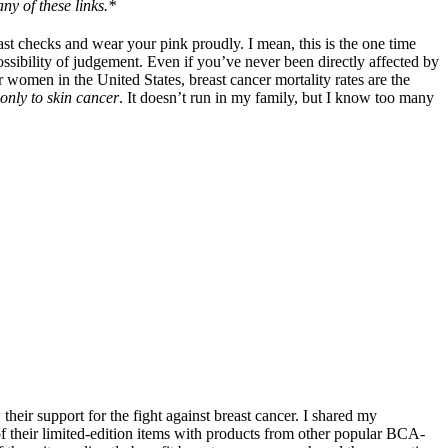
ny of these links.*
t checks and wear your pink proudly. I mean, this is the one time
ossibility of judgement. Even if you’ve never been directly affected by
or women in the United States, breast cancer mortality rates are the
only to skin cancer
. It doesn’t run in my family, but I know too many
their support for the fight against breast cancer. I shared my
f their limited-edition items with products from other popular BCA-