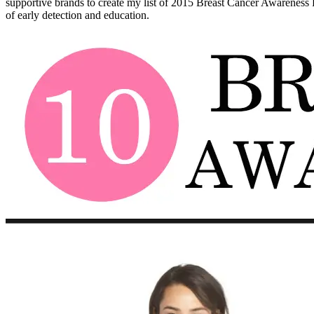
supportive brands to create my list of 2015 Breast Cancer Awareness Fa
of early detection and education.