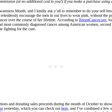
mmission (at no additional cost to you!) if you make a purchase using a
reness Month, and I kindly ask y’all to remember to do your self breas
 relentlessly encourage the men in our lives to wear pink, without the p
ncer over the course of her lifetime. According to
BreastCancer.org
, f
e 2nd most commonly diagnosed cancer among American women,
second 
 fighting for the cure.
ections and donating sales proceeds during the month of October to show 
on
yesterday, which you can check out
here
, and I’ve combined a few o