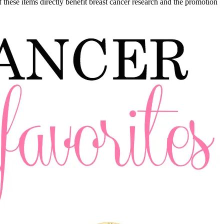
 these items directly benefit breast cancer research and the promotion