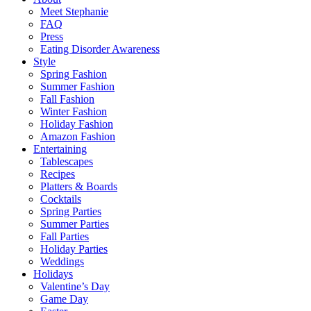
Meet Stephanie
FAQ
Press
Eating Disorder Awareness
Style
Spring Fashion
Summer Fashion
Fall Fashion
Winter Fashion
Holiday Fashion
Amazon Fashion
Entertaining
Tablescapes
Recipes
Platters & Boards
Cocktails
Spring Parties
Summer Parties
Fall Parties
Holiday Parties
Weddings
Holidays
Valentine’s Day
Game Day