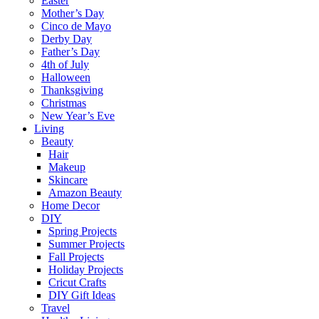
Easter
Mother’s Day
Cinco de Mayo
Derby Day
Father’s Day
4th of July
Halloween
Thanksgiving
Christmas
New Year’s Eve
Living
Beauty
Hair
Makeup
Skincare
Amazon Beauty
Home Decor
DIY
Spring Projects
Summer Projects
Fall Projects
Holiday Projects
Cricut Crafts
DIY Gift Ideas
Travel