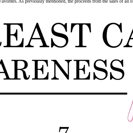
vorites. As previously mentioned, the proceeds from the sales of all of