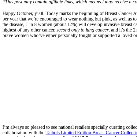
*This post may contain affiliate links, which means I may receive a co
Happy October, y’all! Today marks the beginning of Breast Cancer Awa
per year that we’re encouraged to wear nothing but pink, as well as to
the disease, 1 in 8 women (about 12%) will develop invasive breast ca
highest of any other cancer,
second only to lung cancer
, and it’s th
brave women who’ve either personally fought or supported a loved one
I’m always so pleased to see national retailers specially curating coll
collaboration with the
Talbots Limited Edition Breast Cancer Collecti