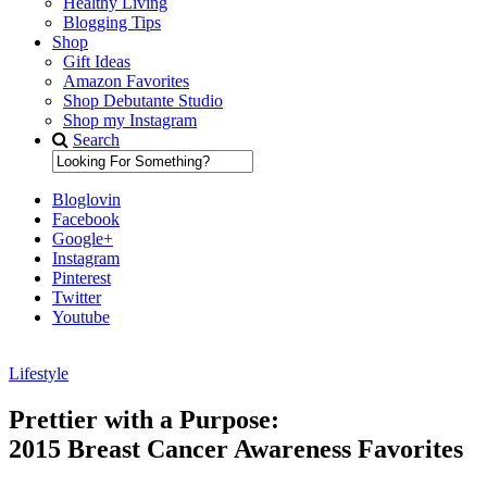
Healthy Living
Blogging Tips
Shop
Gift Ideas
Amazon Favorites
Shop Debutante Studio
Shop my Instagram
Search
Bloglovin
Facebook
Google+
Instagram
Pinterest
Twitter
Youtube
Lifestyle
Diary of a Debutante
Prettier with a Purpose:
2015 Breast Cancer Awareness Favorites