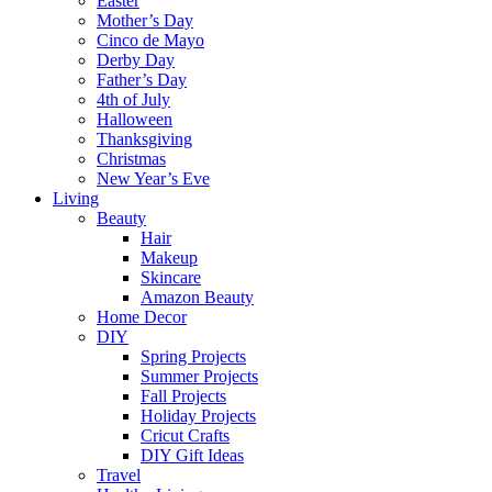
Easter
Mother’s Day
Cinco de Mayo
Derby Day
Father’s Day
4th of July
Halloween
Thanksgiving
Christmas
New Year’s Eve
Living
Beauty
Hair
Makeup
Skincare
Amazon Beauty
Home Decor
DIY
Spring Projects
Summer Projects
Fall Projects
Holiday Projects
Cricut Crafts
DIY Gift Ideas
Travel