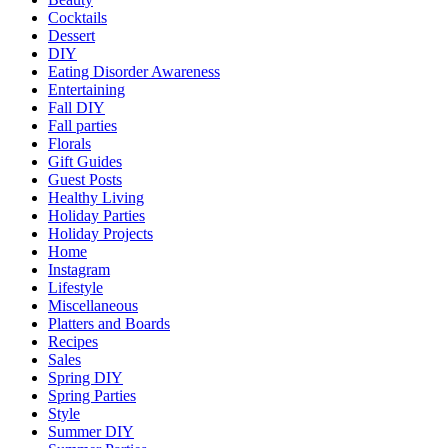
Cocktails
Dessert
DIY
Eating Disorder Awareness
Entertaining
Fall DIY
Fall parties
Florals
Gift Guides
Guest Posts
Healthy Living
Holiday Parties
Holiday Projects
Home
Instagram
Lifestyle
Miscellaneous
Platters and Boards
Recipes
Sales
Spring DIY
Spring Parties
Style
Summer DIY