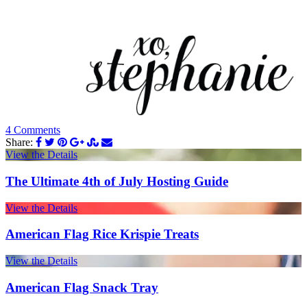
4 Comments
Share:
View the Details
The Ultimate 4th of July Hosting Guide
View the Details
American Flag Rice Krispie Treats
View the Details
American Flag Snack Tray