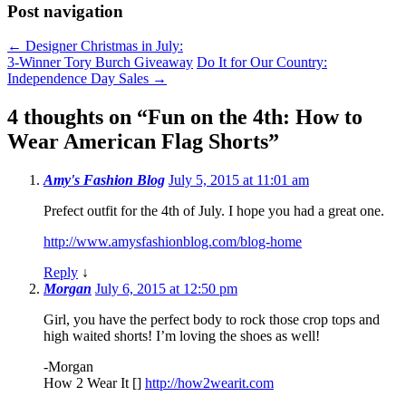
Post navigation
←
Designer Christmas in July:
3-Winner Tory Burch Giveaway
Do It for Our Country:
Independence Day Sales
→
4 thoughts on “
Fun on the 4th: How to
Wear American Flag Shorts
”
Amy's Fashion Blog
July 5, 2015 at 11:01 am
Prefect outfit for the 4th of July. I hope you had a great one.
http://www.amysfashionblog.com/blog-home
Reply
↓
Morgan
July 6, 2015 at 12:50 pm
Girl, you have the perfect body to rock those crop tops and
high waited shorts! I’m loving the shoes as well!
-Morgan
How 2 Wear It []
http://how2wearit.com