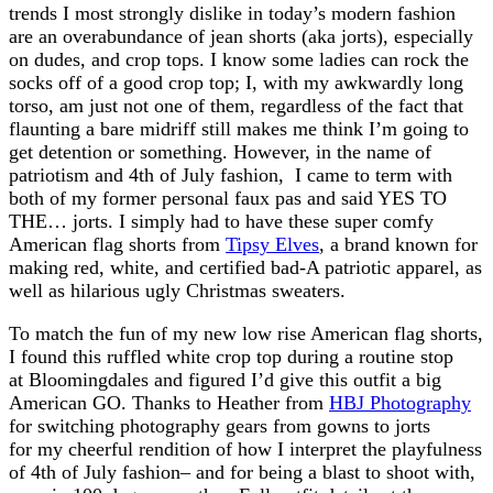
trends I most strongly dislike in today’s modern fashion
are an overabundance of jean shorts (aka jorts), especially
on dudes, and crop tops. I know some ladies can rock the
socks off of a good crop top; I, with my awkwardly long
torso, am just not one of them, regardless of the fact that
flaunting a bare midriff still makes me think I’m going to
get detention or something. However, in the name of
patriotism and 4th of July fashion, I came to term with
both of my former personal faux pas and said YES TO
THE… jorts. I simply had to have these super comfy
American flag shorts from
Tipsy Elves
, a brand known for
making red, white, and certified bad-A patriotic apparel, as
well as hilarious ugly Christmas sweaters.
To match the fun of my new low rise American flag shorts,
I found this ruffled white crop top during a routine stop
at Bloomingdales and figured I’d give this outfit a big
American GO. Thanks to Heather from
HBJ Photography
for switching photography gears from gowns to jorts
for my cheerful rendition of how I interpret the playfulness
of 4th of July fashion– and for being a blast to shoot with,