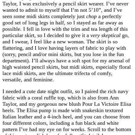
Taylor, I was exclusively a pencil skirt wearer. I’ve never
wanted to admit to myself that I’m not 5’10”, and I’ve
seen some midi skirts completely just
chop
a perfectly
good set of long legs in half, so I stayed as far away as
possible. I fell in love with the trim and tea length of this
particular skirt, so I decided to give it a
very skeptical
go,
and I swear, I feel like a new woman. The skirt is so
flattering, and I love having layers of fabric to play with
(sorry, pencil and/or mini skirts, but you lose in the fun
department). I’ll always have a soft spot for my arsenal of
high waisted pencil skirts, but midi skirts, especially floral
lace midi skirts, are the ultimate trifecta of comfy,
versatile, and feminine.
I needed a cute date night outfit, so I paired the rich navy
fabric with a coral ruffle top, which is also from Ann
Taylor, and my
gorgeous
new blush Pour La Victoire Elisa
heels. The Elisa pump is made with snakeskin textured
Italian leather and a 4-inch heel, and you can choose from
four different colors, including a fun black and white
pattern I’ve had my eye on for weeks. Scroll to the bottom