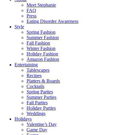
Meet Stephanie
FAQ
Press
Eating Disorder Awareness
Style
Spring Fashion
Summer Fashion
Fall Fashion
Winter Fashion
Holiday Fashion
Amazon Fashion
Entertaining
Tablescapes
Recipes
Platters & Boards
Cocktails
Spring Parties
Summer Parties
Fall Parties
Holiday Parties
Weddings
Holidays
Valentine’s Day
Game Day