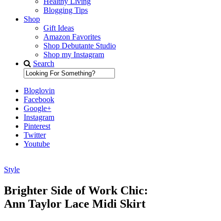
Healthy Living
Blogging Tips
Shop
Gift Ideas
Amazon Favorites
Shop Debutante Studio
Shop my Instagram
Search
Bloglovin
Facebook
Google+
Instagram
Pinterest
Twitter
Youtube
Style
Diary of a Debutante
Brighter Side of Work Chic:
Ann Taylor Lace Midi Skirt