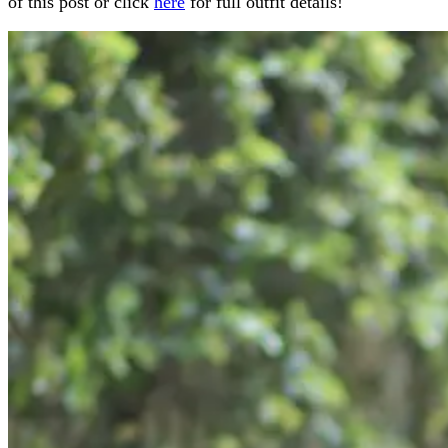
of this post or click
here
for full outfit details!