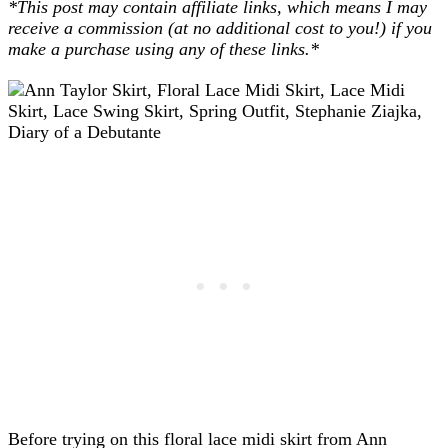
*This post may contain affiliate links, which means I may
receive a commission (at no additional cost to you!) if you
make a purchase using any of these links.*
Before trying on this floral lace midi skirt from Ann