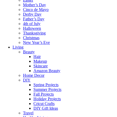
Easter
Mother’s Day
Cinco de Mayo
Derby Day
Father’s Day
4th of July
Halloween
Thanksgiving
Christmas
New Year’s Eve
Living
Beauty
Hair
Makeup
Skincare
Amazon Beauty
Home Decor
DIY
Spring Projects
Summer Projects
Fall Projects
Holiday Projects
Cricut Crafts
DIY Gift Ideas
Travel