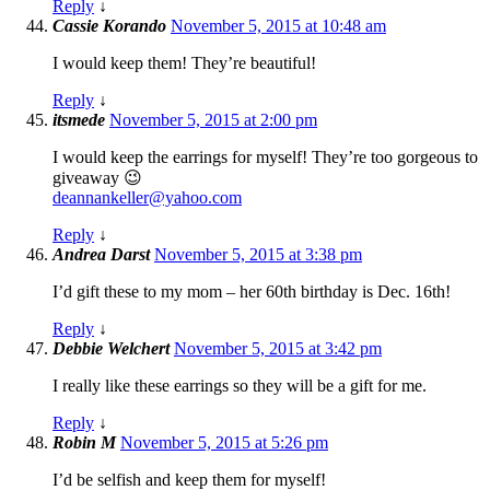
Reply
↓
Cassie Korando
November 5, 2015 at 10:48 am
I would keep them! They’re beautiful!
Reply
↓
itsmede
November 5, 2015 at 2:00 pm
I would keep the earrings for myself! They’re too gorgeous to
giveaway 😉
deannankeller@yahoo.com
Reply
↓
Andrea Darst
November 5, 2015 at 3:38 pm
I’d gift these to my mom – her 60th birthday is Dec. 16th!
Reply
↓
Debbie Welchert
November 5, 2015 at 3:42 pm
I really like these earrings so they will be a gift for me.
Reply
↓
Robin M
November 5, 2015 at 5:26 pm
I’d be selfish and keep them for myself!