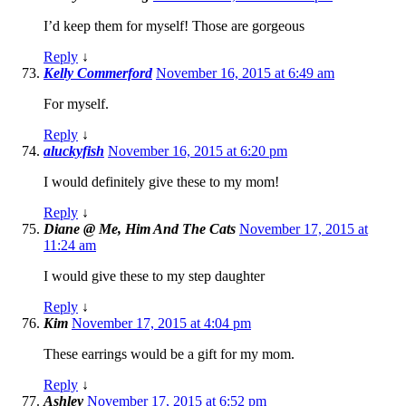
I’d keep them for myself! Those are gorgeous
Reply
↓
Kelly Commerford
November 16, 2015 at 6:49 am
For myself.
Reply
↓
aluckyfish
November 16, 2015 at 6:20 pm
I would definitely give these to my mom!
Reply
↓
Diane @ Me, Him And The Cats
November 17, 2015 at
11:24 am
I would give these to my step daughter
Reply
↓
Kim
November 17, 2015 at 4:04 pm
These earrings would be a gift for my mom.
Reply
↓
Ashley
November 17, 2015 at 6:52 pm