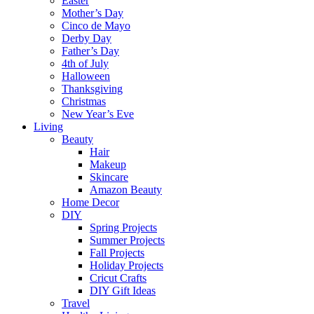
Easter
Mother’s Day
Cinco de Mayo
Derby Day
Father’s Day
4th of July
Halloween
Thanksgiving
Christmas
New Year’s Eve
Living
Beauty
Hair
Makeup
Skincare
Amazon Beauty
Home Decor
DIY
Spring Projects
Summer Projects
Fall Projects
Holiday Projects
Cricut Crafts
DIY Gift Ideas
Travel