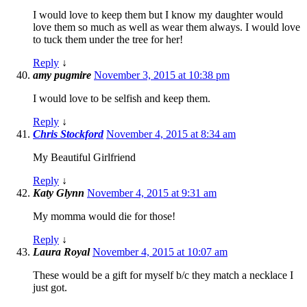
I would love to keep them but I know my daughter would
love them so much as well as wear them always. I would love
to tuck them under the tree for her!
Reply
↓
amy pugmire
November 3, 2015 at 10:38 pm
I would love to be selfish and keep them.
Reply
↓
Chris Stockford
November 4, 2015 at 8:34 am
My Beautiful Girlfriend
Reply
↓
Katy Glynn
November 4, 2015 at 9:31 am
My momma would die for those!
Reply
↓
Laura Royal
November 4, 2015 at 10:07 am
These would be a gift for myself b/c they match a necklace I
just got.