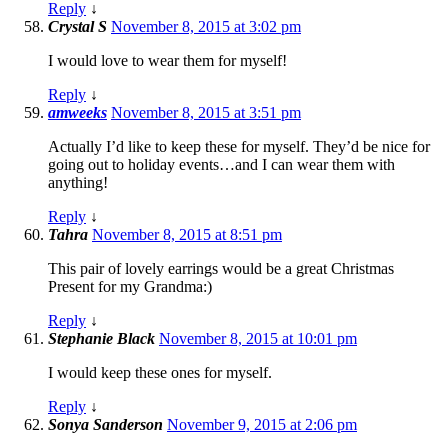
Reply
↓
Crystal S
November 8, 2015 at 3:02 pm
I would love to wear them for myself!
Reply
↓
amweeks
November 8, 2015 at 3:51 pm
Actually I’d like to keep these for myself. They’d be nice for
going out to holiday events…and I can wear them with
anything!
Reply
↓
Tahra
November 8, 2015 at 8:51 pm
This pair of lovely earrings would be a great Christmas
Present for my Grandma:)
Reply
↓
Stephanie Black
November 8, 2015 at 10:01 pm
I would keep these ones for myself.
Reply
↓
Sonya Sanderson
November 9, 2015 at 2:06 pm