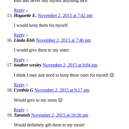
kids and never buy myself anything nice.
Reply
↓
Huguette E.
November 2, 2015 at 7:42 pm
I would keep them for myself.
Reply
↓
Linda Kish
November 2, 2015 at 7:46 pm
I would give them to my sister.
Reply
↓
heather wesley
November 2, 2015 at 9:04 pm
I think I may just need to keep these ones for myself 😉
Reply
↓
Cynthia G
November 2, 2015 at 9:17 pm
Would give to my mom 😉
Reply
↓
Taraneh
November 2, 2015 at 10:26 pm
Would definitely gift them to my mom!