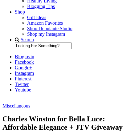
Healthy Living
Blogging Tips
Shop
Gift Ideas
Amazon Favorites
Shop Debutante Studio
Shop my Instagram
Search
Bloglovin
Facebook
Google+
Instagram
Pinterest
Twitter
Youtube
Miscellaneous
Diary of a Debutante
Charles Winston for Bella Luce:
Affordable Elegance + JTV Giveaway