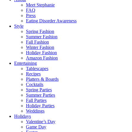
Meet Stephanie
FAQ
Press
Eating Disorder Awareness
Style
Spring Fashion
Summer Fashion
Fall Fashion
Winter Fashion
Holiday Fashion
Amazon Fashion
Entertaining
Tablescapes
Recipes
Platters & Boards
Cocktails
Spring Parties
Summer Parties
Fall Parties
Holiday Parties
Weddings
Holidays
Valentine’s Day
Game Day