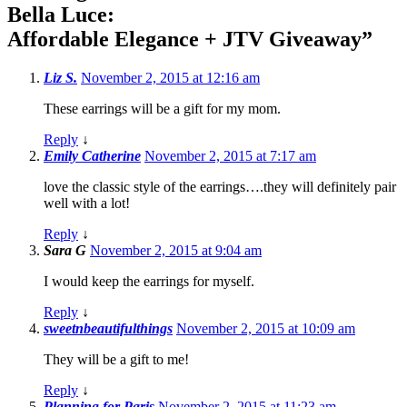
Bella Luce:
Affordable Elegance + JTV Giveaway
”
Liz S.
November 2, 2015 at 12:16 am
These earrings will be a gift for my mom.
Reply
↓
Emily Catherine
November 2, 2015 at 7:17 am
love the classic style of the earrings….they will definitely pair
well with a lot!
Reply
↓
Sara G
November 2, 2015 at 9:04 am
I would keep the earrings for myself.
Reply
↓
sweetnbeautifulthings
November 2, 2015 at 10:09 am
They will be a gift to me!
Reply
↓
Planning for Paris
November 2, 2015 at 11:23 am