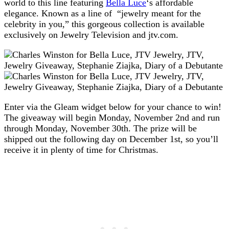
world to this line featuring
Bella Luce
‘s affordable
elegance. Known as a line of “jewelry meant for the
celebrity in you,” this gorgeous collection is available
exclusively on Jewelry Television and jtv.com.
Enter via the Gleam widget below for your chance to win!
The giveaway will begin Monday, November 2nd and run
through Monday, November 30th. The prize will be
shipped out the following day on December 1st, so you’ll
receive it in plenty of time for Christmas.