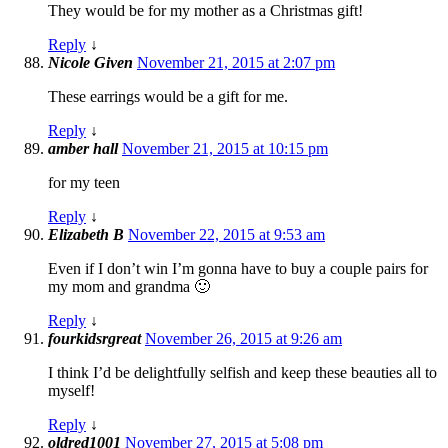
They would be for my mother as a Christmas gift!
Reply
↓
Nicole Given
November 21, 2015 at 2:07 pm
These earrings would be a gift for me.
Reply
↓
amber hall
November 21, 2015 at 10:15 pm
for my teen
Reply
↓
Elizabeth B
November 22, 2015 at 9:53 am
Even if I don’t win I’m gonna have to buy a couple pairs for
my mom and grandma 🙂
Reply
↓
fourkidsrgreat
November 26, 2015 at 9:26 am
I think I’d be delightfully selfish and keep these beauties all to
myself!
Reply
↓
oldred1001
November 27, 2015 at 5:08 pm