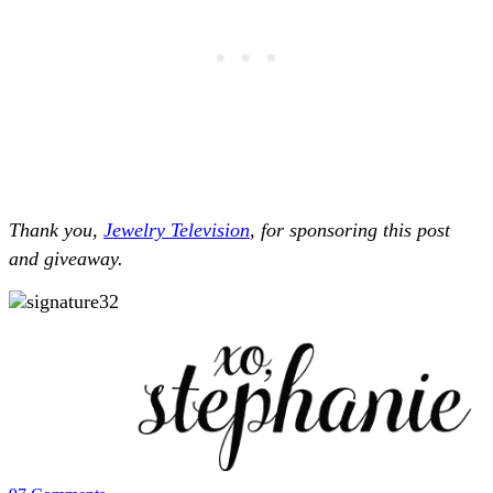
Thank you,
Jewelry Television
, for sponsoring this post
and giveaway.