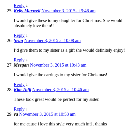
Reply
↓
Kelly Maxwell
November 3, 2015 at 9:46 am
I would give these to my daughter for Christmas. She would
absolutely love them!!
Reply
↓
Sean
November 3, 2015 at 10:08 am
I’d give them to my sister as a gift she would definitely enjoy!
Reply
↓
Meegan
November 3, 2015 at 10:43 am
I would give the earrings to my sister for Christmas!
Reply
↓
Kim Tofil
November 3, 2015 at 10:46 am
These look great would be perfect for my sister.
Reply
↓
va
November 3, 2015 at 10:53 am
for me cause i love this style very much intl . thanks