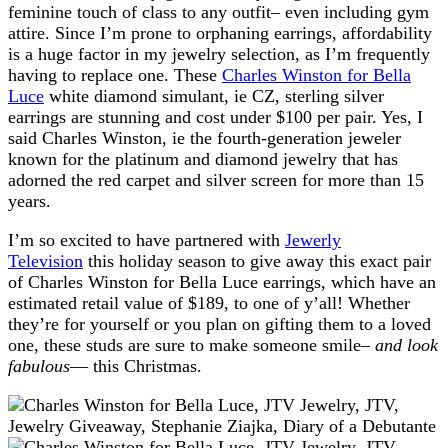
feminine touch of class to any outfit– even including gym
attire. Since I’m prone to orphaning earrings, affordability
is a huge factor in my jewelry selection, as I’m frequently
having to replace one. These
Charles Winston for Bella
Luce
white diamond simulant, ie CZ, sterling silver
earrings are stunning and cost under $100 per pair. Yes, I
said Charles Winston, ie the fourth-generation jeweler
known for the platinum and diamond jewelry that has
adorned the red carpet and silver screen for more than 15
years.
I’m so excited to have partnered with
Jewerly
Television
this holiday season to give away this exact pair
of Charles Winston for Bella Luce earrings, which have an
estimated retail value of $189, to one of y’all! Whether
they’re for yourself or you plan on gifting them to a loved
one, these studs are sure to make someone smile–
and look
fabulous
— this Christmas.