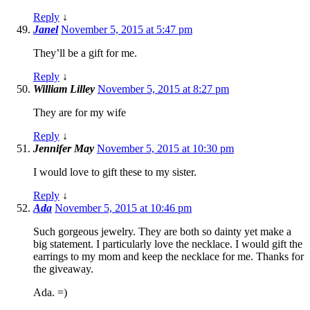
Reply
↓
Janel
November 5, 2015 at 5:47 pm
They’ll be a gift for me.
Reply
↓
William Lilley
November 5, 2015 at 8:27 pm
They are for my wife
Reply
↓
Jennifer May
November 5, 2015 at 10:30 pm
I would love to gift these to my sister.
Reply
↓
Ada
November 5, 2015 at 10:46 pm
Such gorgeous jewelry. They are both so dainty yet make a
big statement. I particularly love the necklace. I would gift the
earrings to my mom and keep the necklace for me. Thanks for
the giveaway.
Ada. =)