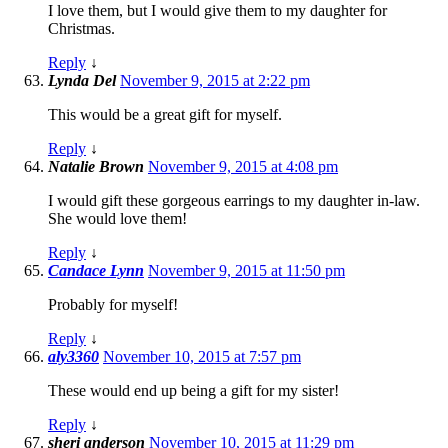
I love them, but I would give them to my daughter for
Christmas.
Reply
↓
Lynda Del
November 9, 2015 at 2:22 pm
This would be a great gift for myself.
Reply
↓
Natalie Brown
November 9, 2015 at 4:08 pm
I would gift these gorgeous earrings to my daughter in-law.
She would love them!
Reply
↓
Candace Lynn
November 9, 2015 at 11:50 pm
Probably for myself!
Reply
↓
aly3360
November 10, 2015 at 7:57 pm
These would end up being a gift for my sister!
Reply
↓
sheri anderson
November 10, 2015 at 11:29 pm