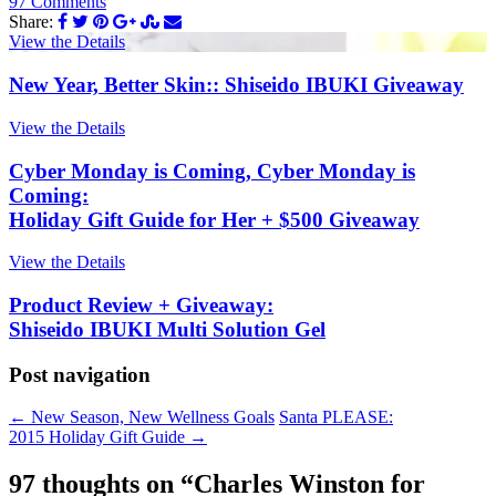
97 Comments
Share:
View the Details
New Year, Better Skin:: Shiseido IBUKI Giveaway
View the Details
Cyber Monday is Coming, Cyber Monday is
Coming:
Holiday Gift Guide for Her + $500 Giveaway
View the Details
Product Review + Giveaway:
Shiseido IBUKI Multi Solution Gel
Post navigation
←
New Season, New Wellness Goals
Santa PLEASE:
2015 Holiday Gift Guide
→
97 thoughts on “
Charles Winston for