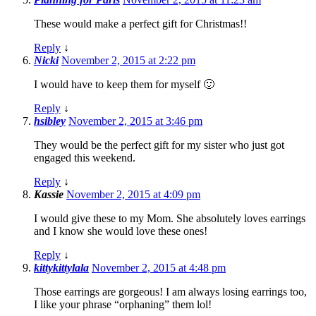
These would make a perfect gift for Christmas!!
Reply
↓
Nicki
November 2, 2015 at 2:22 pm
I would have to keep them for myself 🙂
Reply
↓
hsibley
November 2, 2015 at 3:46 pm
They would be the perfect gift for my sister who just got
engaged this weekend.
Reply
↓
Kassie
November 2, 2015 at 4:09 pm
I would give these to my Mom. She absolutely loves earrings
and I know she would love these ones!
Reply
↓
kittykittylala
November 2, 2015 at 4:48 pm
Those earrings are gorgeous! I am always losing earrings too,
I like your phrase “orphaning” them lol!