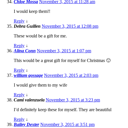
Chloe Mossa
November 3, 2015 at 11:28 am
I would keep them!!
Reply
↓
Debra Guillen
November 3, 2015 at 12:08 pm
These would be a gift for me.
Reply
↓
Alina Conn
November 3, 2015 at 1:07 pm
This would be a great gift for myself for Christmas 🙂
Reply
↓
william gossage
November 3, 2015 at 2:03 pm
I would give them to my wife
Reply
↓
Cami valenzuela
November 3, 2015 at 3:23 pm
I’d definitely keep these for myself. They are beautiful
Reply
↓
Bailey Dexter
November 3, 2015 at 3:51 pm