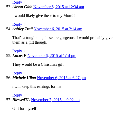
Reply
↓
Alison Gibb
November 6, 2015 at 12:34 am
I would likely give these to my Mom!!
Reply
↓
Ashley Trail
November 6, 2015 at 2:14 am
That’s a tough one, these are gorgeous. I would probably give
them as a gift though,
Reply
↓
Lucas F
November 6, 2015 at 1:14 pm
They would be a Christmas gift.
Reply
↓
Michele Ulloa
November 6, 2015 at 6:27 pm
ì will keep this earrings for me
Reply
↓
BlessedTA
November 7, 2015 at 9:02 am
Gift for myself