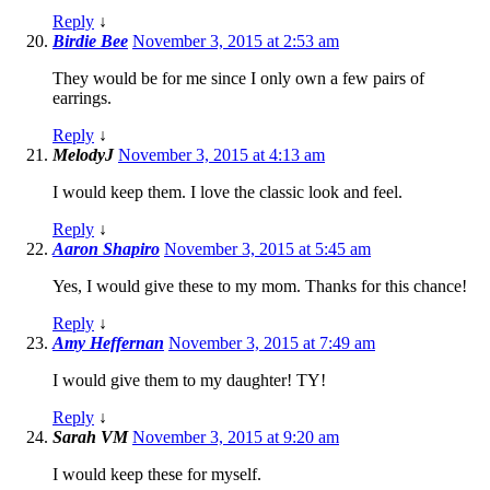
Reply
↓
Birdie Bee
November 3, 2015 at 2:53 am
They would be for me since I only own a few pairs of
earrings.
Reply
↓
MelodyJ
November 3, 2015 at 4:13 am
I would keep them. I love the classic look and feel.
Reply
↓
Aaron Shapiro
November 3, 2015 at 5:45 am
Yes, I would give these to my mom. Thanks for this chance!
Reply
↓
Amy Heffernan
November 3, 2015 at 7:49 am
I would give them to my daughter! TY!
Reply
↓
Sarah VM
November 3, 2015 at 9:20 am
I would keep these for myself.