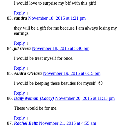
I would love to surprise my bff with this gift!
Reply
↓
sandra
November 18, 2015 at 1:21 pm
they will be a gift for me because I am always losing my
earrings
Reply
↓
jill rivera
November 18, 2015 at 5:46 pm
I would be treat myself for once.
Reply
↓
Audra O'Hara
November 19, 2015 at 6:15 pm
I would be keeping these beauties for myself. 🙂
Reply
↓
DailyWoman (Lacey)
November 20, 2015 at 11:13 pm
These would be for me.
Reply
↓
Rachel Beltz
November 21, 2015 at 4:55 am