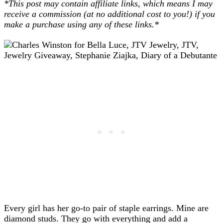
*This post may contain affiliate links, which means I may
receive a commission (at no additional cost to you!) if you
make a purchase using any of these links.*
Every girl has her go-to pair of staple earrings. Mine are
diamond studs. They go with everything and add a