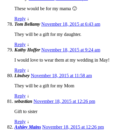
These would be for my mama 🙂
Reply
↓
Tom Bellamy
November 18, 2015 at 6:43 am
They will be a gift for my daughter.
Reply
↓
Kathy Hoffer
November 18, 2015 at 9:24 am
I would love to wear them at my wedding in May!
Reply
↓
Lindsey
November 18, 2015 at 11:58 am
They will be a gift for my Mom
Reply
↓
sebastian
November 18, 2015 at 12:26 pm
Gift to sister
Reply
↓
Ashley Mains
November 18, 2015 at 12:26 pm