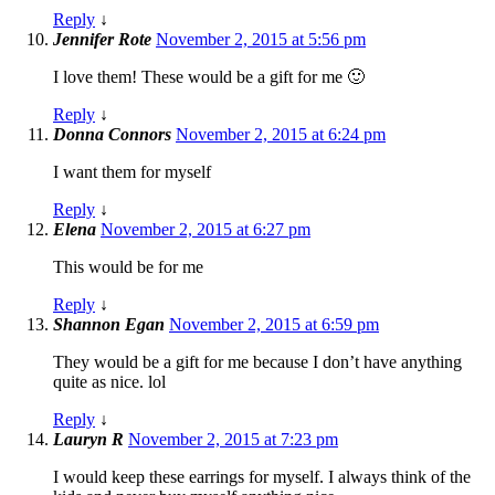
Reply
↓
Jennifer Rote
November 2, 2015 at 5:56 pm
I love them! These would be a gift for me 🙂
Reply
↓
Donna Connors
November 2, 2015 at 6:24 pm
I want them for myself
Reply
↓
Elena
November 2, 2015 at 6:27 pm
This would be for me
Reply
↓
Shannon Egan
November 2, 2015 at 6:59 pm
They would be a gift for me because I don’t have anything
quite as nice. lol
Reply
↓
Lauryn R
November 2, 2015 at 7:23 pm
I would keep these earrings for myself. I always think of the