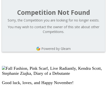
Competition Not Found
Sorry, the Competition you are looking for no longer exists.
You may wish to contact the owner of this site about other
Competitions.
Powered by Gleam
Good luck, loves, and Happy November!