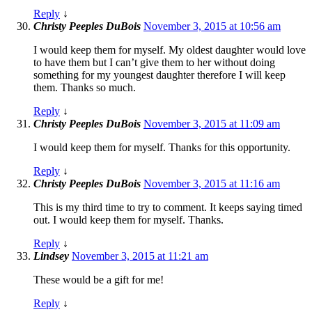
Reply
↓
Christy Peeples DuBois
November 3, 2015 at 10:56 am
I would keep them for myself. My oldest daughter would love
to have them but I can’t give them to her without doing
something for my youngest daughter therefore I will keep
them. Thanks so much.
Reply
↓
Christy Peeples DuBois
November 3, 2015 at 11:09 am
I would keep them for myself. Thanks for this opportunity.
Reply
↓
Christy Peeples DuBois
November 3, 2015 at 11:16 am
This is my third time to try to comment. It keeps saying timed
out. I would keep them for myself. Thanks.
Reply
↓
Lindsey
November 3, 2015 at 11:21 am
These would be a gift for me!
Reply
↓