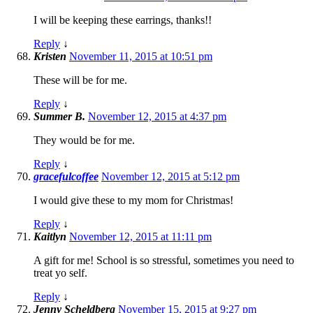
I will be keeping these earrings, thanks!!
Reply
↓
Kristen
November 11, 2015 at 10:51 pm
These will be for me.
Reply
↓
Summer B.
November 12, 2015 at 4:37 pm
They would be for me.
Reply
↓
gracefulcoffee
November 12, 2015 at 5:12 pm
I would give these to my mom for Christmas!
Reply
↓
Kaitlyn
November 12, 2015 at 11:11 pm
A gift for me! School is so stressful, sometimes you need to
treat yo self.
Reply
↓
Jenny Scheldberg
November 15, 2015 at 9:27 pm