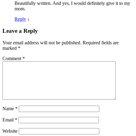
Beautifully written. And yes, I would definitely give it to my
mom.
Reply
↓
Leave a Reply
Your email address will not be published.
Required fields are
marked
*
Comment
*
Name
*
Email
*
Website