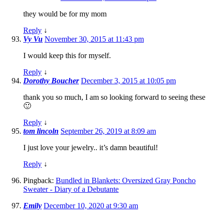
they would be for my mom
Reply
↓
Vy Vu
November 30, 2015 at 11:43 pm
I would keep this for myself.
Reply
↓
Dorothy Boucher
December 3, 2015 at 10:05 pm
thank you so much, I am so looking forward to seeing these
🙂
Reply
↓
tom lincoln
September 26, 2019 at 8:09 am
I just love your jewelry.. it’s damn beautiful!
Reply
↓
Pingback:
Bundled in Blankets: Oversized Gray Poncho
Sweater - Diary of a Debutante
Emily
December 10, 2020 at 9:30 am