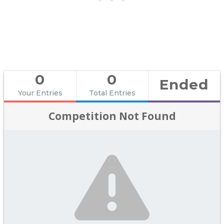
0
0
Ended
Your Entries
Total Entries
Competition Not Found