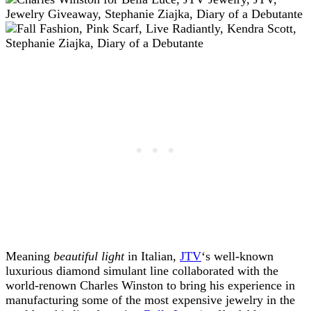
Meaning
beautiful light
in Italian,
JTV
‘s well-known
luxurious diamond simulant line collaborated with the
world-renown Charles Winston to bring his experience in
manufacturing some of the most expensive jewelry in the