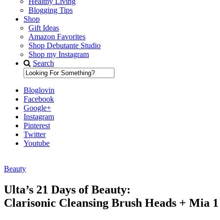
Healthy Living
Blogging Tips
Shop
Gift Ideas
Amazon Favorites
Shop Debutante Studio
Shop my Instagram
Search
Bloglovin
Facebook
Google+
Instagram
Pinterest
Twitter
Youtube
Beauty
Diary of a Debutante
Ulta’s 21 Days of Beauty:
Clarisonic Cleansing Brush Heads + Mia 1