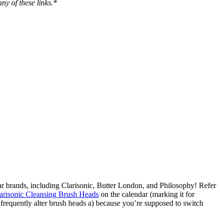
ny of these links.*
ular brands, including Clarisonic, Butter London, and Philosophy! Refer
arisonic Cleansing Brush Heads
on the calendar (marking it for
I frequently alter brush heads a) because you’re supposed to switch