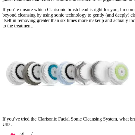
If you’re unsure which Clarisonic brush head is right for you, I rec
beyond cleansing by using sonic technology to gently (and deeply) clea
itself in removing greater than six times more makeup and actually i
to the treatment.
If you’ve tried the Clarisonic Facial Sonic Cleansing System, what b
Ulta.