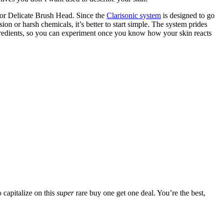
 or Delicate Brush Head. Since the
Clarisonic system
is designed to go
n or harsh chemicals, it’s better to start simple. The system prides
ngredients, so you can experiment once you know how your skin reacts
 capitalize on this
super
rare buy one get one deal. You’re the best,