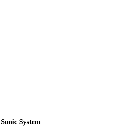
 Sonic System