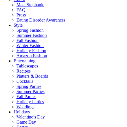
Meet Stephanie
FAQ
Press
Eating Disorder Awareness
Style
Spring Fashion
Summer Fashion
Fall Fashion
Winter Fashion
Holiday Fashion
Amazon Fashion
Entertaining
Tablescapes
Recipes
Platters & Boards
Cocktails
Spring Parties
Summer Parties
Fall Parties
Holiday Parties
Weddings
Holidays
Valentine’s Day
Game Day