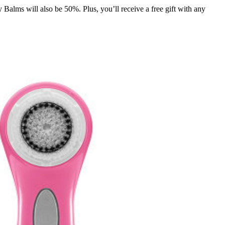
lms will also be 50%. Plus, you’ll receive a free gift with any