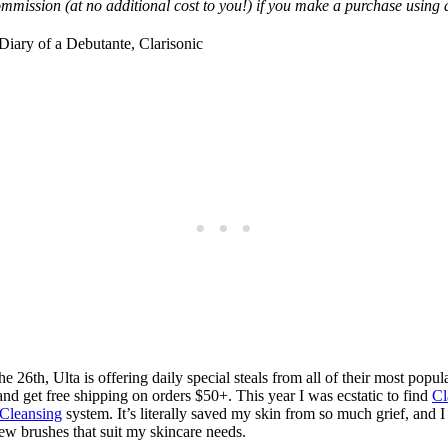
mmission (at no additional cost to you!) if you make a purchase using a
 26th, Ulta is offering daily special steals from all of their most pop
 and get free shipping on orders $50+. This year I was ecstatic to find
Cl
 Cleansing
system. It’s literally saved my skin from so much grief, and 
w brushes that suit my skincare needs.