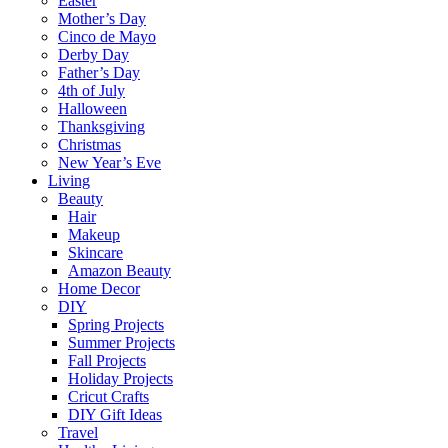
Easter
Mother’s Day
Cinco de Mayo
Derby Day
Father’s Day
4th of July
Halloween
Thanksgiving
Christmas
New Year’s Eve
Living
Beauty
Hair
Makeup
Skincare
Amazon Beauty
Home Decor
DIY
Spring Projects
Summer Projects
Fall Projects
Holiday Projects
Cricut Crafts
DIY Gift Ideas
Travel