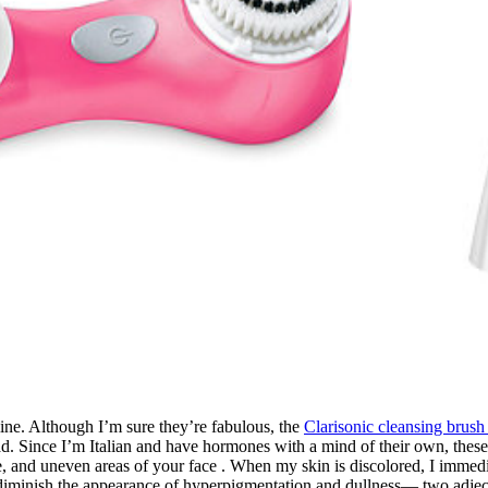
ine. Although I’m sure they’re fabulous, the
Clarisonic cleansing brush
ince I’m Italian and have hormones with a mind of their own, these a
rone, and uneven areas of your face . When my skin is discolored, I imm
diminish the appearance of hyperpigmentation and dullness— two adject