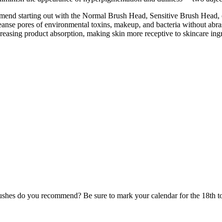
ommend starting out with the Normal Brush Head, Sensitive Brush Head,
nse pores of environmental toxins, makeup, and bacteria without abrasio
ncreasing product absorption, making skin more receptive to skincare i
rushes do you recommend? Be sure to mark your calendar for the 18th to