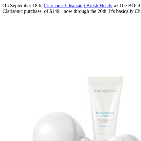
On September 18th,
Clarisonic Cleansing Brush Heads
will be BOGO,
Clarisonic purchase of $149+ now through the 26th. It’s basically Chr