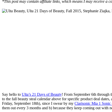
*This post may contain affiliate links, which means I may receive a co
Say hello to
Ulta’s 21 Days of Beauty
! From September 6th through the
to the fall beauty steal calendar above for specific product deal dates,
Friday, September 18th), since I swear by my
Clarisonic Mia 1 Sonic
them out every 3 months and b) because they keep coming out with ne