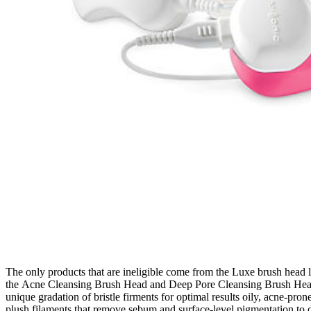
The only products that are ineligible come from the Luxe brush head l
the Acne Cleansing Brush Head and Deep Pore Cleansing Brush Head. S
unique gradation of bristle firments for optimal results oily, acne-p
plush filaments that remove sebum and surface-level pigmentation to 