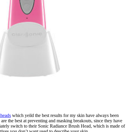
 heads
which yeild the best results for my skin have always been
re the best at preventing and masking breakouts, since they have
ediately switch to their Sonic Radiance Brush Head, which is made of
ives you don’t want used to describe your skin.