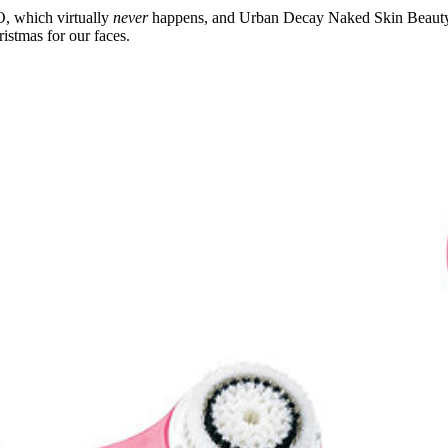
 which virtually
never
happens, and Urban Decay Naked Skin Beauty Ba
istmas for our faces.