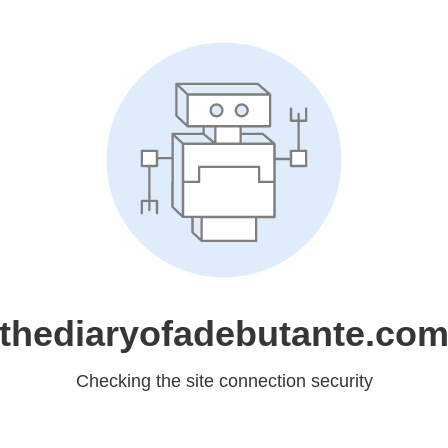
thediaryofadebutante.co
Checking the site connection security