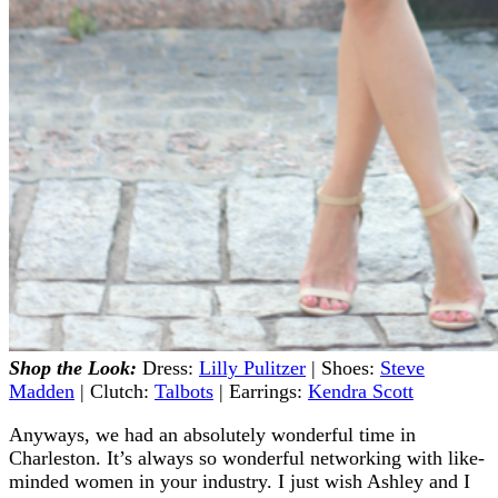
Shop the Look:
Dress:
Lilly Pulitzer
| Shoes:
Steve
Madden
| Clutch:
Talbots
| Earrings:
Kendra Scott
Anyways, we had an absolutely wonderful time in
Charleston. It’s always so wonderful networking with like-
minded women in your industry. I just wish Ashley and I