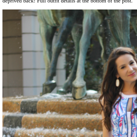
deprived back! Full outfit details at the bottom of the post.