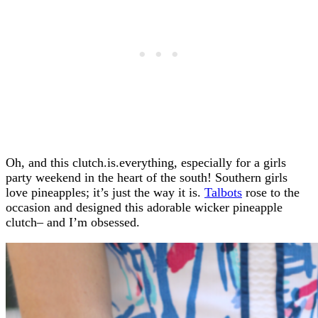
Oh, and this clutch.is.everything, especially for a girls
party weekend in the heart of the south! Southern girls
love pineapples; it’s just the way it is.
Talbots
rose to the
occasion and designed this adorable wicker pineapple
clutch– and I’m obsessed.