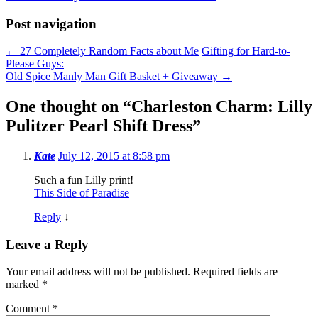
Post navigation
←
27 Completely Random Facts about Me
Gifting for Hard-to-
Please Guys:
Old Spice Manly Man Gift Basket + Giveaway
→
One thought on “
Charleston Charm: Lilly
Pulitzer Pearl Shift Dress
”
Kate
July 12, 2015 at 8:58 pm
Such a fun Lilly print!
This Side of Paradise
Reply
↓
Leave a Reply
Your email address will not be published.
Required fields are
marked
*
Comment
*