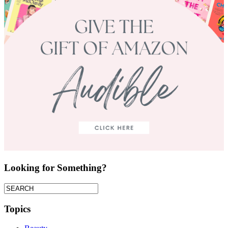
Looking for Something?
Topics