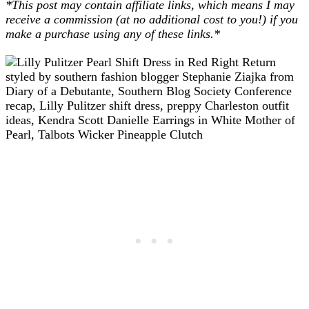
*This post may contain affiliate links, which means I may
receive a commission (at no additional cost to you!) if you
make a purchase using any of these links.*