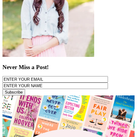
Never Miss a Post!