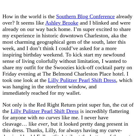
How in the world is the
Southern Blog Conference
already
over? It seems like
Ashley Brooke
and I blinked and were
already on our way back home. I’m super excited to share
my experience in historic downtown Charleston, aka the
most charming geographical gem of the south, later this
week, and I don’t think I could’ve asked for a more
inspiring birthday weekend. To kick start my newfound
sense of living colorfully without limitation, I wanted to
share my outfit for the Swoozies kick-off cocktail party on
Friday evening at The Belmond Charleston Place hotel. I
took one look at the
Lilly Pulitzer Pearl Shift Dress
, which
was hanging in the storefront window, and
immediately reached for my wallet.
Not only is the Red Right Return print super fun, the cut of
the
Lilly Pulitzer Pearl Shift Dress
is incredibly flattering
for anyone with
no curves
like me. I never have
cleavage… like
ever
, but it looked pretty dang present in
this dress. Thanks, Lilly, for always having my curve-