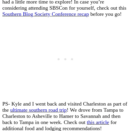
had a little more time to explore! In case you’re
considering attending SBSCon for yourself, check out this
Southern Blog Society Conference recap
before you go!
PS- Kyle and I went back and visited Charleston as part of
the
ultimate southern road trip
! We drove from Tampa to
Charleston to Asheville to Hamer to Savannah and then
back to Tampa in one week. Check out
this article
for
additional food and lodging recommendations!