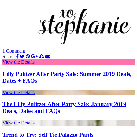
1 Comment
Share:
View the Details
Lilly Pulitzer After Party Sale: Summer 2019 Deals,
Dates + FAQs
View the Details
The Lilly Pulitzer After Party Sale: January 2019
Deals, Dates and FAQs
View the Details
Trend to Try: Self Tie Palazzo Pants