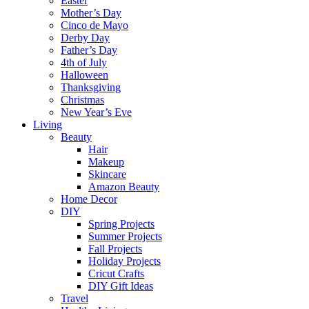
Easter
Mother’s Day
Cinco de Mayo
Derby Day
Father’s Day
4th of July
Halloween
Thanksgiving
Christmas
New Year’s Eve
Living
Beauty
Hair
Makeup
Skincare
Amazon Beauty
Home Decor
DIY
Spring Projects
Summer Projects
Fall Projects
Holiday Projects
Cricut Crafts
DIY Gift Ideas
Travel