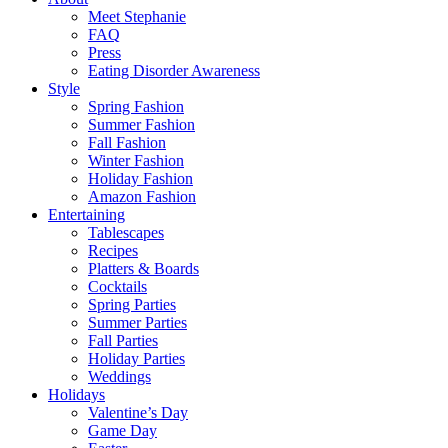
Meet Stephanie
FAQ
Press
Eating Disorder Awareness
Style
Spring Fashion
Summer Fashion
Fall Fashion
Winter Fashion
Holiday Fashion
Amazon Fashion
Entertaining
Tablescapes
Recipes
Platters & Boards
Cocktails
Spring Parties
Summer Parties
Fall Parties
Holiday Parties
Weddings
Holidays
Valentine’s Day
Game Day