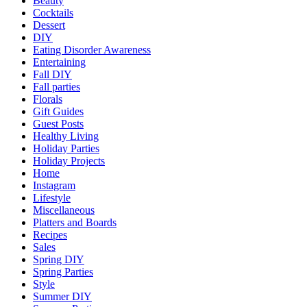
Beauty
Cocktails
Dessert
DIY
Eating Disorder Awareness
Entertaining
Fall DIY
Fall parties
Florals
Gift Guides
Guest Posts
Healthy Living
Holiday Parties
Holiday Projects
Home
Instagram
Lifestyle
Miscellaneous
Platters and Boards
Recipes
Sales
Spring DIY
Spring Parties
Style
Summer DIY