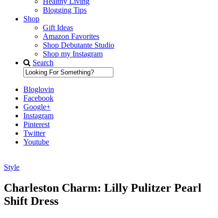
Healthy Living
Blogging Tips
Shop
Gift Ideas
Amazon Favorites
Shop Debutante Studio
Shop my Instagram
Search
Bloglovin
Facebook
Google+
Instagram
Pinterest
Twitter
Youtube
Style
Diary of a Debutante
Charleston Charm: Lilly Pulitzer Pearl
Shift Dress