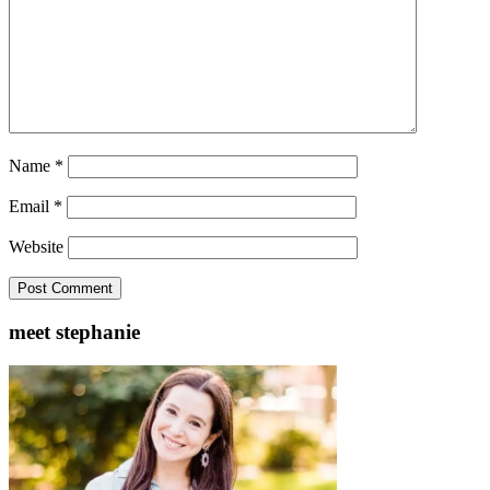
Name
*
Email
*
Website
meet stephanie