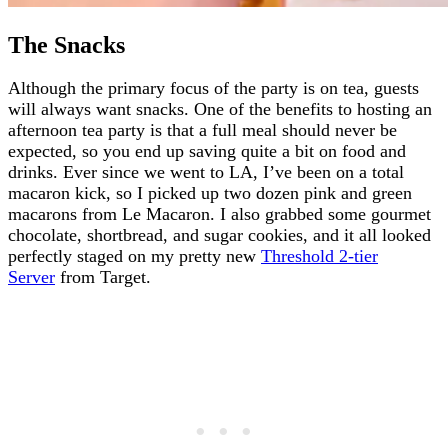
The Snacks
Although the primary focus of the party is on tea, guests
will always want snacks. One of the benefits to hosting an
afternoon tea party is that a full meal should never be
expected, so you end up saving quite a bit on food and
drinks. Ever since we went to LA, I’ve been on a total
macaron kick, so I picked up two dozen pink and green
macarons from Le Macaron. I also grabbed some gourmet
chocolate, shortbread, and sugar cookies, and it all looked
perfectly staged on my pretty new
Threshold 2-tier
Server
from Target.