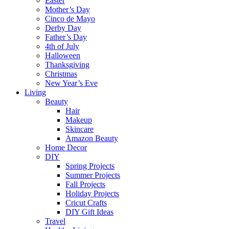
Easter
Mother’s Day
Cinco de Mayo
Derby Day
Father’s Day
4th of July
Halloween
Thanksgiving
Christmas
New Year’s Eve
Living
Beauty
Hair
Makeup
Skincare
Amazon Beauty
Home Decor
DIY
Spring Projects
Summer Projects
Fall Projects
Holiday Projects
Cricut Crafts
DIY Gift Ideas
Travel