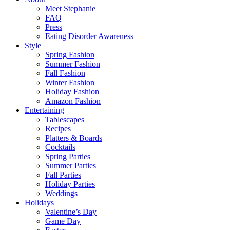
Meet Stephanie
FAQ
Press
Eating Disorder Awareness
Style
Spring Fashion
Summer Fashion
Fall Fashion
Winter Fashion
Holiday Fashion
Amazon Fashion
Entertaining
Tablescapes
Recipes
Platters & Boards
Cocktails
Spring Parties
Summer Parties
Fall Parties
Holiday Parties
Weddings
Holidays
Valentine’s Day
Game Day