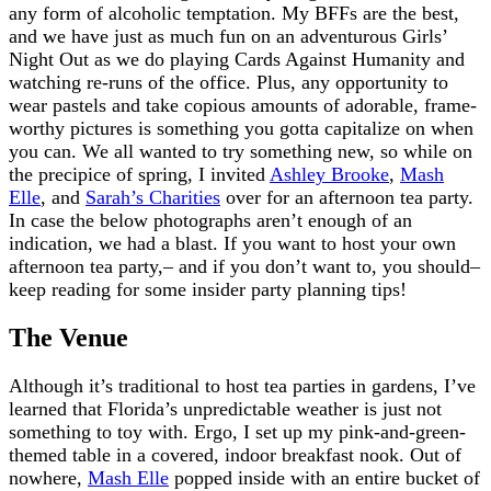
any form of alcoholic temptation. My BFFs are the best,
and we have just as much fun on an adventurous Girls’
Night Out as we do playing Cards Against Humanity and
watching re-runs of the office. Plus, any opportunity to
wear pastels and take copious amounts of adorable, frame-
worthy pictures is something you gotta capitalize on when
you can. We all wanted to try something new, so while on
the precipice of spring, I invited
Ashley Brooke
,
Mash
Elle
, and
Sarah’s Charities
over for an afternoon tea party.
In case the below photographs aren’t enough of an
indication, we had a blast. If you want to host your own
afternoon tea party,– and if you don’t want to, you should–
keep reading for some insider party planning tips!
The Venue
Although it’s traditional to host tea parties in gardens, I’ve
learned that Florida’s unpredictable weather is just not
something to toy with. Ergo, I set up my pink-and-green-
themed table in a covered, indoor breakfast nook. Out of
nowhere,
Mash Elle
popped inside with an entire bucket of