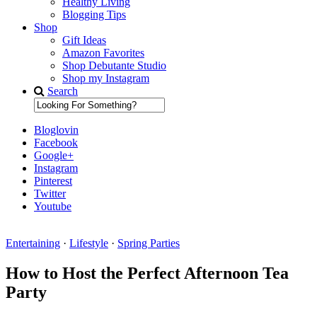
Healthy Living
Blogging Tips
Shop
Gift Ideas
Amazon Favorites
Shop Debutante Studio
Shop my Instagram
Search
Bloglovin
Facebook
Google+
Instagram
Pinterest
Twitter
Youtube
Entertaining
·
Lifestyle
·
Spring Parties
Diary of a Debutante
How to Host the Perfect Afternoon Tea
Party