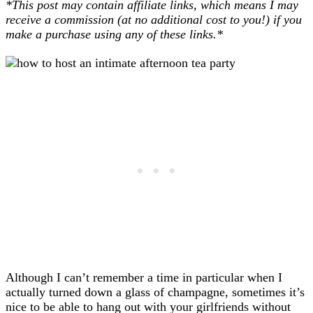
*This post may contain affiliate links, which means I may
receive a commission (at no additional cost to you!) if you
make a purchase using any of these links.*
Although I can’t remember a time in particular when I
actually turned down a glass of champagne, sometimes it’s
nice to be able to hang out with your girlfriends without