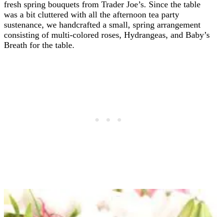
fresh spring bouquets from Trader Joe’s. Since the table
was a bit cluttered with all the afternoon tea party
sustenance, we handcrafted a small, spring arrangement
consisting of multi-colored roses, Hydrangeas, and Baby’s
Breath for the table.