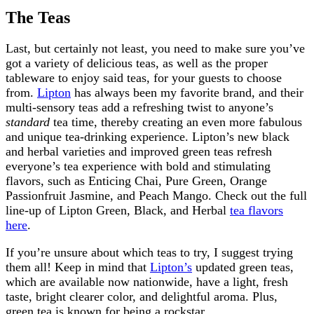
The Teas
Last, but certainly not least, you need to make sure you’ve
got a variety of delicious teas, as well as the proper
tableware to enjoy said teas, for your guests to choose
from.
Lipton
has always been my favorite brand, and their
multi-sensory teas add a refreshing twist to anyone’s
standard
tea time, thereby creating an even more fabulous
and unique tea-drinking experience. Lipton’s new black
and herbal varieties and improved green teas refresh
everyone’s tea experience with bold and stimulating
flavors, such as Enticing Chai, Pure Green, Orange
Passionfruit Jasmine, and Peach Mango. Check out the full
line-up of Lipton Green, Black, and Herbal
tea flavors
here
.
If you’re unsure about which teas to try, I suggest trying
them all! Keep in mind that
Lipton’s
updated green teas,
which are available now nationwide, have a light, fresh
taste, bright clearer color, and delightful aroma. Plus,
green tea is known for being a rockstar