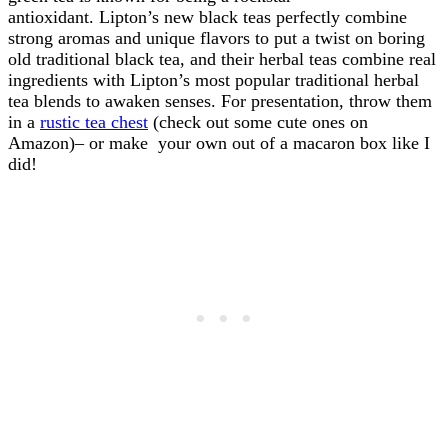
antioxidant. Lipton’s new black teas perfectly combine
strong aromas and unique flavors to put a twist on boring
old traditional black tea, and their herbal teas combine real
ingredients with Lipton’s most popular traditional herbal
tea blends to awaken senses. For presentation, throw them
in a
rustic tea chest
(check out some cute ones on
Amazon)– or make your own out of a macaron box like I
did!