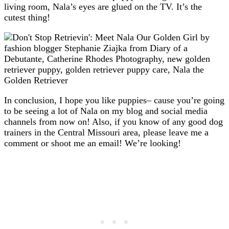
living room, Nala’s eyes are glued on the TV. It’s the
cutest thing!
In conclusion, I hope you like puppies– cause you’re going
to be seeing a lot of Nala on my blog and social media
channels from now on! Also, if you know of any good dog
trainers in the Central Missouri area, please leave me a
comment or shoot me an email! We’re looking!