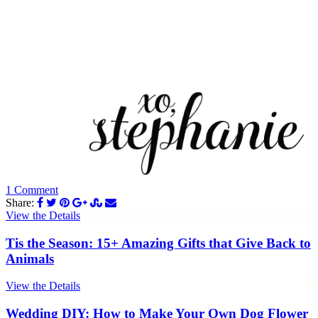
1 Comment
Share:
View the Details
Tis the Season: 15+ Amazing Gifts that Give Back to
Animals
View the Details
Wedding DIY: How to Make Your Own Dog Flower