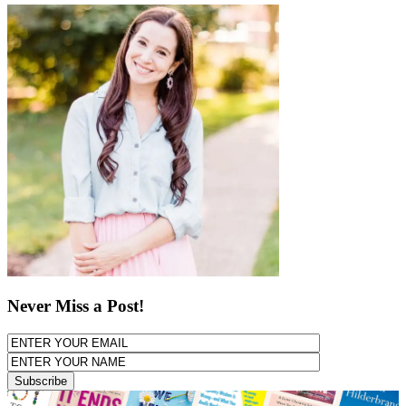
Never Miss a Post!