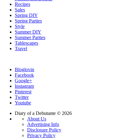
Recipes
Sales
Spring DIY
Spring Parties
Style
Summer DIY
Summer Parties
Tablescapes
Travel
Bloglovin
Facebook
Google+
Instagram
Pinterest
Twitter
Youtube
Diary of a Debutante © 2026
About Us
Advertising Info
Disclosure Policy
Privacy Policy