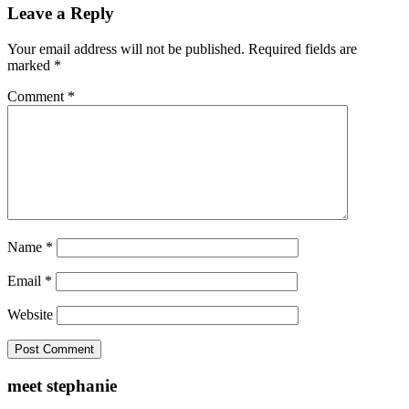
Leave a Reply
Your email address will not be published.
Required fields are
marked
*
Comment
*
Name
*
Email
*
Website
meet stephanie