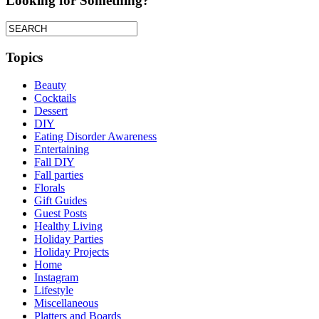
Looking for Something?
Topics
Beauty
Cocktails
Dessert
DIY
Eating Disorder Awareness
Entertaining
Fall DIY
Fall parties
Florals
Gift Guides
Guest Posts
Healthy Living
Holiday Parties
Holiday Projects
Home
Instagram
Lifestyle
Miscellaneous
Platters and Boards