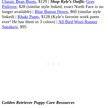
Classic Bean Boots
, $129 |
Shop Kyle’s Outfit:
Gray
Pullover
, $28 (similar style linked; exact North Face is no
longer available) |
Blue Button Down
, $60 (similar style
linked) |
Khaki Pants
, $128 (Kyle’s favorite work pants
ever! He has them in 3 colors) |
All Bird Wool Runner
Sneakers
, $95
Golden Retriever Puppy Care Resources