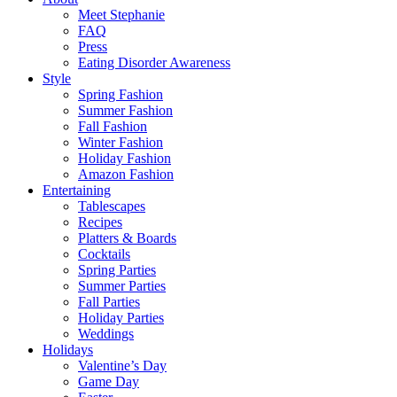
Meet Stephanie
FAQ
Press
Eating Disorder Awareness
Style
Spring Fashion
Summer Fashion
Fall Fashion
Winter Fashion
Holiday Fashion
Amazon Fashion
Entertaining
Tablescapes
Recipes
Platters & Boards
Cocktails
Spring Parties
Summer Parties
Fall Parties
Holiday Parties
Weddings
Holidays
Valentine’s Day
Game Day