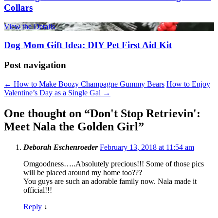
Collars
View the Details
Dog Mom Gift Idea: DIY Pet First Aid Kit
Post navigation
←
How to Make Boozy Champagne Gummy Bears
How to Enjoy
Valentine’s Day as a Single Gal
→
One thought on “
Don't Stop Retrievin':
Meet Nala the Golden Girl
”
Deborah Eschenroeder
February 13, 2018 at 11:54 am
Omgoodness…..Absolutely precious!!! Some of those pics
will be placed around my home too???
You guys are such an adorable family now. Nala made it
official!!!
Reply
↓