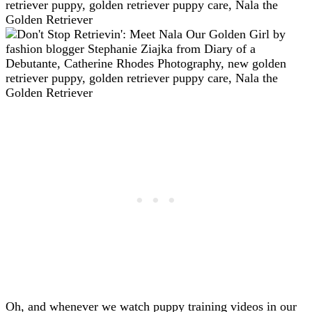
Oh, and whenever we watch puppy training videos in our