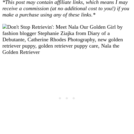
*This post may contain affiliate links, which means I may
receive a commission (at no additional cost to you!) if you
make a purchase using any of these links.*