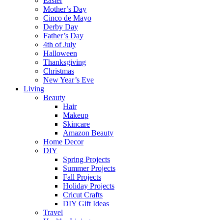
Easter
Mother’s Day
Cinco de Mayo
Derby Day
Father’s Day
4th of July
Halloween
Thanksgiving
Christmas
New Year’s Eve
Living
Beauty
Hair
Makeup
Skincare
Amazon Beauty
Home Decor
DIY
Spring Projects
Summer Projects
Fall Projects
Holiday Projects
Cricut Crafts
DIY Gift Ideas
Travel