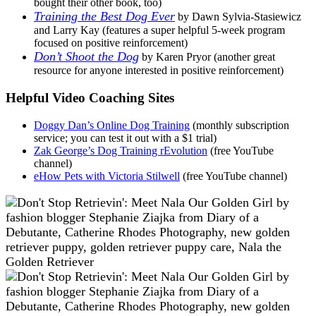
bought their other book, too)
Training the Best Dog Ever
by Dawn Sylvia-Stasiewicz
and Larry Kay (features a super helpful 5-week program
focused on positive reinforcement)
Don’t Shoot the Dog
by Karen Pryor (another great
resource for anyone interested in positive reinforcement)
Helpful Video Coaching Sites
Doggy Dan’s Online Dog Training
(monthly subscription
service; you can test it out with a $1 trial)
Zak George’s Dog Training rEvolution
(free YouTube
channel)
eHow Pets with Victoria Stilwell
(free YouTube channel)