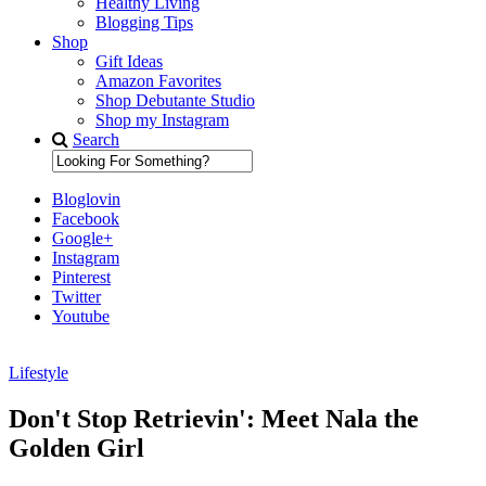
Healthy Living
Blogging Tips
Shop
Gift Ideas
Amazon Favorites
Shop Debutante Studio
Shop my Instagram
Search
Bloglovin
Facebook
Google+
Instagram
Pinterest
Twitter
Youtube
Lifestyle
Diary of a Debutante
Don't Stop Retrievin': Meet Nala the
Golden Girl