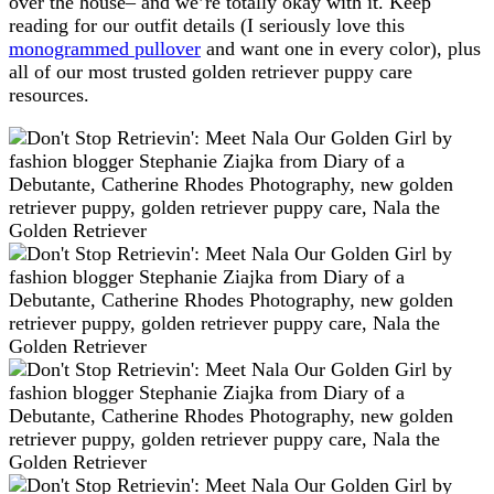
over the house– and we’re totally okay with it. Keep
reading for our outfit details (I seriously love this
monogrammed pullover
and want one in every color), plus
all of our most trusted golden retriever puppy care
resources.