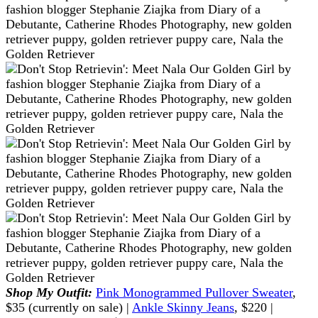
Shop My Outfit:
Pink Monogrammed Pullover Sweater
,
$35 (currently on sale) |
Ankle Skinny Jeans
, $220 |