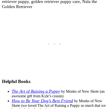
Helpful Books
The Art of Raising a Puppy
by Monks of New Skete (an
awesome gift from Kyle’s cousin)
How to Be Your Dog’s Best Friend
by Monks of New
Skete (we loved The Art of Raising a Puppy so much that we