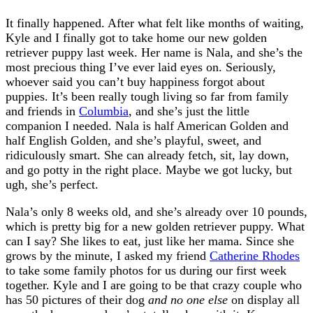
It finally happened. After what felt like months of waiting,
Kyle and I finally got to take home our new golden
retriever puppy last week. Her name is Nala, and she’s the
most precious thing I’ve ever laid eyes on. Seriously,
whoever said you can’t buy happiness forgot about
puppies. It’s been really tough living so far from family
and friends in
Columbia
, and she’s just the little
companion I needed. Nala is half American Golden and
half English Golden, and she’s playful, sweet, and
ridiculously smart. She can already fetch, sit, lay down,
and go potty in the right place. Maybe we got lucky, but
ugh, she’s perfect.
Nala’s only 8 weeks old, and she’s already over 10 pounds,
which is pretty big for a new golden retriever puppy. What
can I say? She likes to eat, just like her mama. Since she
grows by the minute, I asked my friend
Catherine Rhodes
to take some family photos for us during our first week
together. Kyle and I are going to be that crazy couple who
has 50 pictures of their dog
and no one else
on display all