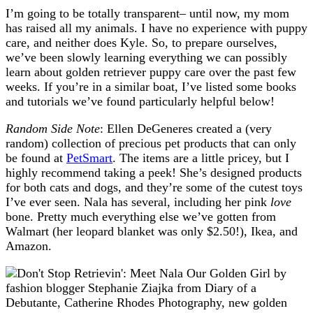
I’m going to be totally transparent– until now, my mom
has raised all my animals. I have no experience with puppy
care, and neither does Kyle. So, to prepare ourselves,
we’ve been slowly learning everything we can possibly
learn about golden retriever puppy care over the past few
weeks. If you’re in a similar boat, I’ve listed some books
and tutorials we’ve found particularly helpful below!
Random Side Note
: Ellen DeGeneres created a (very
random) collection of precious pet products that can only
be found at
PetSmart
. The items are a little pricey, but I
highly recommend taking a peek! She’s designed products
for both cats and dogs, and they’re some of the cutest toys
I’ve ever seen. Nala has several, including her pink
love
bone. Pretty much everything else we’ve gotten from
Walmart (her leopard blanket was only $2.50!), Ikea, and
Amazon.