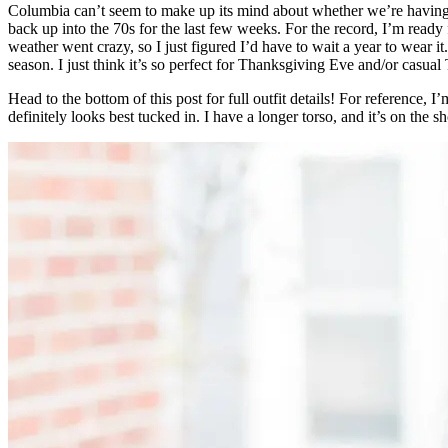
Columbia can’t seem to make up its mind about whether we’re having 
back up into the 70s for the last few weeks. For the record, I’m ready
weather went crazy, so I just figured I’d have to wait a year to wear i
season. I just think it’s so perfect for Thanksgiving Eve and/or casu
Head to the bottom of this post for full outfit details! For reference, I
definitely looks best tucked in. I have a longer torso, and it’s on the s