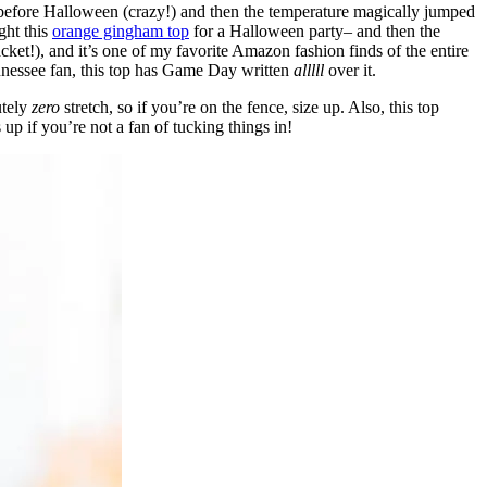
before Halloween (crazy!) and then the temperature magically jumped
ght this
orange gingham top
for a Halloween party– and then the
cket!), and it’s one of my favorite Amazon fashion finds of the entire
ennessee fan, this top has Game Day written
alllll
over it.
utely
zero
stretch, so if you’re on the fence, size up. Also, this top
 up if you’re not a fan of tucking things in!