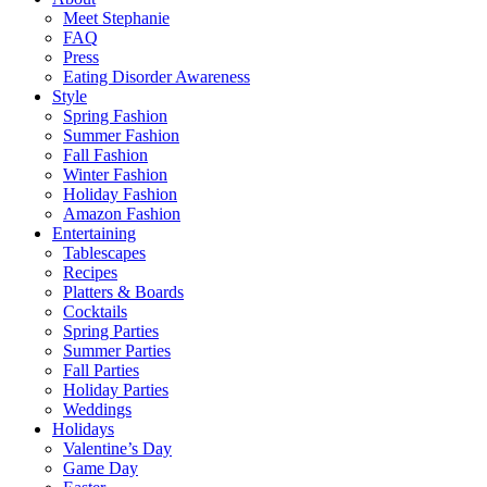
Meet Stephanie
FAQ
Press
Eating Disorder Awareness
Style
Spring Fashion
Summer Fashion
Fall Fashion
Winter Fashion
Holiday Fashion
Amazon Fashion
Entertaining
Tablescapes
Recipes
Platters & Boards
Cocktails
Spring Parties
Summer Parties
Fall Parties
Holiday Parties
Weddings
Holidays
Valentine’s Day
Game Day