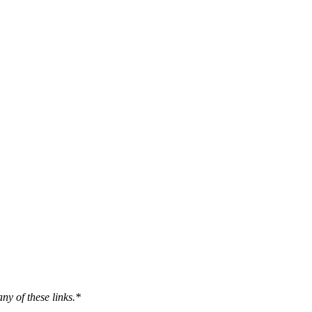
ny of these links.*