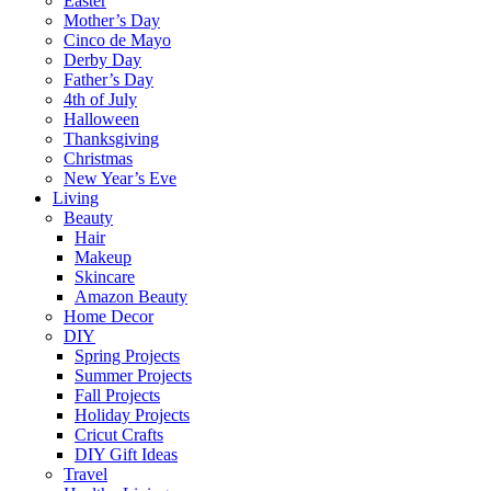
Easter
Mother’s Day
Cinco de Mayo
Derby Day
Father’s Day
4th of July
Halloween
Thanksgiving
Christmas
New Year’s Eve
Living
Beauty
Hair
Makeup
Skincare
Amazon Beauty
Home Decor
DIY
Spring Projects
Summer Projects
Fall Projects
Holiday Projects
Cricut Crafts
DIY Gift Ideas
Travel