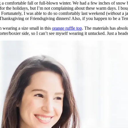
a comfortable fall or full-blown winter. We had a few inches of snow 
 for the holidays, but I’m not complaining about these warm days. I bou
t. Fortunately, I was able to do so comfortably last weekend (
without
a ja
al Thanksgiving or Friendsgiving dinners! Also, if you happen to be a T
’m wearing a size small in this
orange ruffle top
. The materials has absol
horter/boxier side, so I can’t see myself wearing it untucked. Just a heads