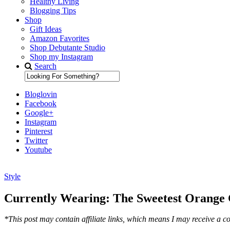
Healthy Living
Blogging Tips
Shop
Gift Ideas
Amazon Favorites
Shop Debutante Studio
Shop my Instagram
Search
Bloglovin
Facebook
Google+
Instagram
Pinterest
Twitter
Youtube
Style
Diary of a Debutante
Currently Wearing: The Sweetest Orange 
*This post may contain affiliate links, which means I may receive a co