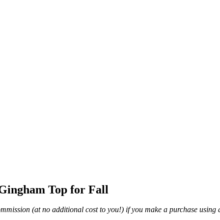
Gingham Top for Fall
mmission (at no additional cost to you!) if you make a purchase using a