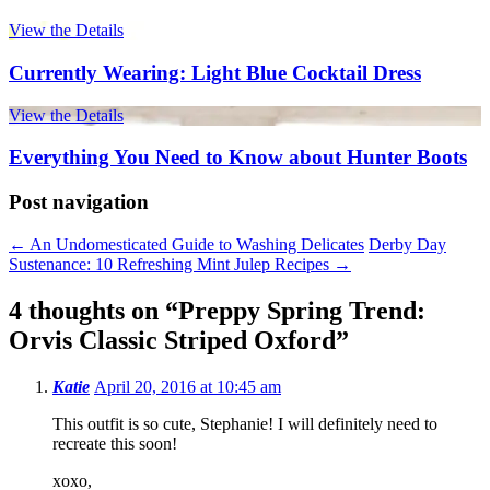
View the Details
Currently Wearing: Light Blue Cocktail Dress
View the Details
Everything You Need to Know about Hunter Boots
Post navigation
←
An Undomesticated Guide to Washing Delicates
Derby Day
Sustenance: 10 Refreshing Mint Julep Recipes
→
4 thoughts on “
Preppy Spring Trend:
Orvis Classic Striped Oxford
”
Katie
April 20, 2016 at 10:45 am
This outfit is so cute, Stephanie! I will definitely need to
recreate this soon!
xoxo,