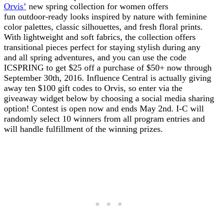
Orvis’
new spring collection for women offers
fun outdoor-ready looks inspired by nature with feminine
color palettes, classic silhouettes, and fresh floral prints.
With lightweight and soft fabrics, the collection offers
transitional pieces perfect for staying stylish during any
and all spring adventures, and you can use the code
ICSPRING to get $25 off a purchase of $50+ now through
September 30th, 2016. Influence Central is actually giving
away ten $100 gift codes to Orvis, so enter via the
giveaway widget below by choosing a social media sharing
option! Contest is open now and ends May 2nd. I-C will
randomly select 10 winners from all program entries and
will handle fulfillment of the winning prizes.