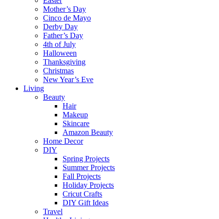
Easter
Mother’s Day
Cinco de Mayo
Derby Day
Father’s Day
4th of July
Halloween
Thanksgiving
Christmas
New Year’s Eve
Living
Beauty
Hair
Makeup
Skincare
Amazon Beauty
Home Decor
DIY
Spring Projects
Summer Projects
Fall Projects
Holiday Projects
Cricut Crafts
DIY Gift Ideas
Travel