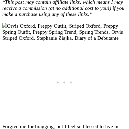
*This post may contain affiliate links, which means I may
receive a commission (at no additional cost to you!) if you
make a purchase using any of these links.*
Forgive me for bragging, but I feel so blessed to live in