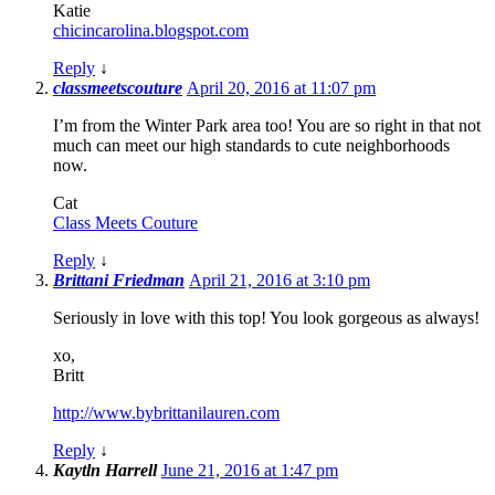
Katie
chicincarolina.blogspot.com
Reply
↓
classmeetscouture
April 20, 2016 at 11:07 pm
I’m from the Winter Park area too! You are so right in that not
much can meet our high standards to cute neighborhoods
now.
Cat
Class Meets Couture
Reply
↓
Brittani Friedman
April 21, 2016 at 3:10 pm
Seriously in love with this top! You look gorgeous as always!
xo,
Britt
http://www.bybrittanilauren.com
Reply
↓
Kaytln Harrell
June 21, 2016 at 1:47 pm