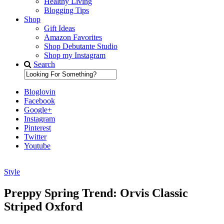
Healthy Living
Blogging Tips
Shop
Gift Ideas
Amazon Favorites
Shop Debutante Studio
Shop my Instagram
Search
Bloglovin
Facebook
Google+
Instagram
Pinterest
Twitter
Youtube
Style
Diary of a Debutante
Preppy Spring Trend: Orvis Classic
Striped Oxford