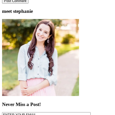
meet stephanie
Never Miss a Post!