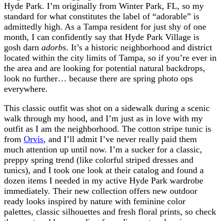
Hyde Park. I’m originally from Winter Park, FL, so my
standard for what constitutes the label of “adorable” is
admittedly high. As a Tampa resident for just shy of one
month, I can confidently say that Hyde Park Village is
gosh darn
adorbs
. It’s a historic neighborhood and district
located within the city limits of Tampa, so if you’re ever in
the area and are looking for potential natural backdrops,
look no further… because there are spring photo ops
everywhere.
This classic outfit was shot on a sidewalk during a scenic
walk through my hood, and I’m just as in love with my
outfit as I am the neighborhood. The cotton stripe tunic is
from
Orvis
, and I’ll admit I’ve never really paid them
much attention up until now. I’m a sucker for a classic,
preppy spring trend (like colorful striped dresses and
tunics), and I took one look at their catalog and found a
dozen items I needed in my active Hyde Park wardrobe
immediately. Their new collection offers new outdoor
ready looks inspired by nature with feminine color
palettes, classic silhouettes and fresh floral prints, so check