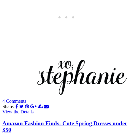
4 Comments
Share:
View the Details
Amazon Fashion Finds: Cute Spring Dresses under
$50