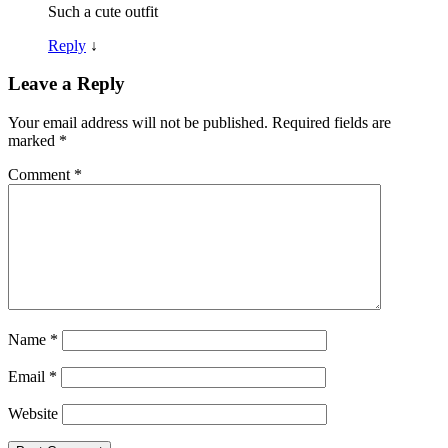
Such a cute outfit
Reply
↓
Leave a Reply
Your email address will not be published.
Required fields are
marked
*
Comment
*
Name
*
Email
*
Website