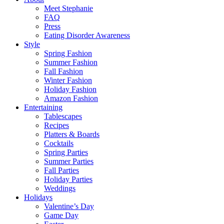
Meet Stephanie
FAQ
Press
Eating Disorder Awareness
Style
Spring Fashion
Summer Fashion
Fall Fashion
Winter Fashion
Holiday Fashion
Amazon Fashion
Entertaining
Tablescapes
Recipes
Platters & Boards
Cocktails
Spring Parties
Summer Parties
Fall Parties
Holiday Parties
Weddings
Holidays
Valentine’s Day
Game Day