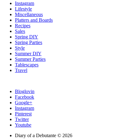
Instagram
Lifestyle
Miscellaneous
Platters and Boards
Recipes
Sales
Spring DIY
Spring Parties
Style
Summer DIY
Summer Parties
Tablescapes
Travel
Bloglovin
Facebook
Google+
Instagram
Pinterest
Twitter
Youtube
Diary of a Debutante © 2026