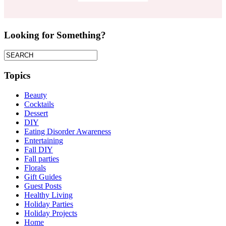
Looking for Something?
Topics
Beauty
Cocktails
Dessert
DIY
Eating Disorder Awareness
Entertaining
Fall DIY
Fall parties
Florals
Gift Guides
Guest Posts
Healthy Living
Holiday Parties
Holiday Projects
Home