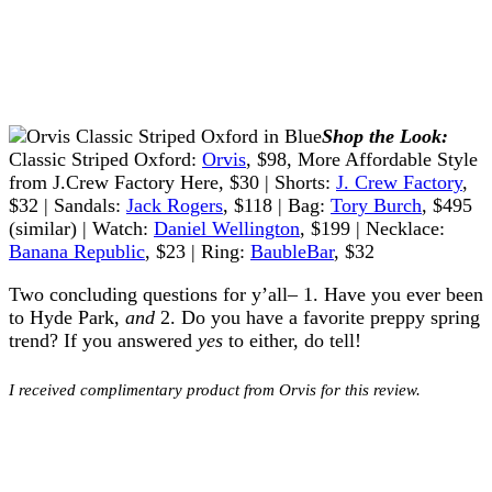
Shop the Look:
Classic Striped Oxford:
Orvis
, $98, More Affordable Style
from J.Crew Factory Here, $30 | Shorts:
J. Crew Factory
,
$32 | Sandals:
Jack Rogers
, $118 | Bag:
Tory Burch
, $495
(similar) | Watch:
Daniel Wellington
, $199 | Necklace:
Banana Republic
, $23 | Ring:
BaubleBar
, $32
Two concluding questions for y’all– 1. Have you ever been
to Hyde Park,
and
2. Do you have a favorite preppy spring
trend? If you answered
yes
to either, do tell!
I received complimentary product from Orvis for this review.