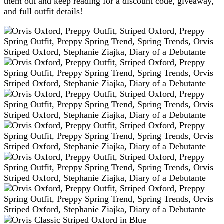
them out and keep reading for a discount code, giveaway,
and full outfit details!