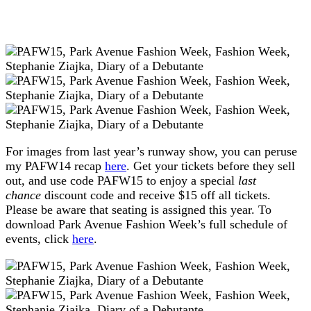
For images from last year’s runway show, you can peruse
my PAFW14 recap
here
. Get your tickets before they sell
out, and use code PAFW15 to enjoy a special
last
chance
discount code and receive $15 off all tickets.
Please be aware that seating is assigned this year. To
download Park Avenue Fashion Week’s full schedule of
events, click
here
.