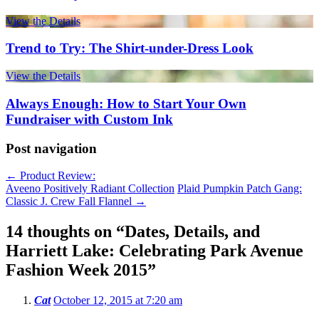
View the Details
Trend to Try: The Shirt-under-Dress Look
View the Details
Always Enough: How to Start Your Own
Fundraiser with Custom Ink
Post navigation
←
Product Review:
Aveeno Positively Radiant Collection
Plaid Pumpkin Patch Gang:
Classic J. Crew Fall Flannel
→
14 thoughts on “
Dates, Details, and
Harriett Lake: Celebrating Park Avenue
Fashion Week 2015
”
Cat
October 12, 2015 at 7:20 am