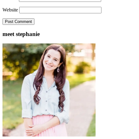
Website
meet stephanie