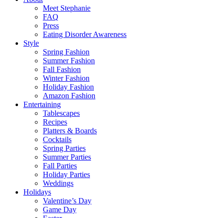
Meet Stephanie
FAQ
Press
Eating Disorder Awareness
Style
Spring Fashion
Summer Fashion
Fall Fashion
Winter Fashion
Holiday Fashion
Amazon Fashion
Entertaining
Tablescapes
Recipes
Platters & Boards
Cocktails
Spring Parties
Summer Parties
Fall Parties
Holiday Parties
Weddings
Holidays
Valentine’s Day
Game Day