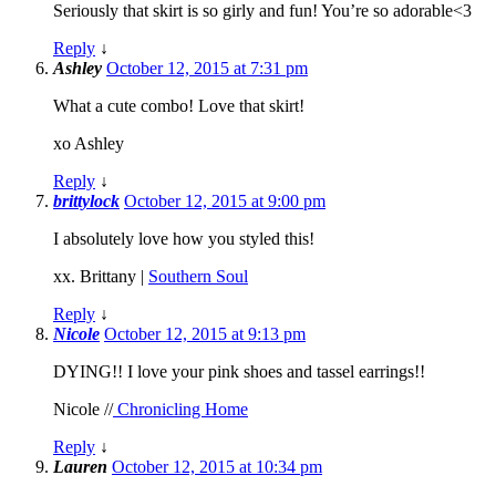
Seriously that skirt is so girly and fun! You’re so adorable<3
Reply
↓
Ashley
October 12, 2015 at 7:31 pm
What a cute combo! Love that skirt!
xo Ashley
Reply
↓
brittylock
October 12, 2015 at 9:00 pm
I absolutely love how you styled this!
xx. Brittany |
Southern Soul
Reply
↓
Nicole
October 12, 2015 at 9:13 pm
DYING!! I love your pink shoes and tassel earrings!!
Nicole //
Chronicling Home
Reply
↓
Lauren
October 12, 2015 at 10:34 pm