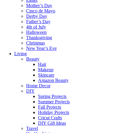
Easter
Mother’s Day
Cinco de Mayo
Derby Day
Father’s Day
4th of July
Halloween
Thanksgiving
Christmas
New Year’s Eve
Living
Beauty
Hair
Makeup
Skincare
Amazon Beauty
Home Decor
DIY
Spring Projects
Summer Projects
Fall Projects
Holiday Projects
Cricut Crafts
DIY Gift Ideas
Travel