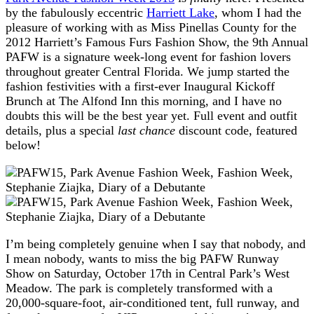
by the fabulously eccentric
Harriett Lake
, whom I had the
pleasure of working with as Miss Pinellas County for the
2012 Harriett’s Famous Furs Fashion Show, the 9th Annual
PAFW is a signature week-long event for fashion lovers
throughout greater Central Florida. We jump started the
fashion festivities with a first-ever Inaugural Kickoff
Brunch at The Alfond Inn this morning, and I have no
doubts this will be the best year yet. Full event and outfit
details, plus a special
last chance
discount code, featured
below!
I’m being completely genuine when I say that nobody, and
I mean nobody, wants to miss the big PAFW Runway
Show on Saturday, October 17th in Central Park’s West
Meadow. The park is completely transformed with a
20,000-square-foot, air-conditioned tent, full runway, and