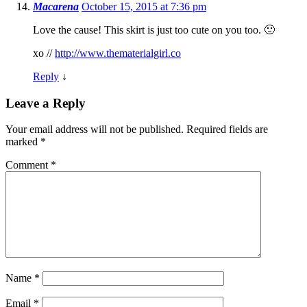
Macarena
October 15, 2015 at 7:36 pm
Love the cause! This skirt is just too cute on you too. 🙂
xo //
http://www.thematerialgirl.co
Reply
↓
Leave a Reply
Your email address will not be published.
Required fields are
marked
*
Comment
*
Name
*
Email
*