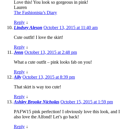
Love this! You look so gorgeous in pink!
Lauren
The Fashionista’s Diary
Reply
↓
Lindsey Aleson
October 13, 2015 at 11:40 am
Cute outfit! I love the skirt!
Reply
↓
Jenn
October 13, 2015 at 2:48 pm
What a cute outfit – pink looks fab on you!
Reply
↓
Ally
October 13, 2015 at 8:39 pm
That skirt is way too cute!
Reply
↓
Ashley Brooke Nicholas
October 15, 2015 at 1:59 pm
PAFW15 pink perfection! I obviously love this look, and I
also love the Alfond! Let’s go back!
Reply
↓