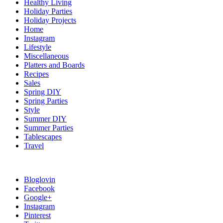
Healthy Living
Holiday Parties
Holiday Projects
Home
Instagram
Lifestyle
Miscellaneous
Platters and Boards
Recipes
Sales
Spring DIY
Spring Parties
Style
Summer DIY
Summer Parties
Tablescapes
Travel
Bloglovin
Facebook
Google+
Instagram
Pinterest