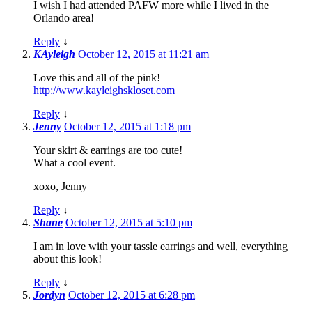
I wish I had attended PAFW more while I lived in the
Orlando area!
Reply
↓
KAyleigh
October 12, 2015 at 11:21 am
Love this and all of the pink!
http://www.kayleighskloset.com
Reply
↓
Jenny
October 12, 2015 at 1:18 pm
Your skirt & earrings are too cute!
What a cool event.
xoxo, Jenny
Reply
↓
Shane
October 12, 2015 at 5:10 pm
I am in love with your tassle earrings and well, everything
about this look!
Reply
↓
Jordyn
October 12, 2015 at 6:28 pm