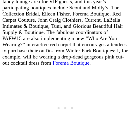
fancy lounge area for VIP guests, and this year’s
participating boutiques include Scout and Molly’s, The
Collection Bridal, Eileen Fisher, Forema Boutique, Red
Carpet Couture, John Craig Clothiers, Current, LaBella
Intimates & Boutique, Tuni, and Glorious Beautiful Hair
Supply & Boutique. The fabulous coordinators of
PAFW15 are also implementing a new “Who Are You
Wearing?” interactive red carpet that encourages attendees
to purchase their outfits from Winter Park Boutiques; I, for
example, will be wearing a drop-dead gorgeous pink cut-
out cocktail dress from
Forema Boutique
.