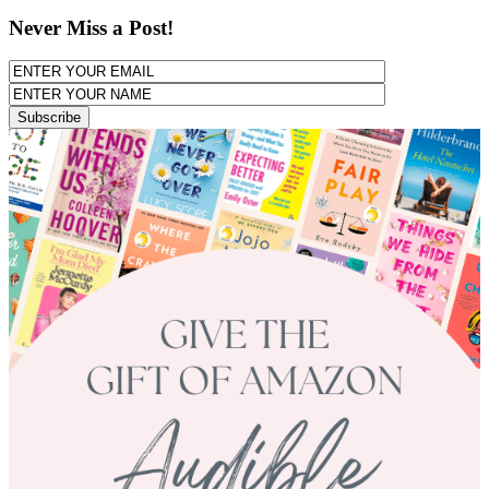
Never Miss a Post!