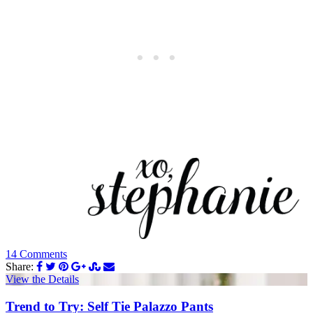
14 Comments
Share:
View the Details
Trend to Try: Self Tie Palazzo Pants