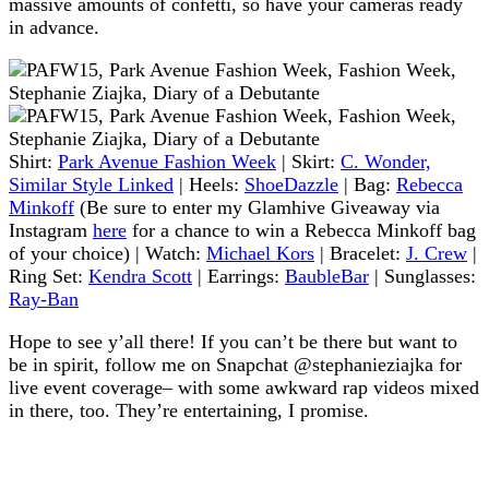
massive amounts of confetti, so have your cameras ready
in advance.
Shirt:
Park Avenue Fashion Week
| Skirt:
C. Wonder,
Similar Style Linked
| Heels:
ShoeDazzle
| Bag:
Rebecca
Minkoff
(Be sure to enter my Glamhive Giveaway via
Instagram
here
for a chance to win a Rebecca Minkoff bag
of your choice) | Watch:
Michael Kors
| Bracelet:
J. Crew
|
Ring Set:
Kendra Scott
| Earrings:
BaubleBar
| Sunglasses:
Ray-Ban
Hope to see y’all there! If you can’t be there but want to
be in spirit, follow me on Snapchat @stephanieziajka for
live event coverage– with some awkward rap videos mixed
in there, too. They’re entertaining, I promise.