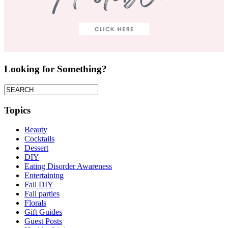
Looking for Something?
Topics
Beauty
Cocktails
Dessert
DIY
Eating Disorder Awareness
Entertaining
Fall DIY
Fall parties
Florals
Gift Guides
Guest Posts