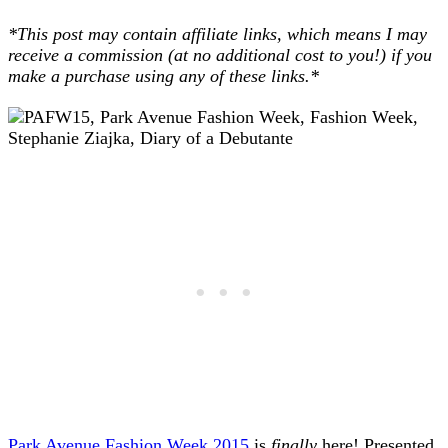
*This post may contain affiliate links, which means I may
receive a commission (at no additional cost to you!) if you
make a purchase using any of these links.*
Park Avenue Fashion Week 2015
is
finally
here! Presented