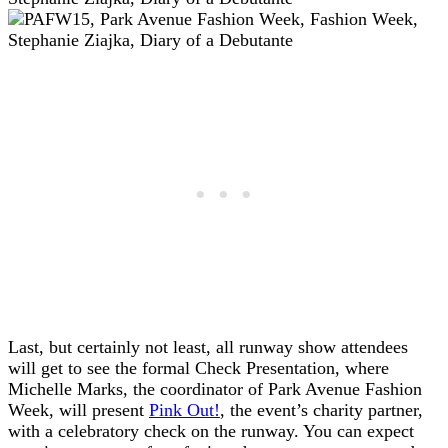
Last, but certainly not least, all runway show attendees
will get to see the formal Check Presentation, where
Michelle Marks, the coordinator of Park Avenue Fashion
Week, will present
Pink Out!
, the event’s charity partner,
with a celebratory check on the runway. You can expect