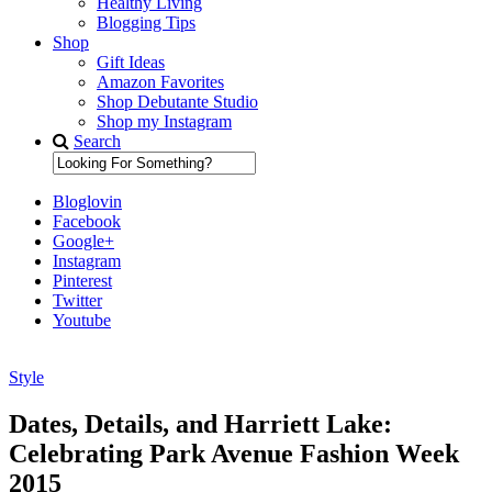
Healthy Living
Blogging Tips
Shop
Gift Ideas
Amazon Favorites
Shop Debutante Studio
Shop my Instagram
Search
Bloglovin
Facebook
Google+
Instagram
Pinterest
Twitter
Youtube
Style
Diary of a Debutante
Dates, Details, and Harriett Lake:
Celebrating Park Avenue Fashion Week
2015