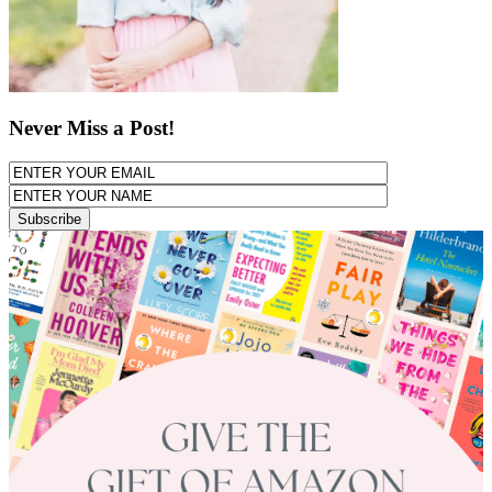
Never Miss a Post!