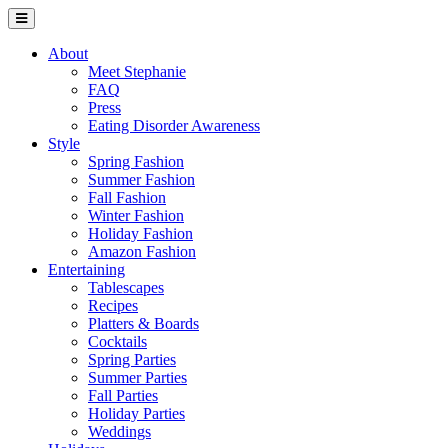
About
Meet Stephanie
FAQ
Press
Eating Disorder Awareness
Style
Spring Fashion
Summer Fashion
Fall Fashion
Winter Fashion
Holiday Fashion
Amazon Fashion
Entertaining
Tablescapes
Recipes
Platters & Boards
Cocktails
Spring Parties
Summer Parties
Fall Parties
Holiday Parties
Weddings