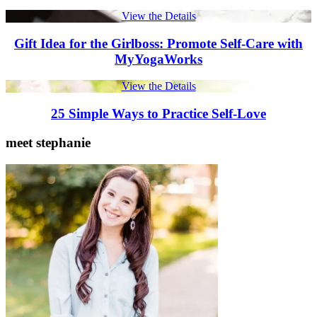
View the Details
Gift Idea for the Girlboss: Promote Self-Care with
MyYogaWorks
View the Details
25 Simple Ways to Practice Self-Love
meet stephanie