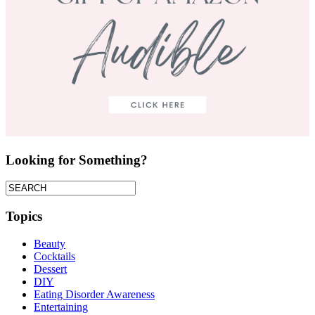
Looking for Something?
Topics
Beauty
Cocktails
Dessert
DIY
Eating Disorder Awareness
Entertaining