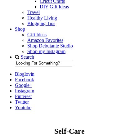
Cricut Crafts
DIY Gift Ideas
Travel
Healthy Living
Blogging Tips
Shop
Gift Ideas
Amazon Favorites
Shop Debutante Studio
Shop my Instagram
Search
Bloglovin
Facebook
Google+
Instagram
Pinterest
Twitter
Youtube
Self-Care
Diary of a Debutante