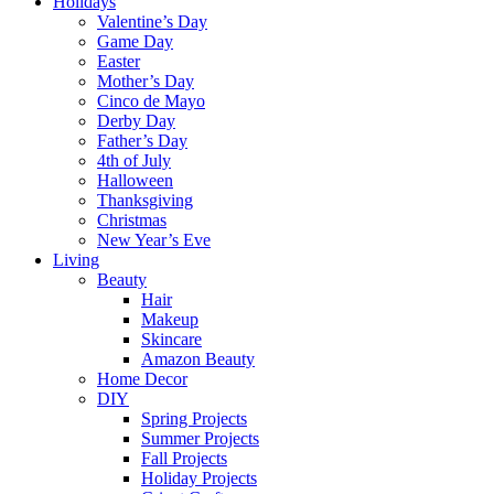
Holidays
Valentine’s Day
Game Day
Easter
Mother’s Day
Cinco de Mayo
Derby Day
Father’s Day
4th of July
Halloween
Thanksgiving
Christmas
New Year’s Eve
Living
Beauty
Hair
Makeup
Skincare
Amazon Beauty
Home Decor
DIY
Spring Projects
Summer Projects
Fall Projects
Holiday Projects