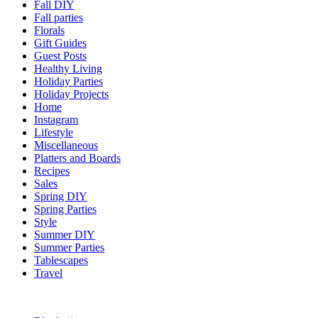
Fall DIY
Fall parties
Florals
Gift Guides
Guest Posts
Healthy Living
Holiday Parties
Holiday Projects
Home
Instagram
Lifestyle
Miscellaneous
Platters and Boards
Recipes
Sales
Spring DIY
Spring Parties
Style
Summer DIY
Summer Parties
Tablescapes
Travel