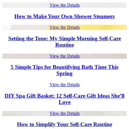
View the Details
How to Make Your Own Shower Steamers
View the Details
Setting the Tone: My Simple Morning Self-Care
Routine
View the Details
5 Simple Tips for Beautifying Bath Time This
Spring
View the Details
DIY Spa Gift Basket: 12 Self-Care Gift Ideas She’ll
Love
View the Details
How to Simplify Your Self-Care Routine