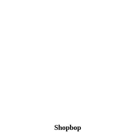
Shopbop