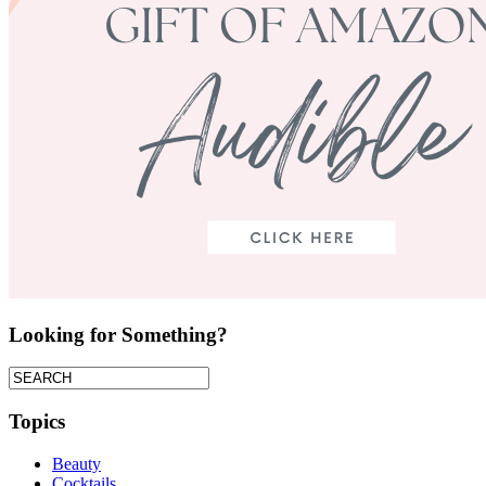
Looking for Something?
Topics
Beauty
Cocktails