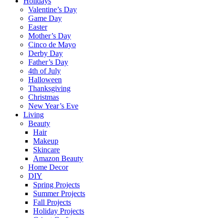
Holidays
Valentine’s Day
Game Day
Easter
Mother’s Day
Cinco de Mayo
Derby Day
Father’s Day
4th of July
Halloween
Thanksgiving
Christmas
New Year’s Eve
Living
Beauty
Hair
Makeup
Skincare
Amazon Beauty
Home Decor
DIY
Spring Projects
Summer Projects
Fall Projects
Holiday Projects