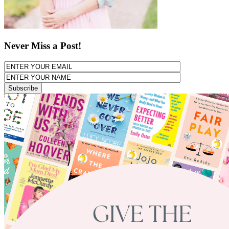
Never Miss a Post!