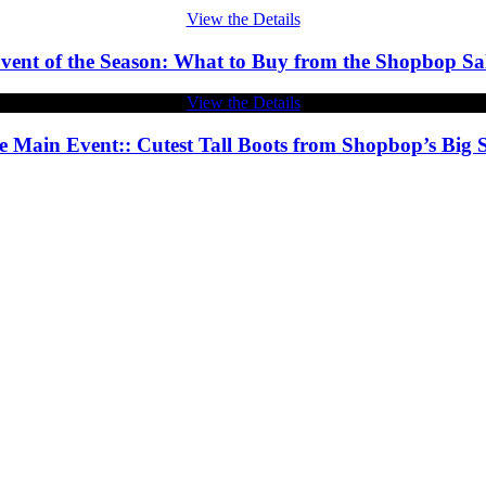
View the Details
vent of the Season: What to Buy from the Shopbop Sa
View the Details
e Main Event:: Cutest Tall Boots from Shopbop’s Big S