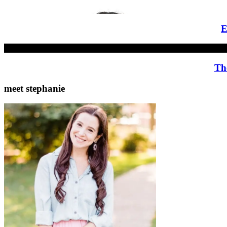
E
Th
meet stephanie