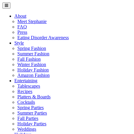
About
Meet Stephanie
FAQ
Press
Eating Disorder Awareness
Style
Spring Fashion
Summer Fashion
Fall Fashion
Winter Fashion
Holiday Fashion
Amazon Fashion
Entertaining
Tablescapes
Recipes
Platters & Boards
Cocktails
Spring Parties
Summer Parties
Fall Parties
Holiday Parties
Weddings