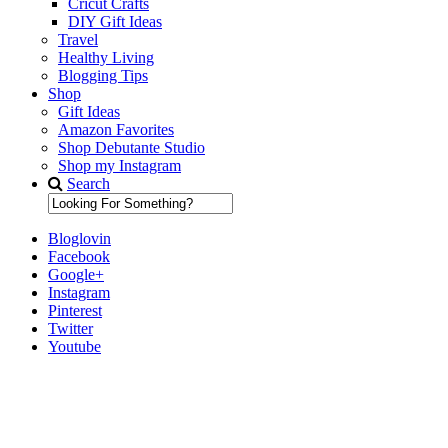
Cricut Crafts
DIY Gift Ideas
Travel
Healthy Living
Blogging Tips
Shop
Gift Ideas
Amazon Favorites
Shop Debutante Studio
Shop my Instagram
Search
Bloglovin
Facebook
Google+
Instagram
Pinterest
Twitter
Youtube
Diary of a Debutante