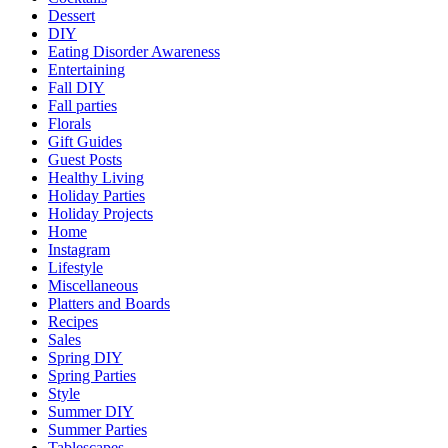
Dessert
DIY
Eating Disorder Awareness
Entertaining
Fall DIY
Fall parties
Florals
Gift Guides
Guest Posts
Healthy Living
Holiday Parties
Holiday Projects
Home
Instagram
Lifestyle
Miscellaneous
Platters and Boards
Recipes
Sales
Spring DIY
Spring Parties
Style
Summer DIY
Summer Parties
Tablescapes