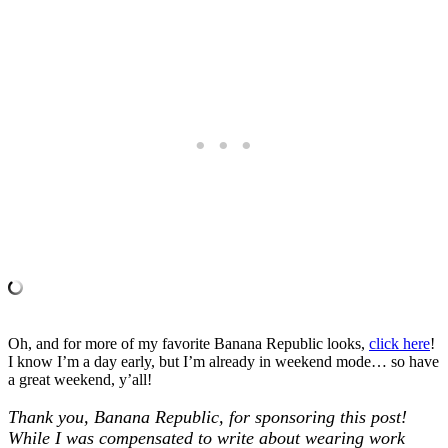
Oh, and for more of my favorite Banana Republic looks,
click here
!
I know I’m a day early, but I’m already in weekend mode… so have
a great weekend, y’all!
Thank you, Banana Republic, for sponsoring this post!
While I was compensated to write about wearing work