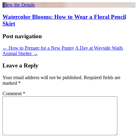
View the Details
Watercolor Blooms: How to Wear a Floral Pencil
Skirt
Post navigation
←
How to Prepare for a New Puppy
A Day at Wayside Waifs
Animal Shelter
→
Leave a Reply
Your email address will not be published.
Required fields are
marked
*
Comment
*