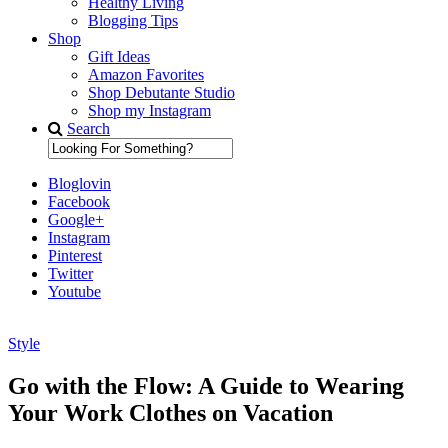
Healthy Living
Blogging Tips
Shop
Gift Ideas
Amazon Favorites
Shop Debutante Studio
Shop my Instagram
Search
Bloglovin
Facebook
Google+
Instagram
Pinterest
Twitter
Youtube
Style
Diary of a Debutante
Go with the Flow: A Guide to Wearing
Your Work Clothes on Vacation