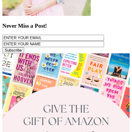
Never Miss a Post!