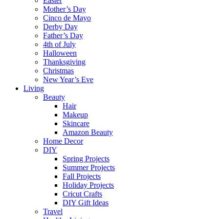
Easter
Mother’s Day
Cinco de Mayo
Derby Day
Father’s Day
4th of July
Halloween
Thanksgiving
Christmas
New Year’s Eve
Living
Beauty
Hair
Makeup
Skincare
Amazon Beauty
Home Decor
DIY
Spring Projects
Summer Projects
Fall Projects
Holiday Projects
Cricut Crafts
DIY Gift Ideas
Travel