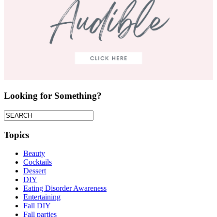
Looking for Something?
Topics
Beauty
Cocktails
Dessert
DIY
Eating Disorder Awareness
Entertaining
Fall DIY
Fall parties