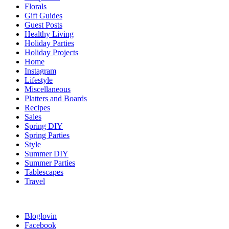
Florals
Gift Guides
Guest Posts
Healthy Living
Holiday Parties
Holiday Projects
Home
Instagram
Lifestyle
Miscellaneous
Platters and Boards
Recipes
Sales
Spring DIY
Spring Parties
Style
Summer DIY
Summer Parties
Tablescapes
Travel
Bloglovin
Facebook