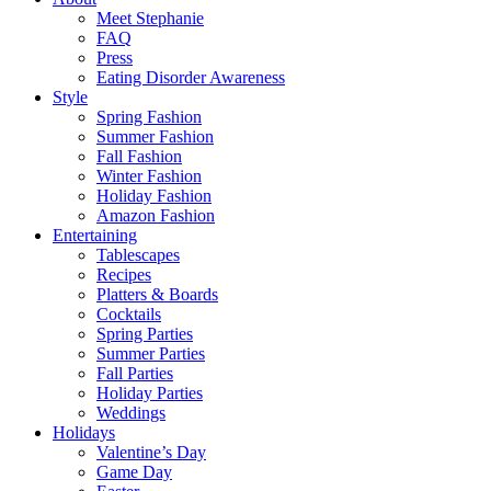
Meet Stephanie
FAQ
Press
Eating Disorder Awareness
Style
Spring Fashion
Summer Fashion
Fall Fashion
Winter Fashion
Holiday Fashion
Amazon Fashion
Entertaining
Tablescapes
Recipes
Platters & Boards
Cocktails
Spring Parties
Summer Parties
Fall Parties
Holiday Parties
Weddings
Holidays
Valentine’s Day
Game Day