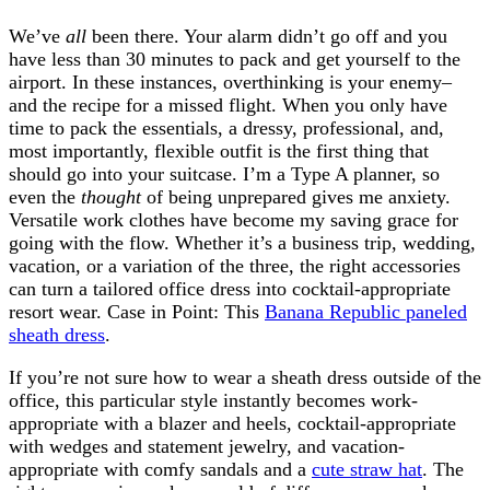
We’ve
all
been there. Your alarm didn’t go off and you
have less than 30 minutes to pack and get yourself to the
airport. In these instances, overthinking is your enemy–
and the recipe for a missed flight. When you only have
time to pack the essentials, a dressy, professional, and,
most importantly, flexible outfit is the first thing that
should go into your suitcase. I’m a Type A planner, so
even the
thought
of being unprepared gives me anxiety.
Versatile work clothes have become my saving grace for
going with the flow. Whether it’s a business trip, wedding,
vacation, or a variation of the three, the right accessories
can turn a tailored office dress into cocktail-appropriate
resort wear. Case in Point: This
Banana Republic paneled
sheath dress
.
If you’re not sure how to wear a sheath dress outside of the
office, this particular style instantly becomes work-
appropriate with a blazer and heels, cocktail-appropriate
with wedges and statement jewelry, and vacation-
appropriate with comfy sandals and a
cute straw hat
. The