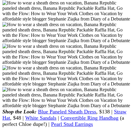
Shop the Look:
Blue Paneled Sheath Dress
, $138 |
Straw
Hat
, $48 |
White Sandals
|
Convertible Ring Handbag
(a
perfect Chloe dupe!) |
Pearl Stud Earrings