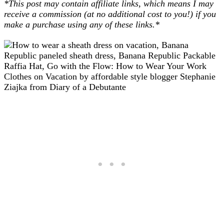
*This post may contain affiliate links, which means I may
receive a commission (at no additional cost to you!) if you
make a purchase using any of these links.*