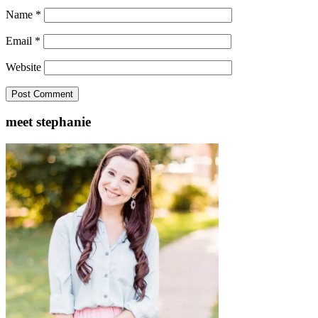
Name
*
Email
*
Website
meet stephanie