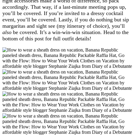
right accessories make a world of difference, so pack
accordingly. That way, if a last-minute meeting pops up,
you’ll be covered. If you’re invited to a dressy cocktail
event, you’ll be covered. Lastly, if you do nothing but sip
margaritas and sight see (my itinerary of choice), you’ll
also
be covered. It’s a win-win-win situation. Head to the
bottom of this post for full outfit details!