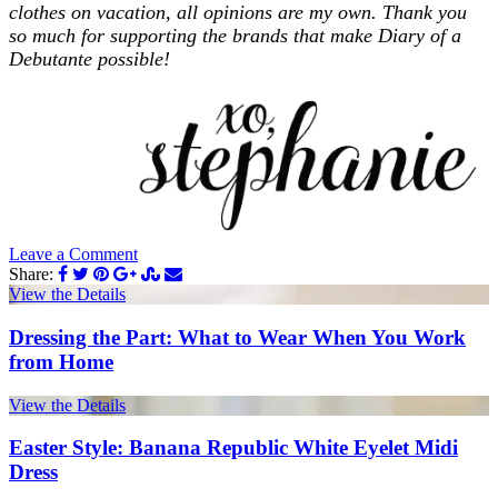
clothes on vacation, all opinions are my own. Thank you
so much for supporting the brands that make Diary of a
Debutante possible!
Leave a Comment
Share:
View the Details
Dressing the Part: What to Wear When You Work
from Home
View the Details
Easter Style: Banana Republic White Eyelet Midi
Dress