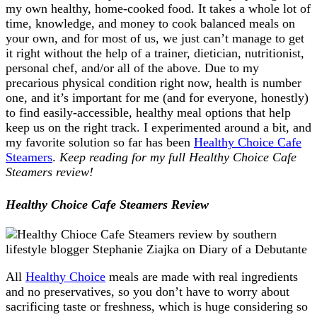
my own healthy, home-cooked food. It takes a whole lot of
time, knowledge, and money to cook balanced meals on
your own, and for most of us, we just can’t manage to get
it right without the help of a trainer, dietician, nutritionist,
personal chef, and/or all of the above. Due to my
precarious physical condition right now, health is number
one, and it’s important for me (and for everyone, honestly)
to find easily-accessible, healthy meal options that help
keep us on the right track. I experimented around a bit, and
my favorite solution so far has been
Healthy Choice Cafe
Steamers
.
Keep reading for my full Healthy Choice Cafe
Steamers review!
Healthy Choice Cafe Steamers Review
All
Healthy Choice
meals are made with real ingredients
and no preservatives, so you don’t have to worry about
sacrificing taste or freshness, which is huge considering so