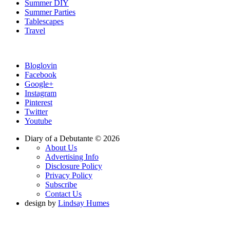
Summer DIY
Summer Parties
Tablescapes
Travel
Bloglovin
Facebook
Google+
Instagram
Pinterest
Twitter
Youtube
Diary of a Debutante © 2026
About Us
Advertising Info
Disclosure Policy
Privacy Policy
Subscribe
Contact Us
design by
Lindsay Humes