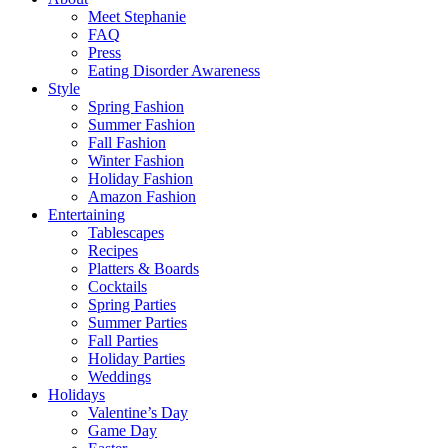
Meet Stephanie
FAQ
Press
Eating Disorder Awareness
Style
Spring Fashion
Summer Fashion
Fall Fashion
Winter Fashion
Holiday Fashion
Amazon Fashion
Entertaining
Tablescapes
Recipes
Platters & Boards
Cocktails
Spring Parties
Summer Parties
Fall Parties
Holiday Parties
Weddings
Holidays
Valentine’s Day
Game Day