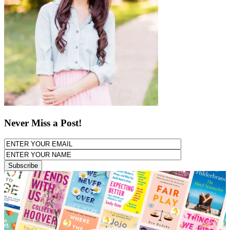
Never Miss a Post!