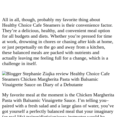
All in all, though, probably my favorite thing about
Healthy Choice Cafe Steamers is their convenience factor.
They’re a delicious, healthy, and convenient meal option
for all budgets and diets. Whether you’re pressed for time
at work, drowning in chores or chasing after kids at home,
or just perpetually on the go and away from a kitchen,
these balanced meals are packed with nutrients and
actually leaving me feeling full for a change, which is a
challenge in itself.
My favorite meal at the moment is the Chicken Margherita
Pasta with Balsamic Vinaigrette Sauce. I’m telling you–
paired with a fresh salad and a large glass of water, you’ve
got yourself a perfectly balanced meal that your imaginary
(or real life) trainer/dietician/yoga instructor would be