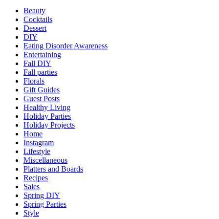
Beauty
Cocktails
Dessert
DIY
Eating Disorder Awareness
Entertaining
Fall DIY
Fall parties
Florals
Gift Guides
Guest Posts
Healthy Living
Holiday Parties
Holiday Projects
Home
Instagram
Lifestyle
Miscellaneous
Platters and Boards
Recipes
Sales
Spring DIY
Spring Parties
Style