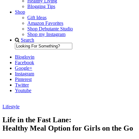
Healthy Living
Blogging Tips
Shop
Gift Ideas
Amazon Favorites
Shop Debutante Studio
Shop my Instagram
Search
Bloglovin
Facebook
Google+
Instagram
Pinterest
Twitter
Youtube
Lifestyle
Diary of a Debutante
Life in the Fast Lane:
Healthy Meal Option for Girls on the Go