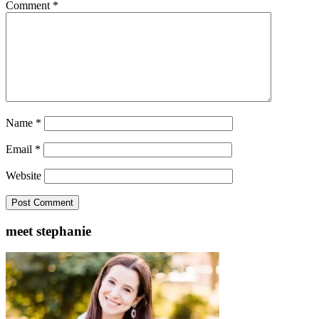
Comment
*
Name
*
Email
*
Website
meet stephanie