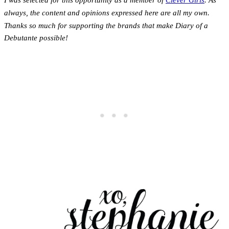
I was selected for this opportunity as a member of
Clever Girls
. As
always, the content and opinions expressed here are all my own.
Thanks so much for supporting the brands that make Diary of a
Debutante possible!