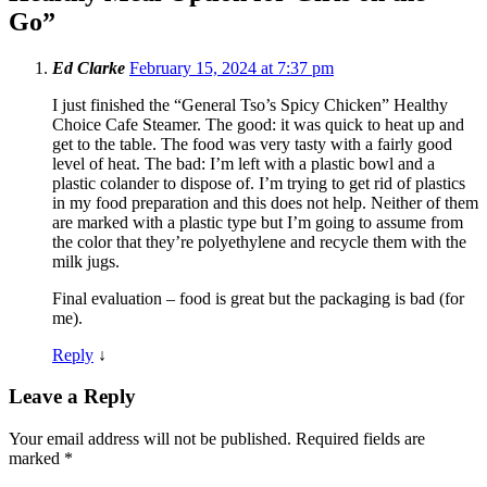
Go
”
Ed Clarke
February 15, 2024 at 7:37 pm
I just finished the “General Tso’s Spicy Chicken” Healthy
Choice Cafe Steamer. The good: it was quick to heat up and
get to the table. The food was very tasty with a fairly good
level of heat. The bad: I’m left with a plastic bowl and a
plastic colander to dispose of. I’m trying to get rid of plastics
in my food preparation and this does not help. Neither of them
are marked with a plastic type but I’m going to assume from
the color that they’re polyethylene and recycle them with the
milk jugs.
Final evaluation – food is great but the packaging is bad (for
me).
Reply
↓
Leave a Reply
Your email address will not be published.
Required fields are
marked
*