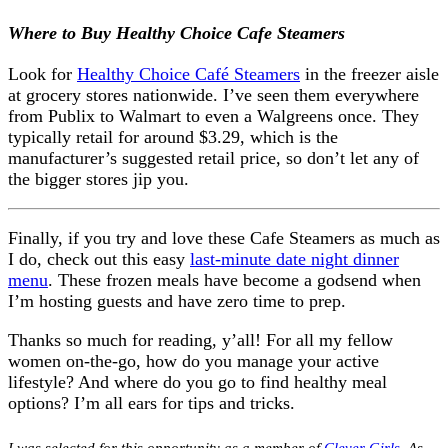
Where to Buy Healthy Choice Cafe Steamers
Look for
Healthy Choice Café Steamers
in the freezer aisle
at grocery stores nationwide. I’ve seen them everywhere
from Publix to Walmart to even a Walgreens once. They
typically retail for around $3.29, which is the
manufacturer’s suggested retail price, so don’t let any of
the bigger stores jip you.
Finally, if you try and love these Cafe Steamers as much as
I do, check out this easy
last-minute date night dinner
menu
. These frozen meals have become a godsend when
I’m hosting guests and have zero time to prep.
Thanks so much for reading, y’all! For all my fellow
women on-the-go, how do you manage your active
lifestyle? And where do you go to find healthy meal
options? I’m all ears for tips and tricks.