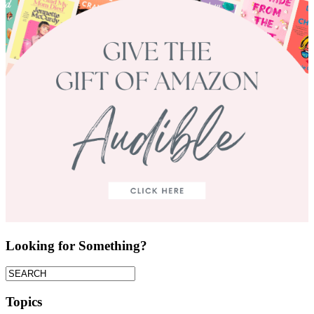
Looking for Something?
Topics