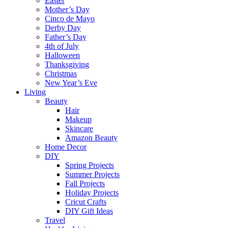
Easter
Mother’s Day
Cinco de Mayo
Derby Day
Father’s Day
4th of July
Halloween
Thanksgiving
Christmas
New Year’s Eve
Living
Beauty
Hair
Makeup
Skincare
Amazon Beauty
Home Decor
DIY
Spring Projects
Summer Projects
Fall Projects
Holiday Projects
Cricut Crafts
DIY Gift Ideas
Travel