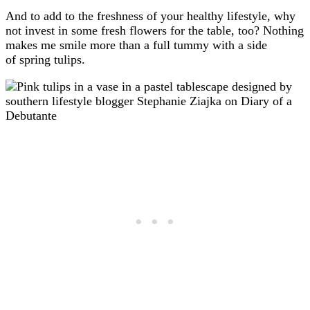
And to add to the freshness of your healthy lifestyle, why
not invest in some fresh flowers for the table, too? Nothing
makes me smile more than a full tummy with a side
of spring tulips.