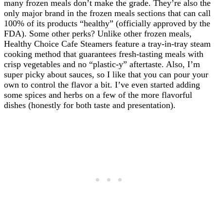
many frozen meals don’t make the grade. They’re also the
only major brand in the frozen meals sections that can call
100% of its products “healthy” (officially approved by the
FDA). Some other perks? Unlike other frozen meals,
Healthy Choice Cafe Steamers feature a tray-in-tray steam
cooking method that guarantees fresh-tasting meals with
crisp vegetables and no “plastic-y” aftertaste. Also, I’m
super picky about sauces, so I like that you can pour your
own to control the flavor a bit. I’ve even started adding
some spices and herbs on a few of the more flavorful
dishes (honestly for both taste and presentation).