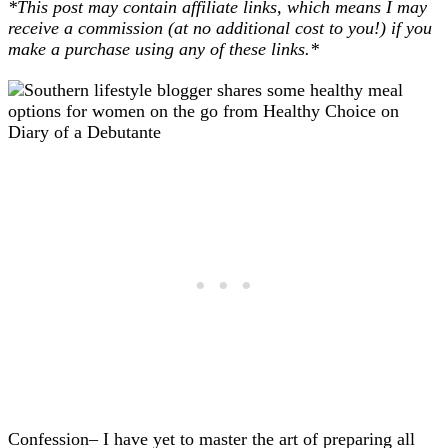
*This post may contain affiliate links, which means I may
receive a commission (at no additional cost to you!) if you
make a purchase using any of these links.*
Confession– I have yet to master the art of preparing all