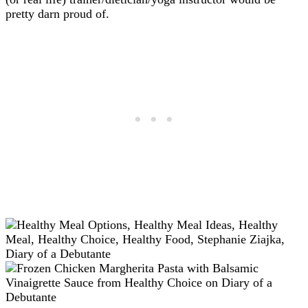
pretty darn proud of.