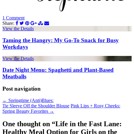
1 Comment
Share:
View the Details
Taming the Hangry: My Go-To Snack for Busy
Workdays
View the Details
Date Night Menu: Spaghetti and Plant-Based
Meatballs
Post navigation
←
Springtime (Anti)Blues:
Tie Sleeve Off the Shoulder Blouse
Pink Lips + Rosy Cheeks:
Spring Beauty Favorites
→
One thought on “
Life in the Fast Lane:
Healthy Meal Option for Girls on the