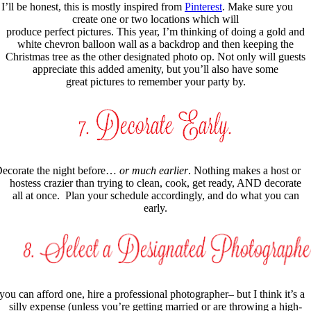
I’ll be honest, this is mostly inspired from
Pinterest
. Make sure you
create one or two locations which will
produce perfect pictures. This year, I’m thinking of doing a gold and
white chevron balloon wall as a backdrop and then keeping the
Christmas tree as the other designated photo op. Not only will guests
appreciate this added amenity, but you’ll also have some
great pictures to remember your party by.
ecorate the night before…
or much earlier
. Nothing makes a host or
hostess crazier than trying to clean, cook, get ready, AND decorate
all at once. Plan your schedule accordingly, and do what you can
early.
 you can afford one, hire a professional photographer– but I think it’s a
silly expense (unless you’re getting married or are throwing a high-