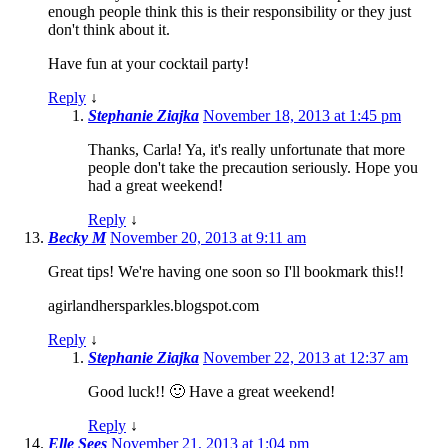
enough people think this is their responsibility or they just
don't think about it.
Have fun at your cocktail party!
Reply
↓
Stephanie Ziajka
November 18, 2013 at 1:45 pm
Thanks, Carla! Ya, it's really unfortunate that more
people don't take the precaution seriously. Hope you
had a great weekend!
Reply
↓
Becky M
November 20, 2013 at 9:11 am
Great tips! We're having one soon so I'll bookmark this!!
agirlandhersparkles.blogspot.com
Reply
↓
Stephanie Ziajka
November 22, 2013 at 12:37 am
Good luck!! 🙂 Have a great weekend!
Reply
↓
Elle Sees
November 21, 2013 at 1:04 pm