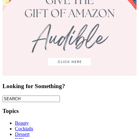
Looking for Something?
Topics
Beauty
Cocktails
Dessert