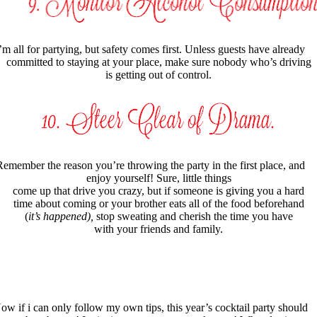
’m all for partying, but safety comes first. Unless guests have already
committed to staying at your place, make sure nobody who’s driving
is getting out of control.
emember the reason you’re throwing the party in the first place, and
enjoy yourself! Sure, little things
come up that drive you crazy, but if someone is giving you a hard
time about coming or your brother eats all of the food beforehand
(
it’s happened),
stop sweating and cherish the time you have
with your friends and family.
ow if i can only follow my own tips, this year’s cocktail party should