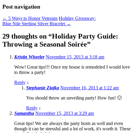
Post navigation
←
5 Ways to Honor Veterans
Holiday Giveaway:
Blue Nile Sterling Silver Bracelet
→
29 thoughts on “
Holiday Party Guide:
Throwing a Seasonal Soirée
”
Kristin Wheeler
November 15, 2013 at 3:18 am
Wow! Great tips!!! Once my house is remodeled I would love
to throw a party!
Reply
↓
Stephanie Ziajka
November 16, 2013 at 1:22 am
You should throw an unveiling party! How fun! 🙂
Reply
↓
Samantha
November 15, 2013 at 3:29 am
Great tips! We are always the party hosts as well and even
though it can be stressful and a lot of work, it's worth it. These