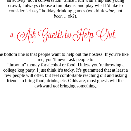
an activity, not a conversation. Since I run with a hip and young
crowd, I always choose a fun playlist and play what I’d like to
consider “classy” holiday drinking games (we drink
wine
, not
beer
… ok?).
e bottom line is that people want to help out the hostess. If you’re like
me, you’ll never ask people to
“throw in” money for alcohol or food. Unless you’re throwing a
college keg party, I just think it’s tacky. It’s guaranteed that at least a
few people will offer, but feel comfortable reaching out and asking
friends to bring food, drinks, etc. Odds are, most guests will feel
awkward
not
bringing something.