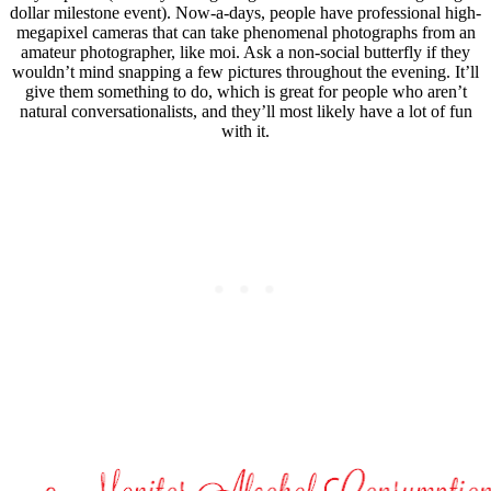
dollar milestone event). Now-a-days, people have professional high-
megapixel cameras that can take phenomenal photographs from an
amateur photographer, like moi. Ask a non-social butterfly if they
wouldn’t mind snapping a few pictures throughout the evening. It’ll
give them something to do, which is great for people who aren’t
natural conversationalists, and they’ll most likely have a lot of fun
with it.