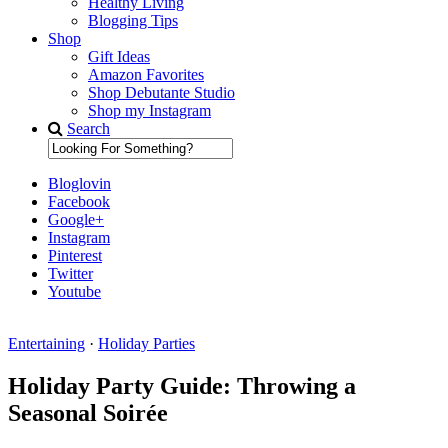
Healthy Living
Blogging Tips
Shop
Gift Ideas
Amazon Favorites
Shop Debutante Studio
Shop my Instagram
Search
Bloglovin
Facebook
Google+
Instagram
Pinterest
Twitter
Youtube
Entertaining
·
Holiday Parties
Diary of a Debutante
Holiday Party Guide: Throwing a
Seasonal Soirée