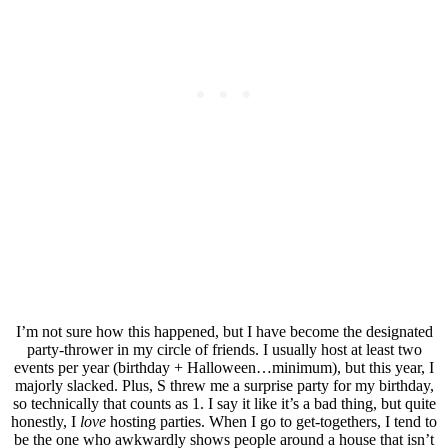
I’m not sure how this happened, but I have become the designated
party-thrower in my circle of friends. I usually host at least two
events per year (birthday + Halloween…minimum), but this year, I
majorly slacked. Plus, S threw me a surprise party for my birthday,
so technically that counts as 1. I say it like it’s a bad thing, but quite
honestly, I
love
hosting parties. When I go to get-togethers, I tend to
be the one who awkwardly shows people around a house that isn’t