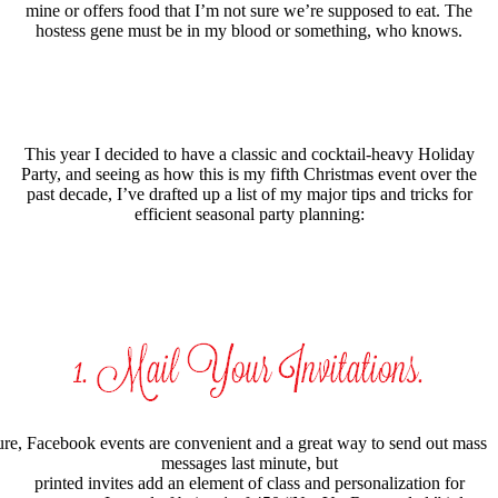
mine or offers food that I’m not sure we’re supposed to eat. The
hostess gene must be in my blood or something, who knows.
This year I decided to have a classic and cocktail-heavy Holiday
Party, and seeing as how this is my fifth Christmas event over the
past decade, I’ve drafted up a list of my major tips and tricks for
efficient seasonal party planning:
re, Facebook events are convenient and a great way to send out mass
messages last minute, but
printed invites add an element of class and personalization for