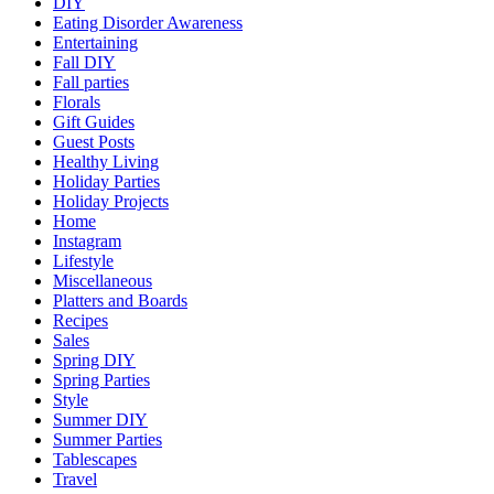
DIY
Eating Disorder Awareness
Entertaining
Fall DIY
Fall parties
Florals
Gift Guides
Guest Posts
Healthy Living
Holiday Parties
Holiday Projects
Home
Instagram
Lifestyle
Miscellaneous
Platters and Boards
Recipes
Sales
Spring DIY
Spring Parties
Style
Summer DIY
Summer Parties
Tablescapes
Travel