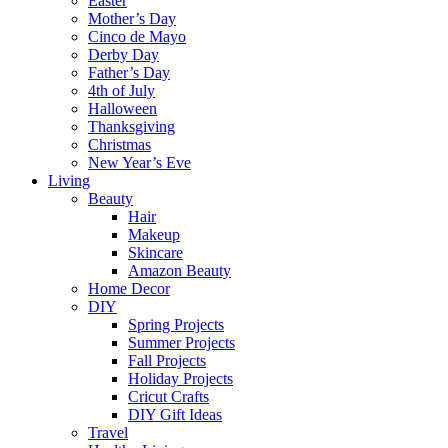
Easter
Mother’s Day
Cinco de Mayo
Derby Day
Father’s Day
4th of July
Halloween
Thanksgiving
Christmas
New Year’s Eve
Living
Beauty
Hair
Makeup
Skincare
Amazon Beauty
Home Decor
DIY
Spring Projects
Summer Projects
Fall Projects
Holiday Projects
Cricut Crafts
DIY Gift Ideas
Travel