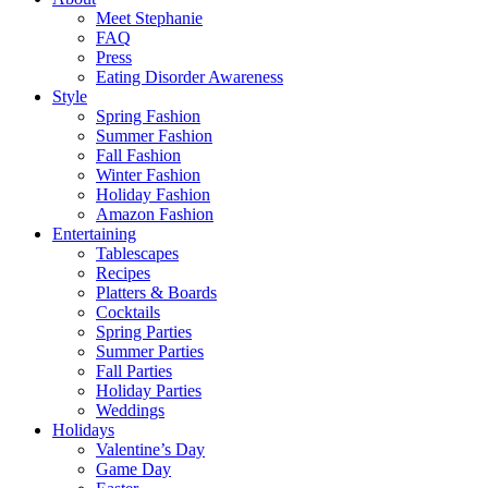
Meet Stephanie
FAQ
Press
Eating Disorder Awareness
Style
Spring Fashion
Summer Fashion
Fall Fashion
Winter Fashion
Holiday Fashion
Amazon Fashion
Entertaining
Tablescapes
Recipes
Platters & Boards
Cocktails
Spring Parties
Summer Parties
Fall Parties
Holiday Parties
Weddings
Holidays
Valentine’s Day
Game Day