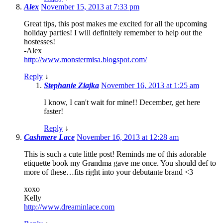
Alex
November 15, 2013 at 7:33 pm
Great tips, this post makes me excited for all the upcoming
holiday parties! I will definitely remember to help out the
hostesses!
-Alex
http://www.monstermisa.blogspot.com/
Reply
↓
Stephanie Ziajka
November 16, 2013 at 1:25 am
I know, I can't wait for mine!! December, get here
faster!
Reply
↓
Cashmere Lace
November 16, 2013 at 12:28 am
This is such a cute little post! Reminds me of this adorable
etiquette book my Grandma gave me once. You should def to
more of these…fits right into your debutante brand <3
xoxo
Kelly
http://www.dreaminlace.com