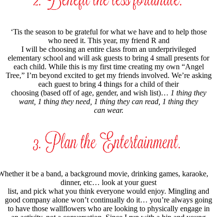
‘Tis the season to be grateful for what we have and to help those
who need it. This year, my friend R and
I will be choosing an entire class from an underprivileged
elementary school and will ask guests to bring 4 small presents for
each child. While this is my first time creating my own “Angel
Tree,” I’m beyond excited to get my friends involved. We’re asking
each guest to bring 4 things for a child of their
choosing (based off of age, gender, and wish list)…
1 thing they
want, 1 thing they need, 1 thing they can read, 1 thing they
can wear.
Whether it be a band, a background movie, drinking games, karaoke,
dinner, etc… look at your guest
list, and pick what you think everyone would enjoy. Mingling and
good company alone won’t continually do it… you’re always going
to have those wallflowers who are looking to physically engage in