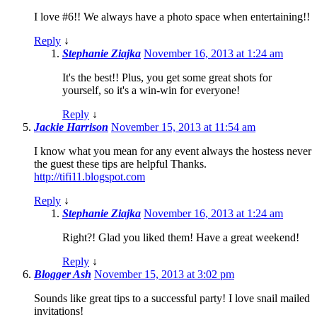
I love #6!! We always have a photo space when entertaining!!
Reply
↓
Stephanie Ziajka
November 16, 2013 at 1:24 am
It's the best!! Plus, you get some great shots for
yourself, so it's a win-win for everyone!
Reply
↓
Jackie Harrison
November 15, 2013 at 11:54 am
I know what you mean for any event always the hostess never
the guest these tips are helpful Thanks.
http://tifi11.blogspot.com
Reply
↓
Stephanie Ziajka
November 16, 2013 at 1:24 am
Right?! Glad you liked them! Have a great weekend!
Reply
↓
Blogger Ash
November 15, 2013 at 3:02 pm
Sounds like great tips to a successful party! I love snail mailed
invitations!