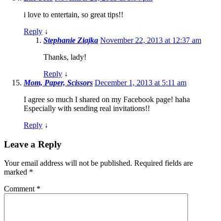
i love to entertain, so great tips!!
Reply
↓
Stephanie Ziajka
November 22, 2013 at 12:37 am
Thanks, lady!
Reply
↓
Mom, Paper, Scissors
December 1, 2013 at 5:11 am
I agree so much I shared on my Facebook page! haha
Especially with sending real invitations!!
Reply
↓
Leave a Reply
Your email address will not be published.
Required fields are
marked
*
Comment
*