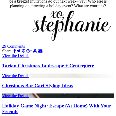
be a breeze! Invitations go out next week– yay! Who else is
planning on throwing a holiday event? What are your tips?
29 Comments
Share:
View the Details
Tartan Christmas Tablescape + Centerpiece
View the Details
Christmas Bar Cart Styling Ideas
View the Details
Holiday Game Night: Escape (At Home) With Your
Friends