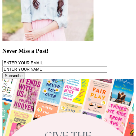
Never Miss a Post!