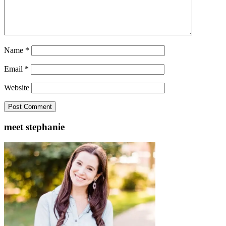
Name
*
Email
*
Website
meet stephanie