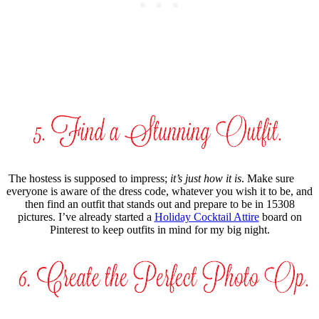
The hostess is supposed to impress;
it’s just how it is
. Make sure
everyone is aware of the dress code, whatever you wish it to be, and
then find an outfit that stands out and prepare to be in 15308
pictures. I’ve already started a
Holiday Cocktail Attire
board on
Pinterest to keep outfits in mind for my big night.