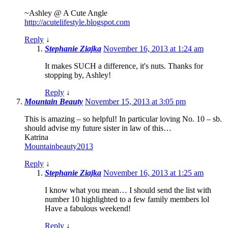
~Ashley @ A Cute Angle
http://acutelifestyle.blogspot.com
Reply
↓
Stephanie Ziajka
November 16, 2013 at 1:24 am
It makes SUCH a difference, it's nuts. Thanks for
stopping by, Ashley!
Reply
↓
Mountain Beauty
November 15, 2013 at 3:05 pm
This is amazing – so helpful! In particular loving No. 10 – sb.
should advise my future sister in law of this…
Katrina
Mountainbeauty2013
Reply
↓
Stephanie Ziajka
November 16, 2013 at 1:25 am
I know what you mean… I should send the list with
number 10 highlighted to a few family members lol
Have a fabulous weekend!
Reply
↓