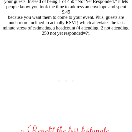
your guests. Instead of being 1 of 450 “Not Yet Responded,” it lets
people know
you took the time to address an envelope and spent
$.45
because you want them to come to your event. Plus, guests are
much more inclined to actually RSVP, which alleviates the last-
minute stress of estimating a headcount (4 attending, 2 not attending,
250 not yet responded=?).