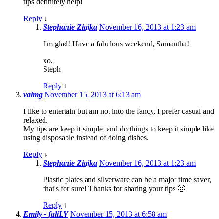
tips definitely help!
Reply
↓
Stephanie Ziajka
November 16, 2013 at 1:23 am
I'm glad! Have a fabulous weekend, Samantha!
xo,
Steph
Reply
↓
valmg
November 15, 2013 at 6:13 am
I like to entertain but am not into the fancy, I prefer casual and
relaxed.
My tips are keep it simple, and do things to keep it simple like
using disposable instead of doing dishes.
Reply
↓
Stephanie Ziajka
November 16, 2013 at 1:23 am
Plastic plates and silverware can be a major time saver,
that's for sure! Thanks for sharing your tips 🙂
Reply
↓
Emily - faliLV
November 15, 2013 at 6:58 am