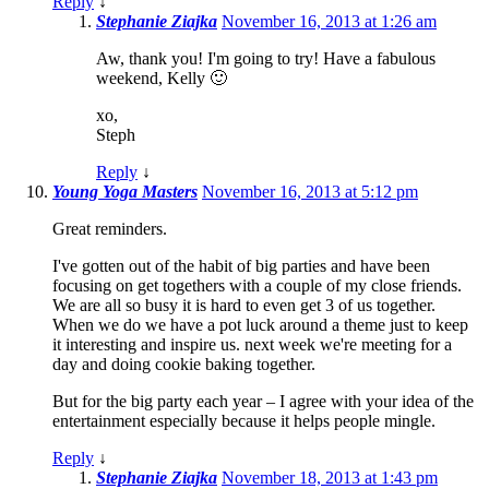
Reply
↓
Stephanie Ziajka
November 16, 2013 at 1:26 am
Aw, thank you! I'm going to try! Have a fabulous
weekend, Kelly 🙂
xo,
Steph
Reply
↓
Young Yoga Masters
November 16, 2013 at 5:12 pm
Great reminders.
I've gotten out of the habit of big parties and have been
focusing on get togethers with a couple of my close friends.
We are all so busy it is hard to even get 3 of us together.
When we do we have a pot luck around a theme just to keep
it interesting and inspire us. next week we're meeting for a
day and doing cookie baking together.
But for the big party each year – I agree with your idea of the
entertainment especially because it helps people mingle.
Reply
↓
Stephanie Ziajka
November 18, 2013 at 1:43 pm