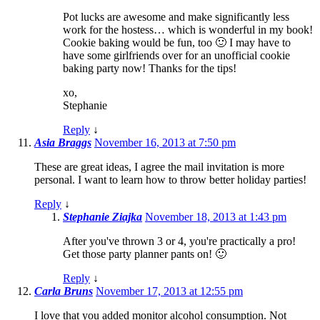
Pot lucks are awesome and make significantly less
work for the hostess… which is wonderful in my book!
Cookie baking would be fun, too 🙂 I may have to
have some girlfriends over for an unofficial cookie
baking party now! Thanks for the tips!
xo,
Stephanie
Reply
↓
Asia Braggs
November 16, 2013 at 7:50 pm
These are great ideas, I agree the mail invitation is more
personal. I want to learn how to throw better holiday parties!
Reply
↓
Stephanie Ziajka
November 18, 2013 at 1:43 pm
After you've thrown 3 or 4, you're practically a pro!
Get those party planner pants on! 🙂
Reply
↓
Carla Bruns
November 17, 2013 at 12:55 pm
I love that you added monitor alcohol consumption. Not