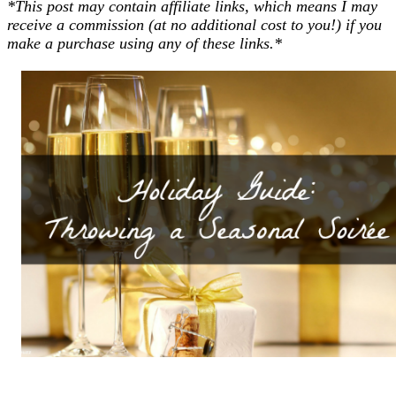
*This post may contain affiliate links, which means I may
receive a commission (at no additional cost to you!) if you
make a purchase using any of these links.*