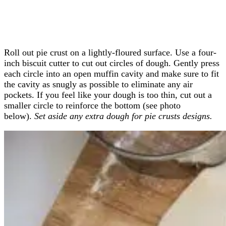
Roll out pie crust on a lightly-floured surface. Use a four-
inch biscuit cutter to cut out circles of dough. Gently press
each circle into an open muffin cavity and make sure to fit
the cavity as snugly as possible to eliminate any air
pockets. If you feel like your dough is too thin, cut out a
smaller circle to reinforce the bottom (see photo
below).
Set aside any extra dough for pie crusts designs.