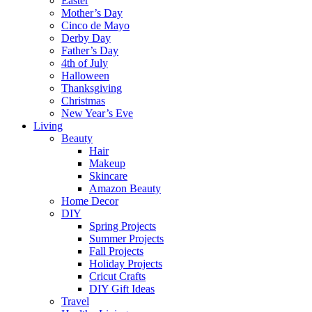
Easter
Mother’s Day
Cinco de Mayo
Derby Day
Father’s Day
4th of July
Halloween
Thanksgiving
Christmas
New Year’s Eve
Living
Beauty
Hair
Makeup
Skincare
Amazon Beauty
Home Decor
DIY
Spring Projects
Summer Projects
Fall Projects
Holiday Projects
Cricut Crafts
DIY Gift Ideas
Travel