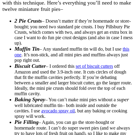
with this technique. Here’s everything you’ll need to make
twelve miniature fruit pies–
2 Pie Crusts
– Doesn’t matter if they’re homemade or store-
bought; you need two standard pie crusts. I buy Pillsbury Pie
Crusts, which comes with two, and always get an extra box in
case I want to do fun pie crust designs (and also in case I mess
up).
Muffin Tin
– Any standard muffin tin will do, but I use
this
one
. It’s non-stick, and all mini pies and muffins always just
pop right out.
Biscuit Cutter
– I ordered this
set of biscuit cutters
off
Amazon and used the 3.9-inch one. It cuts circles of dough
that fit the muffin cavities perfectly. If you’re debating
between a smaller and larger biscuit cutter, go the larger route.
Ideally, the mini pie crusts should fold over the top of each
muffin cavity.
Baking Spray
super
– You can’t make mini pies without a
well lubricated muffin tin– both inside and outside the
cavities. I use
avocado spray oil
, but any baking or cooking
spray will work.
Pie Filling
– Again, you can go the store-bought or
homemade route. I can’t do super sweet pies (and we always
try to have lots of fresh fruit on hand), so I like to make my