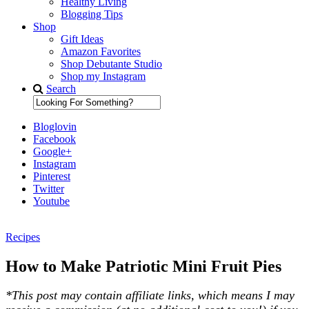
Healthy Living
Blogging Tips
Shop
Gift Ideas
Amazon Favorites
Shop Debutante Studio
Shop my Instagram
Search
Bloglovin
Facebook
Google+
Instagram
Pinterest
Twitter
Youtube
Recipes
Diary of a Debutante
How to Make Patriotic Mini Fruit Pies
*This post may contain affiliate links, which means I may