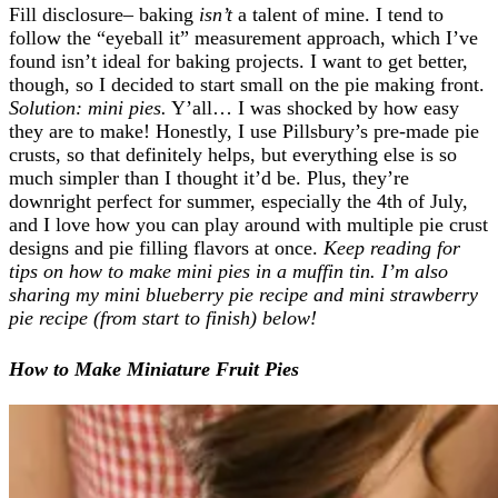
Fill disclosure– baking
isn’t
a talent of mine. I tend to
follow the “eyeball it” measurement approach, which I’ve
found isn’t ideal for baking projects. I want to get better,
though, so I decided to start small on the pie making front.
Solution: mini pies.
Y’all… I was shocked by how easy
they are to make! Honestly, I use Pillsbury’s pre-made pie
crusts, so that definitely helps, but everything else is so
much simpler than I thought it’d be. Plus, they’re
downright perfect for summer, especially the 4th of July,
and I love how you can play around with multiple pie crust
designs and pie filling flavors at once.
Keep reading for
tips on how to make mini pies in a muffin tin. I’m also
sharing my mini blueberry pie recipe and mini strawberry
pie recipe (from start to finish) below!
How to Make Miniature Fruit Pies