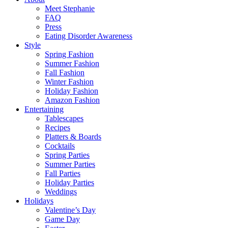
Meet Stephanie
FAQ
Press
Eating Disorder Awareness
Style
Spring Fashion
Summer Fashion
Fall Fashion
Winter Fashion
Holiday Fashion
Amazon Fashion
Entertaining
Tablescapes
Recipes
Platters & Boards
Cocktails
Spring Parties
Summer Parties
Fall Parties
Holiday Parties
Weddings
Holidays
Valentine’s Day
Game Day