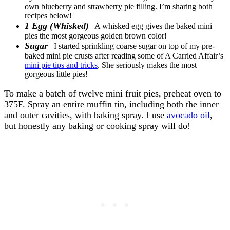
own blueberry and strawberry pie filling. I’m sharing both
recipes below!
1 Egg (Whisked)
– A whisked egg gives the baked mini
pies the most gorgeous golden brown color!
Sugar
– I started sprinkling coarse sugar on top of my pre-
baked mini pie crusts after reading some of A Carried Affair’s
mini pie tips and tricks
. She seriously makes the most
gorgeous little pies!
To make a batch of twelve mini fruit pies, preheat oven to
375F. Spray an entire muffin tin, including both the inner
and outer cavities, with baking spray. I use
avocado oil
,
but honestly any baking or cooking spray will do!