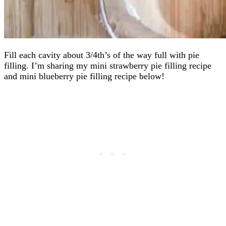
Fill each cavity about 3/4th’s of the way full with pie
filling. I’m sharing my mini strawberry pie filling recipe
and mini blueberry pie filling recipe below!