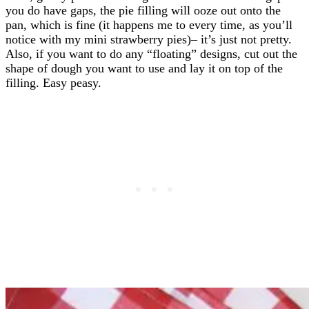
you do have gaps, the pie filling will ooze out onto the
pan, which is fine (it happens me to every time, as you’ll
notice with my mini strawberry pies)– it’s just not pretty.
Also, if you want to do any “floating” designs, cut out the
shape of dough you want to use and lay it on top of the
filling. Easy peasy.