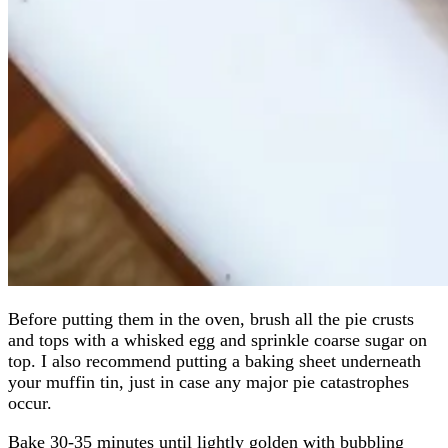
Before putting them in the oven, brush all the pie crusts
and tops with a whisked egg and sprinkle coarse sugar on
top. I also recommend putting a baking sheet underneath
your muffin tin, just in case any major pie catastrophes
occur.
Bake 30-35 minutes until lightly golden with bubbling