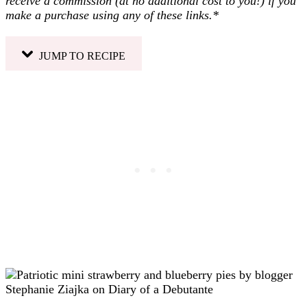
receive a commission (at no additional cost to you!) if you
make a purchase using any of these links.*
JUMP TO RECIPE