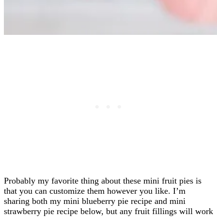
Probably my favorite thing about these mini fruit pies is
that you can customize them however you like. I’m
sharing both my mini blueberry pie recipe and mini
strawberry pie recipe below, but any fruit fillings will work