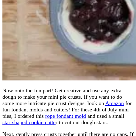
Now onto the fun part! Get creative and use any extra
dough to make your mini pie crusts. If you want to do
some more intricate pie crust designs, look on
Amazon
for
fun fondant molds and cutters! For these 4th of July mini
pies, I ordered this
rope fondant mold
and used a small
star-shaped cookie cutte
r to cut out dough stars.
Next, gently press crusts together until there are no gaps. If