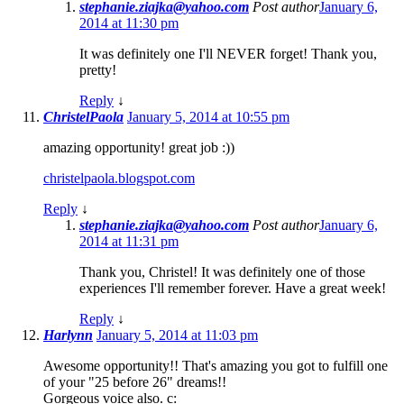
stephanie.ziajka@yahoo.com
Post author
January 6,
2014 at 11:30 pm
It was definitely one I'll NEVER forget! Thank you,
pretty!
Reply
↓
ChristelPaola
January 5, 2014 at 10:55 pm
amazing opportunity! great job :))
christelpaola.blogspot.com
Reply
↓
stephanie.ziajka@yahoo.com
Post author
January 6,
2014 at 11:31 pm
Thank you, Christel! It was definitely one of those
experiences I'll remember forever. Have a great week!
Reply
↓
Harlynn
January 5, 2014 at 11:03 pm
Awesome opportunity!! That's amazing you got to fulfill one
of your "25 before 26" dreams!!
Gorgeous voice also. c: