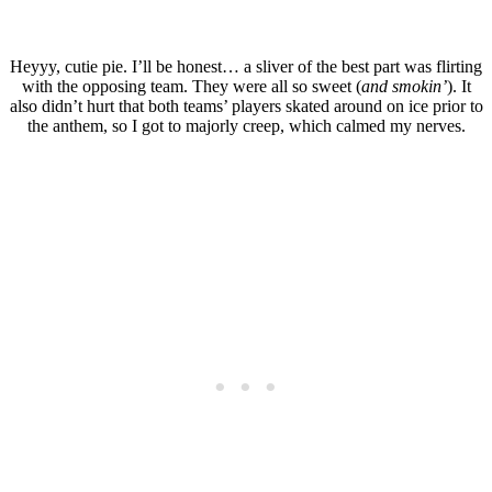
Heyyy, cutie pie. I’ll be honest… a sliver of the best part was flirting
with the opposing team. They were all so sweet (
and smokin’
). It
also didn’t hurt that both teams’ players skated around on ice prior to
the anthem, so I got to majorly creep, which calmed my nerves.