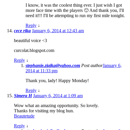
I know, it was the coolest thing ever. I just wish I got
more face time with the players 🙂 And thank you, I'll
need it!!! I'll be attempting to run my first mile tonight.
Reply
↓
cece rika
January 6, 2014 at 12:43 am
beautiful voice <3
curcolat.blogspot.com
Reply
↓
stephanie.ziajka@yahoo.com
Post author
January 6,
2014 at 11:33 pm
Thank you, lady! Happy Monday!
Reply
↓
Simera H
January 6, 2014 at 1:09 am
Wow what an amazing opportunity. So lovely.
Thanks for visiting my blog hun.
Beautetude
Reply
↓