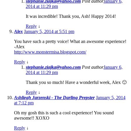
stephanie.ziajka@yahoo.com
Post author
January 6,
2014 at 11:29 pm
It was incredible! Thank you, Ash! Happy 2014!
Reply
↓
Alex
January 5, 2014 at 5:51 pm
You have such a pretty voice! What an awesome experience!
-Alex
http://www.monstermisa.blogspot.com/
Reply
↓
stephanie.ziajka@yahoo.com
Post author
January 6,
2014 at 11:29 pm
Thank you so much! Have a wonderful week, Alex 🙂
Reply
↓
Ashliegh Jarzenski - The Darling Prepster
January 5, 2014
at 7:12 pm
Oh my gosh this is such a cool experience! You sound
awesome!! XOXO
Reply
↓