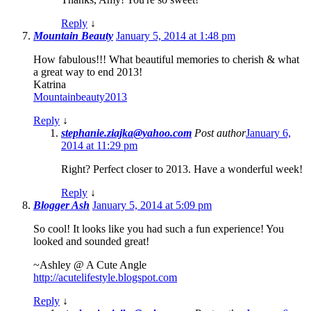
Reply
↓
Mountain Beauty
January 5, 2014 at 1:48 pm
How fabulous!!! What beautiful memories to cherish & what
a great way to end 2013!
Katrina
Mountainbeauty2013
Reply
↓
stephanie.ziajka@yahoo.com
Post author
January 6,
2014 at 11:29 pm
Right? Perfect closer to 2013. Have a wonderful week!
Reply
↓
Blogger Ash
January 5, 2014 at 5:09 pm
So cool! It looks like you had such a fun experience! You
looked and sounded great!
~Ashley @ A Cute Angle
http://acutelifestyle.blogspot.com
Reply
↓