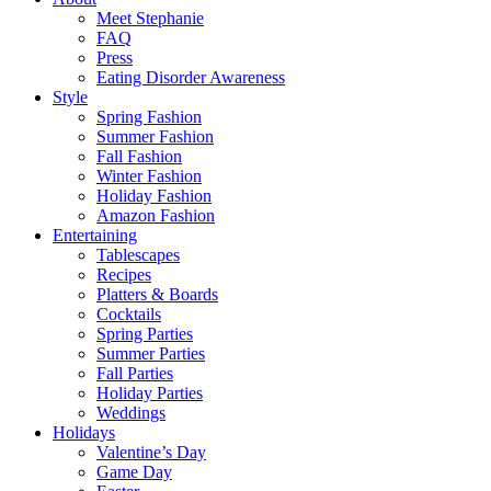
Meet Stephanie
FAQ
Press
Eating Disorder Awareness
Style
Spring Fashion
Summer Fashion
Fall Fashion
Winter Fashion
Holiday Fashion
Amazon Fashion
Entertaining
Tablescapes
Recipes
Platters & Boards
Cocktails
Spring Parties
Summer Parties
Fall Parties
Holiday Parties
Weddings
Holidays
Valentine’s Day
Game Day