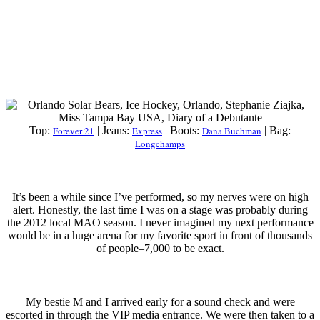
Top:
Forever 21
| Jeans:
Express
| Boots:
Dana Buchman
| Bag:
Longchamps
It’s been a while since I’ve performed, so my nerves were on high
alert. Honestly, the last time I was on a stage was probably during
the 2012 local MAO season. I never imagined my next performance
would be in a huge arena for my favorite sport in front of thousands
of people–7,000 to be exact.
My bestie M and I arrived early for a sound check and were
escorted in through the VIP media entrance. We were then taken to a