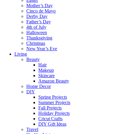
Easter
Mother’s Day
Cinco de Mayo
Derby Day
Father’s Day
4th of July
Halloween
Thanksgiving
Christmas
New Year’s Eve
Living
Beauty
Hair
Makeup
Skincare
Amazon Beauty
Home Decor
DIY
Spring Projects
Summer Projects
Fall Projects
Holiday Projects
Cricut Crafts
DIY Gift Ideas
Travel