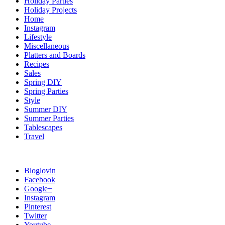
Holiday Parties
Holiday Projects
Home
Instagram
Lifestyle
Miscellaneous
Platters and Boards
Recipes
Sales
Spring DIY
Spring Parties
Style
Summer DIY
Summer Parties
Tablescapes
Travel
Bloglovin
Facebook
Google+
Instagram
Pinterest
Twitter
Youtube