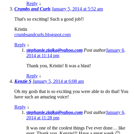
Reply
↓
Crumbs and Curls
January 5, 2014 at 5:52 am
That's so exciting! Such a good job!!
Kristin
crumbsandcurls.blogspot.com
Reply
↓
stephanie.ziajka@yahoo.com
Post author
January 6,
2014 at 11:14 pm
Thank you, Kristin! It was a blast!
Reply
↓
Kenzie S
January 5, 2014 at 6:08 am
Oh my gosh that is so exciting you were able to do that! You
have such an amazing voice!
Reply
↓
stephanie.ziajka@yahoo.com
Post author
January 6,
2014 at 11:28 pm
It was one of the coolest things I've ever done… like
ever. Thank you, Kenzie!!! Have a great week 🙂