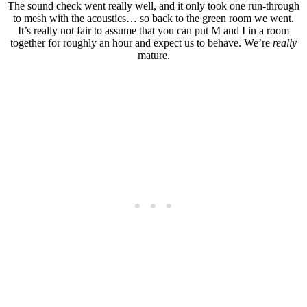
The sound check went really well, and it only took one run-through
to mesh with the acoustics… so back to the green room we went.
It’s really not fair to assume that you can put M and I in a room
together for roughly an hour and expect us to behave. We’re
really
mature.