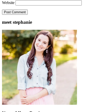
Website
meet stephanie