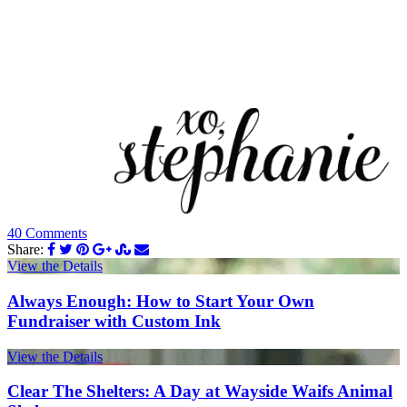
40 Comments
Share:
View the Details
Always Enough: How to Start Your Own
Fundraiser with Custom Ink
View the Details
Clear The Shelters: A Day at Wayside Waifs Animal