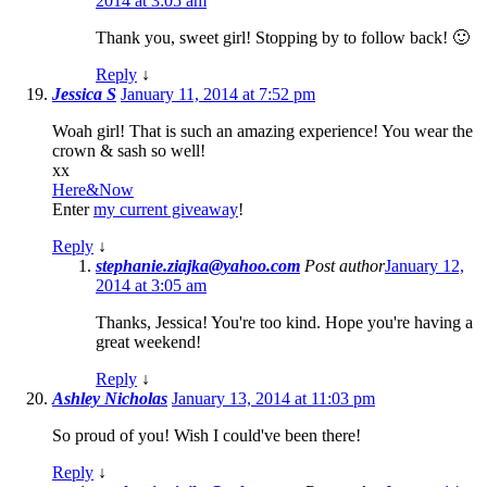
2014 at 3:05 am
Thank you, sweet girl! Stopping by to follow back! 🙂
Reply
↓
Jessica S
January 11, 2014 at 7:52 pm
Woah girl! That is such an amazing experience! You wear the
crown & sash so well!
xx
Here&Now
Enter
my current giveaway
!
Reply
↓
stephanie.ziajka@yahoo.com
Post author
January 12,
2014 at 3:05 am
Thanks, Jessica! You're too kind. Hope you're having a
great weekend!
Reply
↓
Ashley Nicholas
January 13, 2014 at 11:03 pm
So proud of you! Wish I could've been there!
Reply
↓