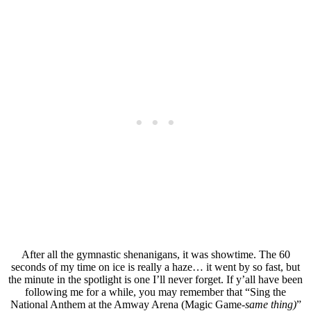
After all the gymnastic shenanigans, it was showtime. The 60
seconds of my time on ice is really a haze… it went by so fast, but
the minute in the spotlight is one I’ll never forget. If y’all have been
following me for a while, you may remember that “Sing the
National Anthem at the Amway Arena (Magic Game-
same thing)
”