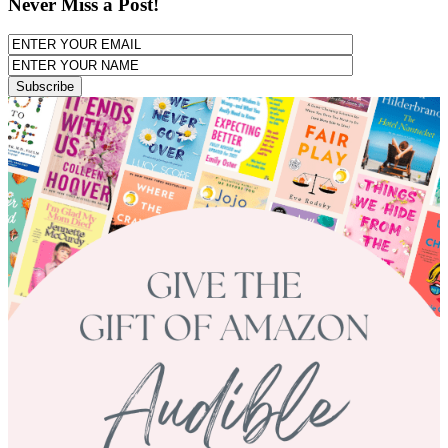
Never Miss a Post!