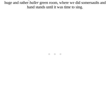
huge and rather
baller
green room, where we did somersaults and
hand stands until it was time to sing.