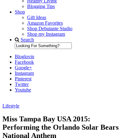
Healthy Living
Blogging Tips
Shop
Gift Ideas
Amazon Favorites
Shop Debutante Studio
Shop my Instagram
Search
Bloglovin
Facebook
Google+
Instagram
Pinterest
Twitter
Youtube
Lifestyle
Diary of a Debutante
Miss Tampa Bay USA 2015:
Performing the Orlando Solar Bears
National Anthem