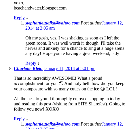
xoxo,
beachandwater.blogspot.com
Reply
↓
stephanie.ziajka@yahoo.com
Post author
January 12,
2014 at 3:05 am
Oh my gosh, yes. I was shaking as soon as I left the
green room. It was well worth it, though. I'll take the
nerves and anxiety for a chance to sing at a huge arena
any day! Hope you're having a great weekend, lady!
Reply
↓
Charlotte Klein
January 11, 2014 at 5:01 pm
That is so incredibly AWESOME! What a proud
accomplishment for you 🙂 And holy hell–how did you keep
your composure with so many cuties on the ice 😉 LOL!
All the best to you–I thoroughly enjoyed stopping in today
and reading this post (visiting from SITS Sharefest). Going to
follow you now! XOXO
Reply
↓
stephanie.ziajka@yahoo.com
Post author
January 12,