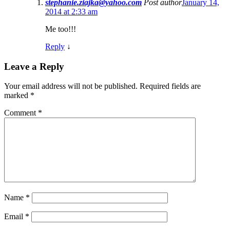
stephanie.ziajka@yahoo.com
Post author
January 14,
2014 at 2:33 am
Me too!!!
Reply
↓
Leave a Reply
Your email address will not be published.
Required fields are
marked
*
Comment
*
Name
*
Email
*