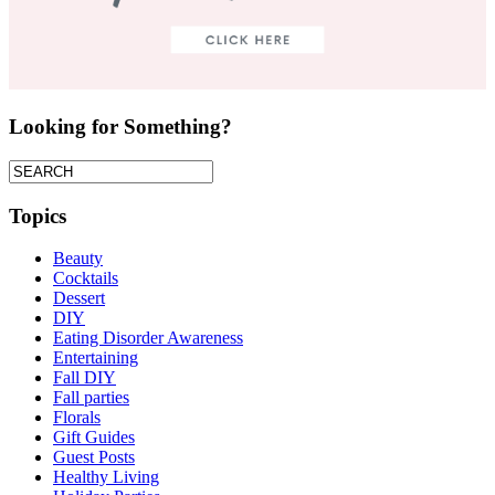
Looking for Something?
Topics
Beauty
Cocktails
Dessert
DIY
Eating Disorder Awareness
Entertaining
Fall DIY
Fall parties
Florals
Gift Guides
Guest Posts
Healthy Living