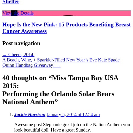
Shelter
View the Details
Hope Is the New Pink: 15 Products Benefiting Breast
Cancer Awareness
Post navigation
←
Cheers, 2014:
A Beach, Wine, + Sparkler-Filled New Year’s Eve
Kate Spade
Quinn Handbag Giveaway!
→
40 thoughts on “
Miss Tampa Bay USA
2015:
Performing the Orlando Solar Bears
National Anthem
”
Jackie Harrison
January 5, 2014 at 12:54 am
Awesome post Stephanie great job on the Nation Anthem you
look beautiful doll. Have a great Sunday.