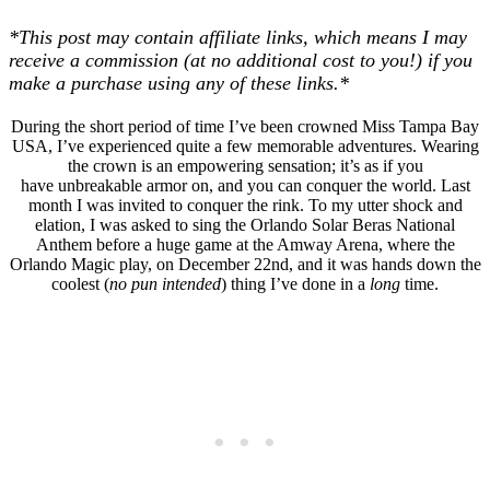
*This post may contain affiliate links, which means I may
receive a commission (at no additional cost to you!) if you
make a purchase using any of these links.*
During the short period of time I’ve been crowned Miss Tampa Bay
USA, I’ve experienced quite a few memorable adventures. Wearing
the crown is an empowering sensation; it’s as if you
have unbreakable armor on, and you can conquer the world. Last
month I was invited to conquer the rink. To my utter shock and
elation, I was asked to sing the Orlando Solar Beras National
Anthem before a huge game at the Amway Arena, where the
Orlando Magic play, on December 22nd, and it was hands down the
coolest (
no pun intended
) thing I’ve done in a
long
time.