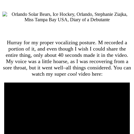
Hurray for my proper vocalizing posture. M recorded a
portion of it, and even though I wish I could share the
entire thing, only about 40 seconds made it in the video.
My voice was a little hoarse, as I was recovering from a
sore throat, but it went well–all things considered. You can
watch my super
cool
video here: