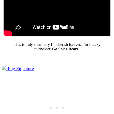
This is truly a memory I’ll cherish forever. I’m a lucky
titleholder.
Go Solar Bears!