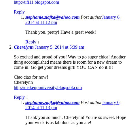
http://tifi11.blogspot.com
Reply
↓
stephanie.ziajka@yahoo.com
Post author
January 6,
2014 at 11:12 pm
Thank you, pretty! Have a great week!
Reply
↓
Cherelynn
January 5, 2014 at 5:39 am
So excited and proud of you! Way to go super chica! Another
thing accomplished means there is room for a new dream to
come in! Go get your dreams girl! YOU CAN do it!!!!
Ciao ciao for now!
Cherelynn
http://makeupuniversity.blogspot.com
Reply
↓
stephanie.ziajka@yahoo.com
Post author
January 6,
2014 at 11:13 pm
Thank you so much, Cherelynn! You're so sweet. Hope
your week is as fabulous as you are!