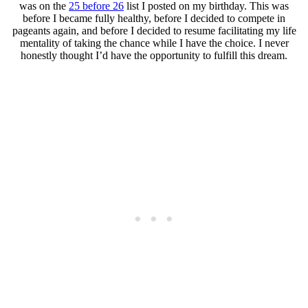
was on the
25 before 26
list I posted on my birthday. This was
before I became fully healthy, before I decided to compete in
pageants again, and before I decided to resume facilitating my life
mentality of taking the chance while I have the choice. I never
honestly thought I’d have the opportunity to fulfill this dream.