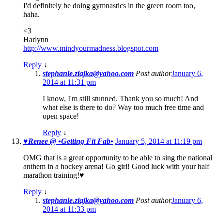
I'd definitely be doing gymnastics in the green room too,
haha.
<3
Harlynn
http://www.mindyourmadness.blogspot.com
Reply
↓
stephanie.ziajka@yahoo.com
Post author
January 6,
2014 at 11:31 pm
I know, I'm still stunned. Thank you so much! And
what else is there to do? Way too much free time and
open space!
Reply
↓
♥Renee @ •Getting Fit Fab•
January 5, 2014 at 11:19 pm
OMG that is a great opportunity to be able to sing the national
anthem in a hockey arena! Go girl! Good luck with your half
marathon training!♥
Reply
↓
stephanie.ziajka@yahoo.com
Post author
January 6,
2014 at 11:33 pm