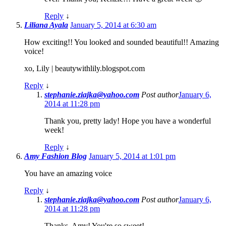
Reply
↓
Liliana Ayala
January 5, 2014 at 6:30 am
How exciting!! You looked and sounded beautiful!! Amazing
voice!
xo, Lily | beautywithlily.blogspot.com
Reply
↓
stephanie.ziajka@yahoo.com
Post author
January 6,
2014 at 11:28 pm
Thank you, pretty lady! Hope you have a wonderful
week!
Reply
↓
Amy Fashion Blog
January 5, 2014 at 1:01 pm
You have an amazing voice
Reply
↓
stephanie.ziajka@yahoo.com
Post author
January 6,
2014 at 11:28 pm
Thanks, Amy! You're so sweet!