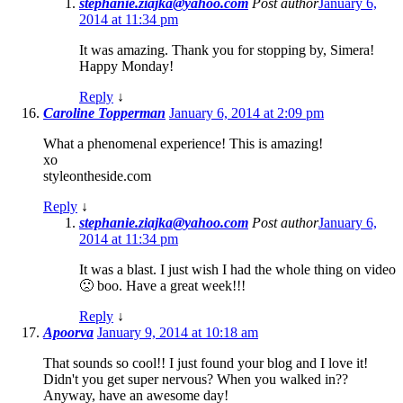
stephanie.ziajka@yahoo.com
Post author
January 6,
2014 at 11:34 pm
It was amazing. Thank you for stopping by, Simera!
Happy Monday!
Reply
↓
Caroline Topperman
January 6, 2014 at 2:09 pm
What a phenomenal experience! This is amazing!
xo
styleontheside.com
Reply
↓
stephanie.ziajka@yahoo.com
Post author
January 6,
2014 at 11:34 pm
It was a blast. I just wish I had the whole thing on video
🙁 boo. Have a great week!!!
Reply
↓
Apoorva
January 9, 2014 at 10:18 am
That sounds so cool!! I just found your blog and I love it!
Didn't you get super nervous? When you walked in??
Anyway, have an awesome day!