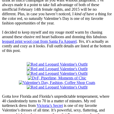
drink as much champagne as you want without judgement. I’ve
always made it a point to take full advantage of both of these
unofficial February 14th female rights, and 2015 will be no
different. Plus, in case you haven’t noticed, I
kind of
have a thing for
the color red, so naturally Valentine’s Day is one of my favorite
fashion opportunities of the year.
I decided to keep myself and my rouge motif warm by chasing
around these elusive red heart balloons and donning this fabulous
leopard print wool coat from Santa Fa Apparel
.
Yes
, it’s actually as
comfy and cozy as it looks. Full outfit details are listed at the bottom
of this post.
Gotta love Florida and Florida’s unpredictable temperament, where
40 clandestinely turns to 70 in a matter of minutes. My red
turtleneck dress from
Victoria’s Secret
is one of my favorite
Valentine’s dresses of all time. It’s powerful, sexy, flattering, and