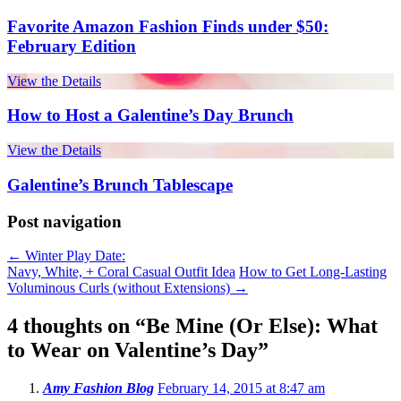
Favorite Amazon Fashion Finds under $50:
February Edition
View the Details
How to Host a Galentine’s Day Brunch
View the Details
Galentine’s Brunch Tablescape
Post navigation
←
Winter Play Date:
Navy, White, + Coral Casual Outfit Idea
How to Get Long-Lasting
Voluminous Curls (without Extensions)
→
4 thoughts on “
Be Mine (Or Else): What
to Wear on Valentine’s Day
”
Amy Fashion Blog
February 14, 2015 at 8:47 am