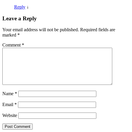
Reply
↓
Leave a Reply
Your email address will not be published.
Required fields are
marked
*
Comment
*
Name
*
Email
*
Website