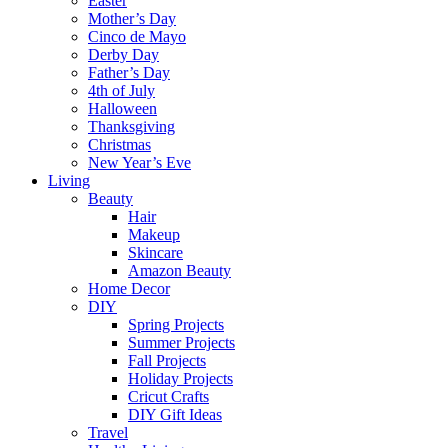
Easter
Mother’s Day
Cinco de Mayo
Derby Day
Father’s Day
4th of July
Halloween
Thanksgiving
Christmas
New Year’s Eve
Living
Beauty
Hair
Makeup
Skincare
Amazon Beauty
Home Decor
DIY
Spring Projects
Summer Projects
Fall Projects
Holiday Projects
Cricut Crafts
DIY Gift Ideas
Travel