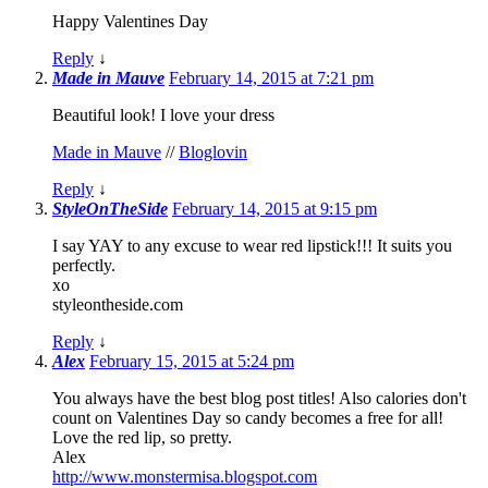
Happy Valentines Day
Reply
↓
Made in Mauve
February 14, 2015 at 7:21 pm
Beautiful look! I love your dress
Made in Mauve
//
Bloglovin
Reply
↓
StyleOnTheSide
February 14, 2015 at 9:15 pm
I say YAY to any excuse to wear red lipstick!!! It suits you
perfectly.
xo
styleontheside.com
Reply
↓
Alex
February 15, 2015 at 5:24 pm
You always have the best blog post titles! Also calories don't
count on Valentines Day so candy becomes a free for all!
Love the red lip, so pretty.
Alex
http://www.monstermisa.blogspot.com