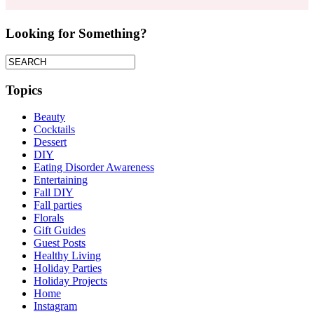
Looking for Something?
Topics
Beauty
Cocktails
Dessert
DIY
Eating Disorder Awareness
Entertaining
Fall DIY
Fall parties
Florals
Gift Guides
Guest Posts
Healthy Living
Holiday Parties
Holiday Projects
Home
Instagram