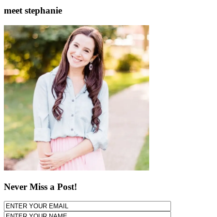
meet stephanie
Never Miss a Post!