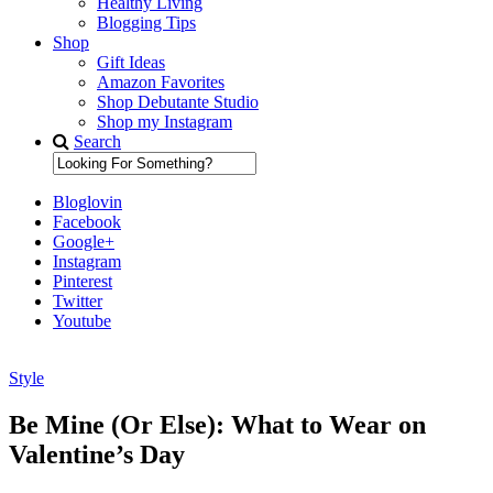
Healthy Living
Blogging Tips
Shop
Gift Ideas
Amazon Favorites
Shop Debutante Studio
Shop my Instagram
Search
Bloglovin
Facebook
Google+
Instagram
Pinterest
Twitter
Youtube
Style
Diary of a Debutante
Be Mine (Or Else): What to Wear on
Valentine’s Day