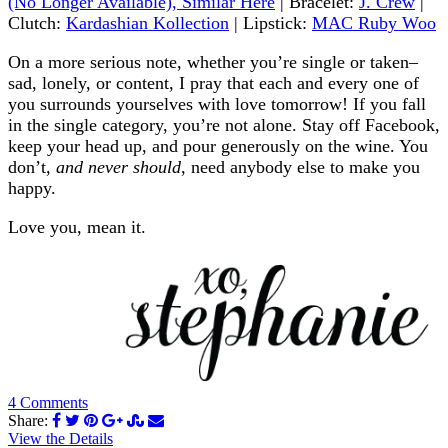
(No Longer Available), Similar Here
| Bracelet:
J. Crew
|
Clutch:
Kardashian Kollection
| Lipstick:
MAC Ruby Woo
On a more serious note, whether you’re single or taken–
sad, lonely, or content, I pray that each and every one of
you surrounds yourselves with love tomorrow! If you fall
in the single category, you’re not alone. Stay off Facebook,
keep your head up, and pour generously on the wine. You
don’t,
and never should
, need anybody else to make you
happy.
Love you, mean it.
4 Comments
Share:
View the Details