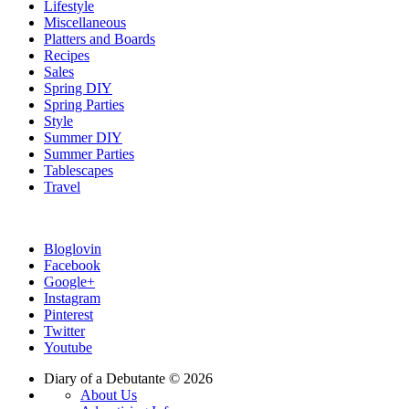
Lifestyle
Miscellaneous
Platters and Boards
Recipes
Sales
Spring DIY
Spring Parties
Style
Summer DIY
Summer Parties
Tablescapes
Travel
Bloglovin
Facebook
Google+
Instagram
Pinterest
Twitter
Youtube
Diary of a Debutante © 2026
About Us