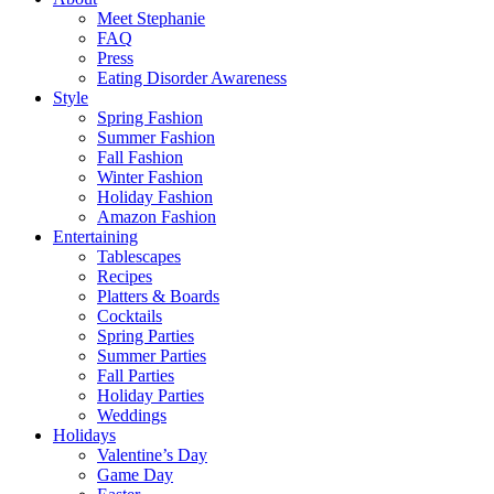
Meet Stephanie
FAQ
Press
Eating Disorder Awareness
Style
Spring Fashion
Summer Fashion
Fall Fashion
Winter Fashion
Holiday Fashion
Amazon Fashion
Entertaining
Tablescapes
Recipes
Platters & Boards
Cocktails
Spring Parties
Summer Parties
Fall Parties
Holiday Parties
Weddings
Holidays
Valentine’s Day
Game Day