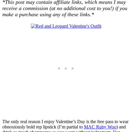
*This post may contain affiliate links, which means I may
receive a commission (at no additional cost to you!) if you
make a purchase using any of these links.*
The only real reason I enjoy Valentine’s Day is the free pass to wear
obnoxiously bold rep lipstick (I’m partial to
MAC Ruby Woo
) and