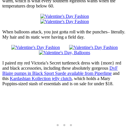
warm, which is what every southern #girlboss wants when the
temperatures drop below 60.
When balloons attack, you just gotta roll with the punches– literally.
My hair and its static were having a field day.
I paired my red Victoria’s Secret turtleneck dress with {more} red
and black accessories, including these absolutely gorgeous
DvF
Blaire pumps in Black Sport Suede available from Piperlime
and
this
Kardashian Kollection jelly clutch
, which holds a Mary
Poppins-sized stash of essentials and is on sale for under $18.