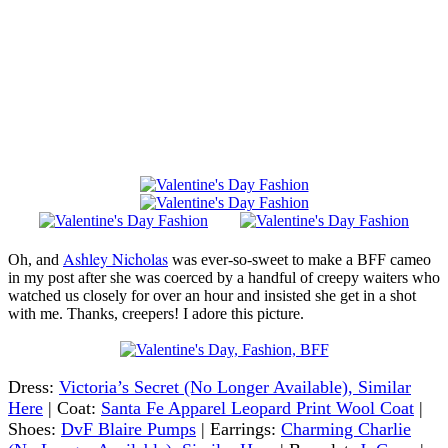
Ashley Nicholas
Oh, and
was ever-so-sweet to make a BFF cameo
in my post after she was coerced by a handful of creepy waiters who
watched us closely for over an hour and insisted she get in a shot
with me. Thanks, creepers! I adore this picture.
Dress:
Victoria’s Secret (No Longer Available), Similar
Here
| Coat:
Santa Fe Apparel Leopard Print Wool Coat
|
Shoes:
DvF Blaire Pumps
| Earrings:
Charming Charlie