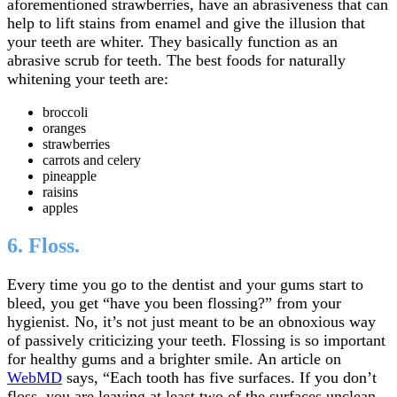
aforementioned strawberries, have an abrasiveness that can
help to lift stains from enamel and give the illusion that
your teeth are whiter. They basically function as an
abrasive scrub for teeth. The best foods for naturally
whitening your teeth are:
broccoli
oranges
strawberries
carrots and celery
pineapple
raisins
apples
6. Floss.
Every time you go to the dentist and your gums start to
bleed, you get “have you been flossing?” from your
hygienist. No, it’s not just meant to be an obnoxious way
of passively criticizing your teeth. Flossing is so important
for healthy gums and a brighter smile. An article on
WebMD
says, “Each tooth has five surfaces. If you don’t
floss, you are leaving at least two of the surfaces unclean.