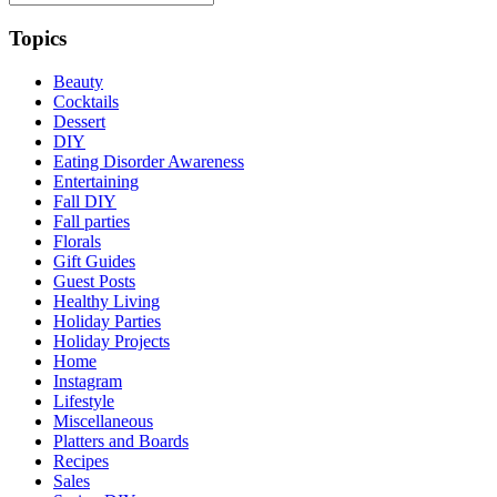
Topics
Beauty
Cocktails
Dessert
DIY
Eating Disorder Awareness
Entertaining
Fall DIY
Fall parties
Florals
Gift Guides
Guest Posts
Healthy Living
Holiday Parties
Holiday Projects
Home
Instagram
Lifestyle
Miscellaneous
Platters and Boards
Recipes
Sales