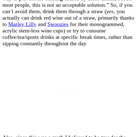
most people, this is not an acceptable solution.” So, if you
can’t avoid them, drink them through a straw (
yes
, you
actually can drink red wine out of a straw, primarily thanks
to
Marley Lilly
and
Swoozies
for their monogrammed,
acrylic stem-less wine cups) or try to consume
coffee/tea/sports drinks at specific break times, rather than
sipping constantly throughout the day.