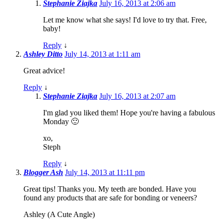
Stephanie Ziajka
July 16, 2013 at 2:06 am
Let me know what she says! I'd love to try that. Free,
baby!
Reply
↓
Ashley Ditto
July 14, 2013 at 1:11 am
Great advice!
Reply
↓
Stephanie Ziajka
July 16, 2013 at 2:07 am
I'm glad you liked them! Hope you're having a fabulous
Monday 🙂
xo,
Steph
Reply
↓
Blogger Ash
July 14, 2013 at 11:11 pm
Great tips! Thanks you. My teeth are bonded. Have you
found any products that are safe for bonding or veneers?
Ashley (A Cute Angle)