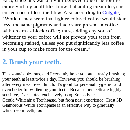
Also, since this was a myth I believed to be true for the
entirety of my adult life, know that adding cream to your
coffee doesn’t less the blow. Also according to
Colgate
,
“While it may seem that lighter-colored coffee would stain
less, the same pigments and acids are present in coffee
with cream as black coffee; thus, adding any sort of
whitener to your coffee will not prevent your teeth from
becoming stained, unless you put significantly less coffee
in your cup to make room for the cream.”
2. Brush your teeth.
This sounds obvious, and I certainly hope you are already brushing
your teeth at least twice a day. However, you should be brushing
after every meal, even lunch. It’s good for personal hygiene– and
even better for whitening your teeth. Because my teeth are highly
sensitive, I’ve started exclusively using Sensodyne
Gentle Whitening Toothpaste, but from past experience, Crest 3D
Glamorous White Toothpaste is an effective way to gradually
whiten your teeth, too.