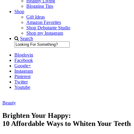
Healthy Living
Blogging Tips
Shop
Gift Ideas
Amazon Favorites
Shop Debutante Studio
Shop my Instagram
Search
Bloglovin
Facebook
Google+
Instagram
Pinterest
Twitter
Youtube
Beauty
Diary of a Debutante
Brighten Your Happy:
10 Affordable Ways to Whiten Your Teeth