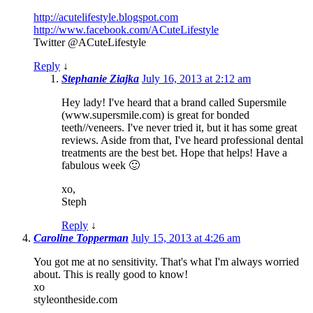
http://acutelifestyle.blogspot.com
http://www.facebook.com/ACuteLifestyle
Twitter @ACuteLifestyle
Reply
↓
Stephanie Ziajka
July 16, 2013 at 2:12 am
Hey lady! I've heard that a brand called Supersmile
(www.supersmile.com) is great for bonded
teeth//veneers. I've never tried it, but it has some great
reviews. Aside from that, I've heard professional dental
treatments are the best bet. Hope that helps! Have a
fabulous week 🙂
xo,
Steph
Reply
↓
Caroline Topperman
July 15, 2013 at 4:26 am
You got me at no sensitivity. That's what I'm always worried
about. This is really good to know!
xo
styleontheside.com