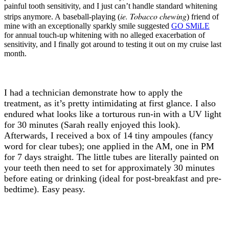
painful tooth sensitivity, and I just can’t handle standard whitening
ie. Tobacco chewing
strips anymore. A baseball-playing (
) friend of
mine with an exceptionally sparkly smile suggested
GO SMiLE
for annual touch-up whitening with no alleged exacerbation of
sensitivity, and I finally got around to testing it out on my cruise last
month.
I had a technician demonstrate how to apply the
treatment, as it’s pretty intimidating at first glance. I also
endured what looks like a torturous run-in with a UV light
for 30 minutes (Sarah really enjoyed this look).
Afterwards, I received a box of 14 tiny ampoules (fancy
word for clear tubes); one applied in the AM, one in PM
for 7 days straight. The little tubes are literally painted on
your teeth then need to set for approximately 30 minutes
before eating or drinking (ideal for post-breakfast and pre-
bedtime). Easy peasy.