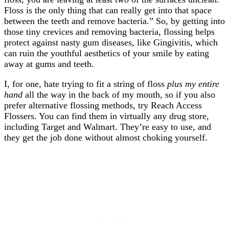
Floss is the only thing that can really get into that space
between the teeth and remove bacteria.” So, by getting into
those tiny crevices and removing bacteria, flossing helps
protect against nasty gum diseases, like Gingivitis, which
can ruin the youthful aesthetics of your smile by eating
away at gums and teeth.
I, for one, hate trying to fit a string of floss
plus my entire
hand
all the way in the back of my mouth, so if you also
prefer alternative flossing methods, try Reach Access
Flossers. You can find them in virtually any drug store,
including Target and Walmart. They’re easy to use, and
they get the job done without almost choking yourself.