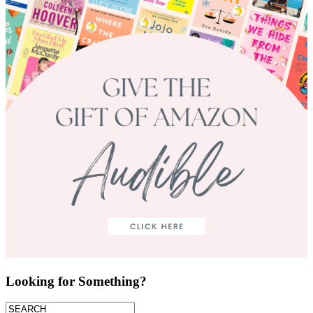
Looking for Something?