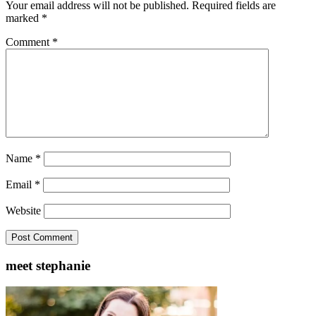
Your email address will not be published.
Required fields are
marked
*
Comment
*
Name
*
Email
*
Website
meet stephanie