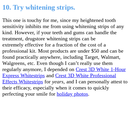
10. Try whitening strips.
This one is touchy for me, since my heightened tooth
sensitivity inhibits me from using whitening strips of any
kind. However, if your teeth and gums can handle the
treatment, drugstore whitening strips can be
extremely effective for a fraction of the cost of a
professional kit. Most products are under $50 and can be
found practically anywhere, including Target, Walmart,
Walgreens, etc. Even though I can’t really use them
regularly anymore, I depended on
Crest 3D White 1-Hour
Express Whitestrips
and
Crest 3D White Professional
Effects Whitestrips
for
years
, and I can personally attest to
their efficacy, especially when it comes to quickly
perfecting your smile for
holiday photos
.