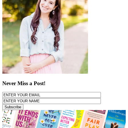
Never Miss a Post!