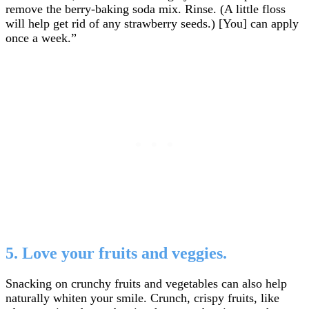
remove the berry-baking soda mix. Rinse. (A little floss
will help get rid of any strawberry seeds.) [You] can apply
once a week.”
5. Love your fruits and veggies.
Snacking on crunchy fruits and vegetables can also help
naturally whiten your smile. Crunch, crispy fruits, like