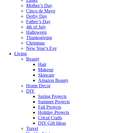
Easter
Mother’s Day
Cinco de Mayo
Derby Day
Father’s Day
4th of July
Halloween
Thanksgiving
Christmas
New Year’s Eve
Living
Beauty
Hair
Makeup
Skincare
Amazon Beauty
Home Decor
DIY
Spring Projects
Summer Projects
Fall Projects
Holiday Projects
Cricut Crafts
DIY Gift Ideas
Travel