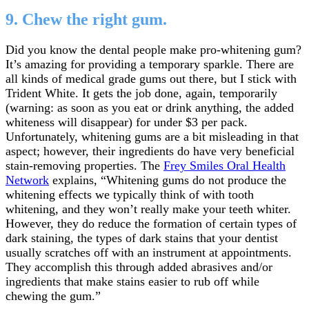
9. Chew the right gum.
Did you know the dental people make pro-whitening gum?
It’s amazing for providing a temporary sparkle. There are
all kinds of medical grade gums out there, but I stick with
Trident White. It gets the job done, again, temporarily
(warning: as soon as you eat or drink anything, the added
whiteness will disappear) for under $3 per pack.
Unfortunately, whitening gums are a bit misleading in that
aspect; however, their ingredients do have very beneficial
stain-removing properties. The
Frey Smiles Oral Health
Network
explains, “Whitening gums do not produce the
whitening effects we typically think of with tooth
whitening, and they won’t really make your teeth whiter.
However, they do reduce the formation of certain types of
dark staining, the types of dark stains that your dentist
usually scratches off with an instrument at appointments.
They accomplish this through added abrasives and/or
ingredients that make stains easier to rub off while
chewing the gum.”