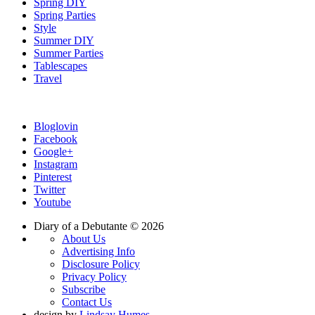
Spring DIY
Spring Parties
Style
Summer DIY
Summer Parties
Tablescapes
Travel
Bloglovin
Facebook
Google+
Instagram
Pinterest
Twitter
Youtube
Diary of a Debutante © 2026
About Us
Advertising Info
Disclosure Policy
Privacy Policy
Subscribe
Contact Us
design by
Lindsay Humes