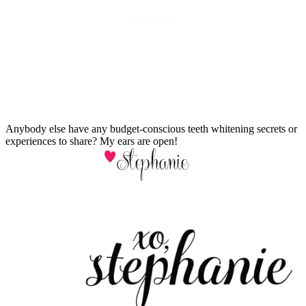
Anybody else have any budget-conscious teeth whitening secrets or
experiences to share? My ears are open!