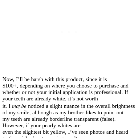
Now, I’ll be harsh with this product, since it is
$100+, depending on where you choose to purchase and
whether or not your initial application is professional. If
your teeth are already white, it’s not worth
maybe
it. I
noticed a slight nuance in the overall brightness
of my smile, although as my brother likes to point out…
my teeth are already borderline transparent (false).
However, if your pearly whites are
even the slightest bit yellow, I’ve seen photos and heard