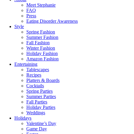
Meet Stephanie
FAQ
Press
Eating Disorder Awareness
Style
Spring Fashion
Summer Fashion
Fall Fashion
Winter Fashion
Holiday Fashion
Amazon Fashion
Entertaining
Tablescapes
Recipes
Platters & Boards
Cocktails
Spring Parties
Summer Parties
Fall Parties
Holiday Parties
Weddings
Holidays
Valentine’s Day
Game Day