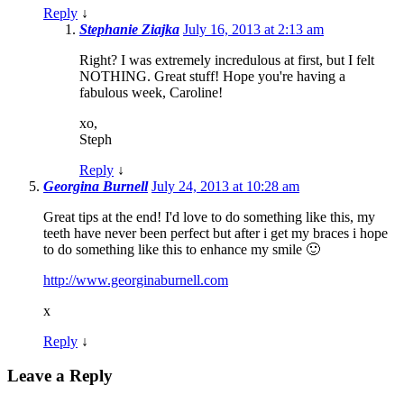
Reply
↓
Stephanie Ziajka
July 16, 2013 at 2:13 am
Right? I was extremely incredulous at first, but I felt
NOTHING. Great stuff! Hope you're having a
fabulous week, Caroline!
xo,
Steph
Reply
↓
Georgina Burnell
July 24, 2013 at 10:28 am
Great tips at the end! I'd love to do something like this, my
teeth have never been perfect but after i get my braces i hope
to do something like this to enhance my smile 🙂
http://www.georginaburnell.com
x
Reply
↓
Leave a Reply