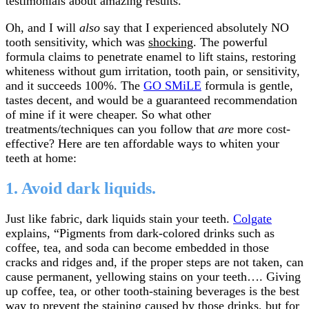
testimonials about amazing results.
Oh, and I will
also
say that I experienced absolutely NO
tooth sensitivity, which was
shocking
. The powerful
formula claims to penetrate enamel to lift stains, restoring
whiteness without gum irritation, tooth pain, or sensitivity,
and it succeeds 100%. The
GO SMiLE
formula is gentle,
tastes decent, and would be a guaranteed recommendation
of mine if it were cheaper. So what other
treatments/techniques can you follow that
are
more cost-
effective? Here are ten affordable ways to whiten your
teeth at home:
1. Avoid dark liquids.
Just like fabric, dark liquids stain your teeth.
Colgate
explains, “Pigments from dark-colored drinks such as
coffee, tea, and soda can become embedded in those
cracks and ridges and, if the proper steps are not taken, can
cause permanent, yellowing stains on your teeth…. Giving
up coffee, tea, or other tooth-staining beverages is the best
way to prevent the staining caused by those drinks, but for