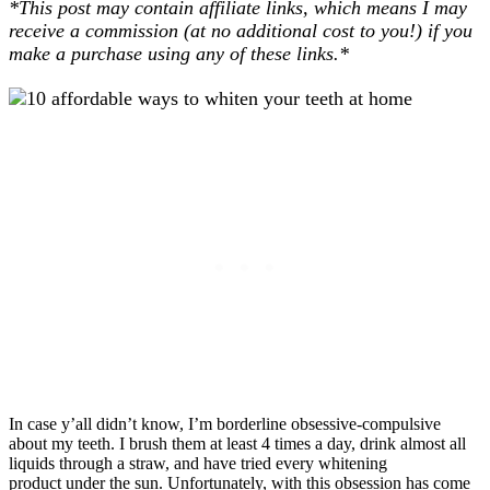
*This post may contain affiliate links, which means I may
receive a commission (at no additional cost to you!) if you
make a purchase using any of these links.*
In case y’all didn’t know, I’m borderline obsessive-compulsive
about my teeth. I brush them at least 4 times a day, drink almost all
liquids through a straw, and have tried every whitening
product under the sun. Unfortunately, with this obsession has come