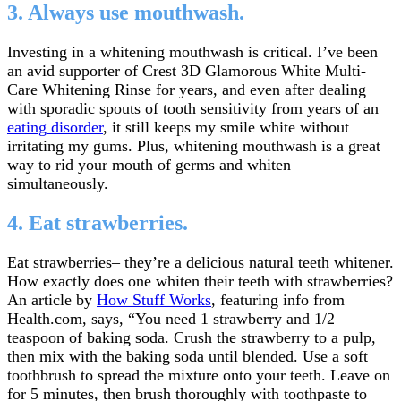
3. Always use mouthwash.
Investing in a whitening mouthwash is critical. I’ve been
an avid supporter of Crest 3D Glamorous White Multi-
Care Whitening Rinse for years, and even after dealing
with sporadic spouts of tooth sensitivity from years of an
eating disorder
, it still keeps my smile white without
irritating my gums. Plus, whitening mouthwash is a great
way to rid your mouth of germs and whiten
simultaneously.
4. Eat strawberries.
Eat strawberries– they’re a delicious natural teeth whitener.
How exactly does one whiten their teeth with strawberries?
An article by
How Stuff Works
, featuring info from
Health.com, says, “You need 1 strawberry and 1/2
teaspoon of baking soda. Crush the strawberry to a pulp,
then mix with the baking soda until blended. Use a soft
toothbrush to spread the mixture onto your teeth. Leave on
for 5 minutes, then brush thoroughly with toothpaste to