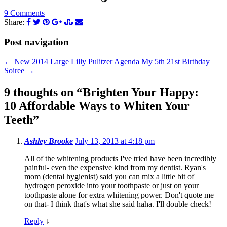
9 Comments
Share:
Post navigation
←
New 2014 Large Lilly Pulitzer Agenda
My 5th 21st Birthday
Soiree
→
9 thoughts on “
Brighten Your Happy:
10 Affordable Ways to Whiten Your
Teeth
”
Ashley Brooke
July 13, 2013 at 4:18 pm
All of the whitening products I've tried have been incredibly
painful- even the expensive kind from my dentist. Ryan's
mom (dental hygienist) said you can mix a little bit of
hydrogen peroxide into your toothpaste or just on your
toothpaste alone for extra whitening power. Don't quote me
on that- I think that's what she said haha. I'll double check!
Reply
↓