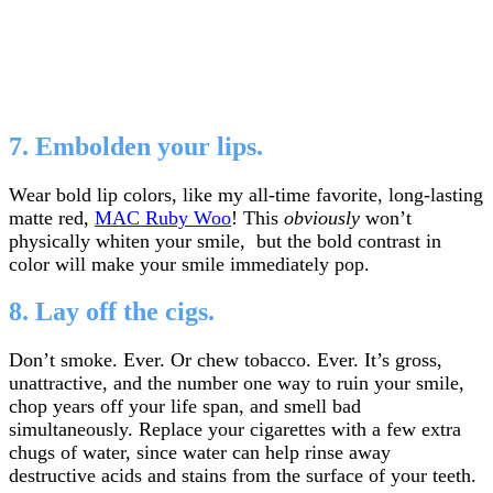
7. Embolden your lips.
Wear bold lip colors, like my all-time favorite, long-lasting
matte red,
MAC Ruby Woo
! This
obviously
won’t
physically whiten your smile, but the bold contrast in
color will make your smile immediately pop.
8. Lay off the cigs.
Don’t smoke. Ever. Or chew tobacco. Ever. It’s gross,
unattractive, and the number one way to ruin your smile,
chop years off your life span, and smell bad
simultaneously. Replace your cigarettes with a few extra
chugs of water, since water can help rinse away
destructive acids and stains from the surface of your teeth.