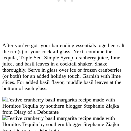
After you’ve got your bartending essentials together, salt
the rim(s) of your cocktail glass. Next, combine the
tequila, Triple Sec, Simple Syrup, cranberry juice, lime
juice, and basil leaves in a cocktail shaker. Shake
thoroughly. Serve in glass over ice or frozen cranberries
(or both) for an added holiday touch. Garnish with lime
slices. For added basil flavor, muddle basil leaves at the
bottom of each glass.