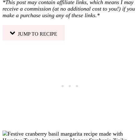
*This post may contain affiliate links, which means I may
receive a commission (at no additional cost to you!) if you
make a purchase using any of these links.*
JUMP TO RECIPE