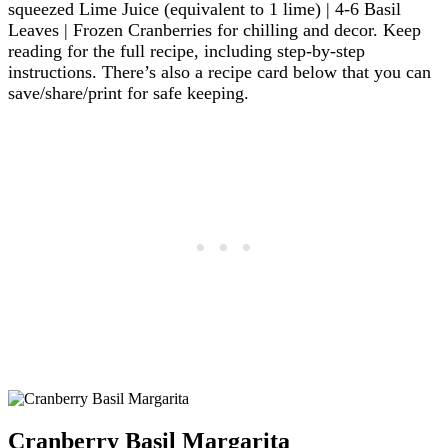
squeezed Lime Juice (equivalent to 1 lime) | 4-6 Basil
Leaves | Frozen Cranberries for chilling and decor. Keep
reading for the full recipe, including step-by-step
instructions. There’s also a recipe card below that you can
save/share/print for safe keeping.
Cranberry Basil Margarita