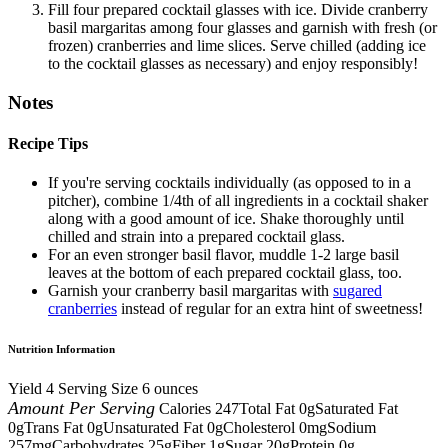
Fill four prepared cocktail glasses with ice. Divide cranberry
basil margaritas among four glasses and garnish with fresh (or
frozen) cranberries and lime slices. Serve chilled (adding ice
to the cocktail glasses as necessary) and enjoy responsibly!
Notes
Recipe Tips
If you're serving cocktails individually (as opposed to in a
pitcher), combine 1/4th of all ingredients in a cocktail shaker
along with a good amount of ice. Shake thoroughly until
chilled and strain into a prepared cocktail glass.
For an even stronger basil flavor, muddle 1-2 large basil
leaves at the bottom of each prepared cocktail glass, too.
Garnish your cranberry basil margaritas with
sugared
cranberries
instead of regular for an extra hint of sweetness!
Nutrition Information
Yield
4
Serving Size
6 ounces
Amount Per Serving
Calories
247
Total Fat
0g
Saturated Fat
0g
Trans Fat
0g
Unsaturated Fat
0g
Cholesterol
0mg
Sodium
257mg
Carbohydrates
25g
Fiber
1g
Sugar
20g
Protein
0g