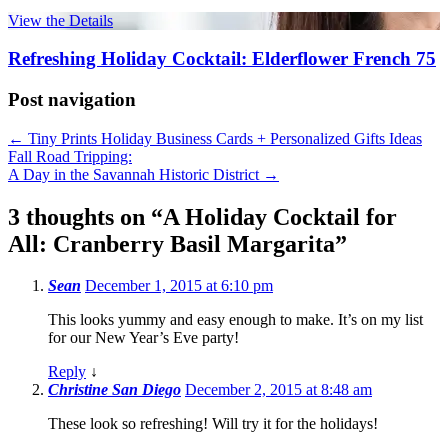
View the Details
Refreshing Holiday Cocktail: Elderflower French 75
Post navigation
←
Tiny Prints Holiday Business Cards + Personalized Gifts Ideas
Fall Road Tripping:
A Day in the Savannah Historic District
→
3 thoughts on “
A Holiday Cocktail for
All: Cranberry Basil Margarita
”
Sean
December 1, 2015 at 6:10 pm
This looks yummy and easy enough to make. It’s on my list
for our New Year’s Eve party!
Reply
↓
Christine San Diego
December 2, 2015 at 8:48 am
These look so refreshing! Will try it for the holidays!