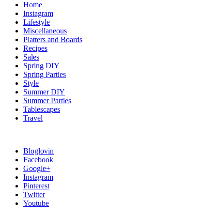
Home
Instagram
Lifestyle
Miscellaneous
Platters and Boards
Recipes
Sales
Spring DIY
Spring Parties
Style
Summer DIY
Summer Parties
Tablescapes
Travel
Bloglovin
Facebook
Google+
Instagram
Pinterest
Twitter
Youtube