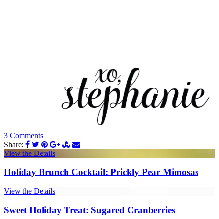
3 Comments
Share:
View the Details
Holiday Brunch Cocktail: Prickly Pear Mimosas
View the Details
Sweet Holiday Treat: Sugared Cranberries