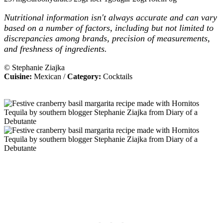
Nutritional information isn't always accurate and can vary
based on a number of factors, including but not limited to
discrepancies among brands, precision of measurements,
and freshness of ingredients.
© Stephanie Ziajka
Cuisine:
Mexican
/
Category:
Cocktails