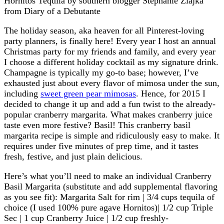
The holiday season, aka heaven for all Pinterest-loving
party planners, is finally here! Every year I host an annual
Christmas party for my friends and family, and every year
I choose a different holiday cocktail as my signature drink.
Champagne is typically my go-to base; however, I’ve
exhausted just about every flavor of mimosa under the sun,
including
sweet green pear mimosas
. Hence, for 2015 I
decided to change it up and add a fun twist to the already-
popular cranberry margarita. What makes cranberry juice
taste even more festive? Basil! This cranberry basil
margarita recipe is simple and ridiculously easy to make. It
requires under five minutes of prep time, and it tastes
fresh, festive, and just plain delicious.
Here’s what you’ll need to make an individual Cranberry
Basil Margarita (substitute and add supplemental flavoring
as you see fit): Margarita Salt for rim | 3/4 cups tequila of
choice (I used 100% pure agave Hornitos)| 1/2 cup Triple
Sec | 1 cup Cranberry Juice | 1/2 cup freshly-