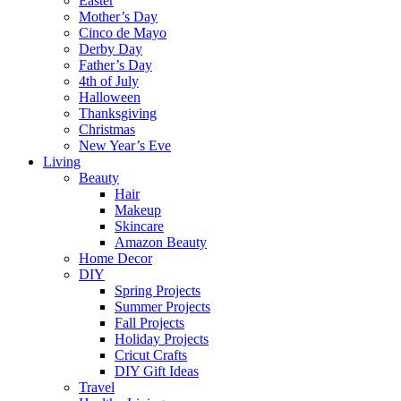
Easter
Mother’s Day
Cinco de Mayo
Derby Day
Father’s Day
4th of July
Halloween
Thanksgiving
Christmas
New Year’s Eve
Living
Beauty
Hair
Makeup
Skincare
Amazon Beauty
Home Decor
DIY
Spring Projects
Summer Projects
Fall Projects
Holiday Projects
Cricut Crafts
DIY Gift Ideas
Travel