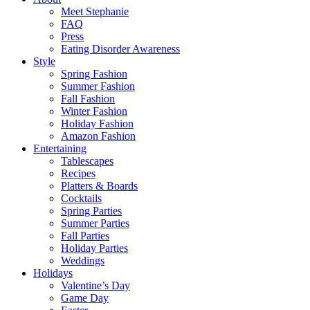
Meet Stephanie
FAQ
Press
Eating Disorder Awareness
Style
Spring Fashion
Summer Fashion
Fall Fashion
Winter Fashion
Holiday Fashion
Amazon Fashion
Entertaining
Tablescapes
Recipes
Platters & Boards
Cocktails
Spring Parties
Summer Parties
Fall Parties
Holiday Parties
Weddings
Holidays
Valentine’s Day
Game Day