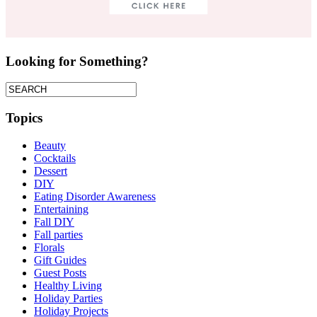
Looking for Something?
Topics
Beauty
Cocktails
Dessert
DIY
Eating Disorder Awareness
Entertaining
Fall DIY
Fall parties
Florals
Gift Guides
Guest Posts
Healthy Living
Holiday Parties
Holiday Projects