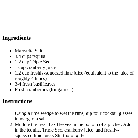
Ingredients
Margarita Salt
3/4 cups tequila
1/2 cup Triple Sec
1 cup cranberry juice
1/2 cup freshly-squeezed lime juice (equivalent to the juice of
roughly 4 limes)
3-4 fresh basil leaves
Fresh cranberries (for garnish)
Instructions
Using a lime wedge to wet the rims, dip four cocktail glasses
in margarita salt.
Muddle the fresh basil leaves in the bottom of a pitcher. Add
in the tequila, Triple Sec, cranberry juice, and freshly-
squeezed lime juice. Stir thoroughly