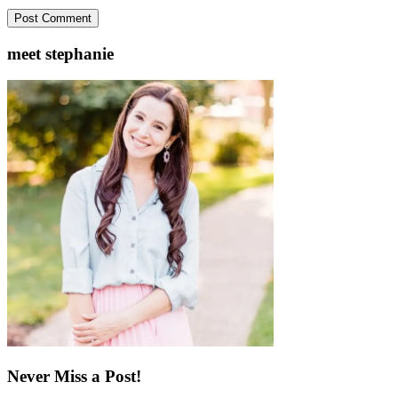
meet stephanie
Never Miss a Post!