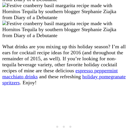
What drinks are you mixing up this holiday season? I’m all
ears for cocktail recipe ideas for 2016 (and throughout the
remainder of 2015, as well). If you’re looking for non-
tequila beverage variety, other favorite holiday cocktail
recipes of mine are these delicious
espresso peppermint
macchiato drinks
and these refreshing
holiday pomegranate
spritzers
. Enjoy!