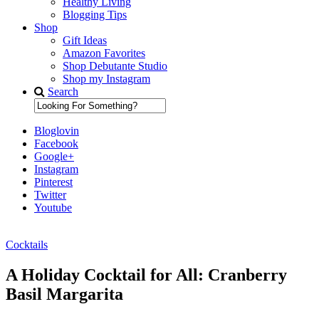
Healthy Living
Blogging Tips
Shop
Gift Ideas
Amazon Favorites
Shop Debutante Studio
Shop my Instagram
Search
Bloglovin
Facebook
Google+
Instagram
Pinterest
Twitter
Youtube
Cocktails
Diary of a Debutante
A Holiday Cocktail for All: Cranberry
Basil Margarita