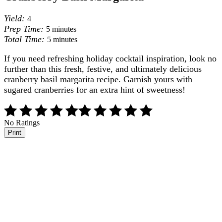
Yield:
4
Prep Time:
5 minutes
Total Time:
5 minutes
If you need refreshing holiday cocktail inspiration, look no
further than this fresh, festive, and ultimately delicious
cranberry basil margarita recipe. Garnish yours with
sugared cranberries for an extra hint of sweetness!
No Ratings
Print