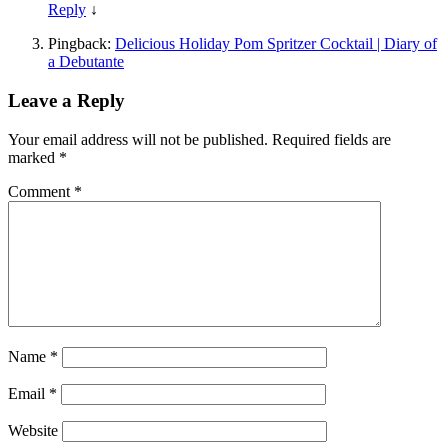
Reply
↓
Pingback:
Delicious Holiday Pom Spritzer Cocktail | Diary of
a Debutante
Leave a Reply
Your email address will not be published.
Required fields are
marked
*
Comment
*
Name
*
Email
*
Website