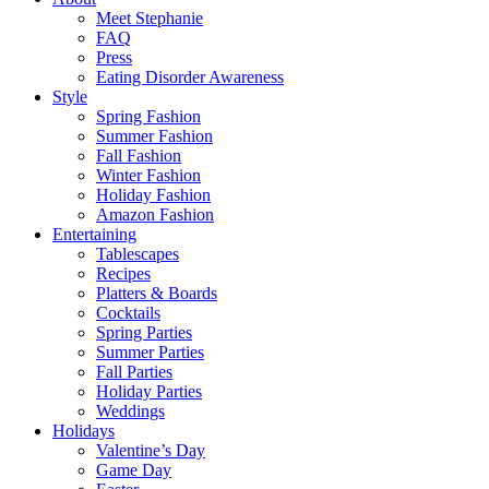
Meet Stephanie
FAQ
Press
Eating Disorder Awareness
Style
Spring Fashion
Summer Fashion
Fall Fashion
Winter Fashion
Holiday Fashion
Amazon Fashion
Entertaining
Tablescapes
Recipes
Platters & Boards
Cocktails
Spring Parties
Summer Parties
Fall Parties
Holiday Parties
Weddings
Holidays
Valentine’s Day
Game Day