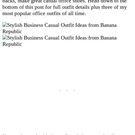
backs, make great casual office shoes. Head down to the
bottom of this post for full outfit details plus three of my
most popular office outfits of all time.