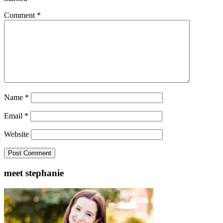
Comment
*
Name
*
Email
*
Website
meet stephanie