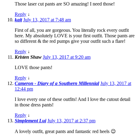
Those laser cut pants are SO amazing! I need those!
Reply
↓
kait
July 13, 2017 at 7:48 am
First of all, you are gorgeous. You literally rock every outfit
here. My absolutely LOVE is your first outfit. Those pants are
so different & the red pumps give your outfit such a flare!
Reply
↓
Kristen Shaw
July 13, 2017 at 9:20 am
LOVE those pants!
Reply
↓
Cameron - Diary of a Southern Millennial
July 13, 2017 at
12:44 pm
I love every one of these outfits! And I love the cutout detail
in those dress pants!
Reply
↓
Simplement Lui
July 13, 2017 at 2:37 pm
A lovely outfit, great pants and fantastic red heels 😉