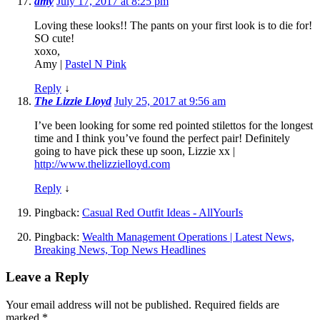
amy
July 17, 2017 at 8:25 pm
Loving these looks!! The pants on your first look is to die for!
SO cute!
xoxo,
Amy |
Pastel N Pink
Reply
↓
The Lizzie Lloyd
July 25, 2017 at 9:56 am
I’ve been looking for some red pointed stilettos for the longest
time and I think you’ve found the perfect pair! Definitely
going to have pick these up soon, Lizzie xx |
http://www.thelizzielloyd.com
Reply
↓
Pingback:
Casual Red Outfit Ideas - AllYourIs
Pingback:
Wealth Management Operations | Latest News,
Breaking News, Top News Headlines
Leave a Reply
Your email address will not be published.
Required fields are
marked
*