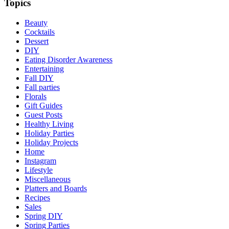
Topics
Beauty
Cocktails
Dessert
DIY
Eating Disorder Awareness
Entertaining
Fall DIY
Fall parties
Florals
Gift Guides
Guest Posts
Healthy Living
Holiday Parties
Holiday Projects
Home
Instagram
Lifestyle
Miscellaneous
Platters and Boards
Recipes
Sales
Spring DIY
Spring Parties