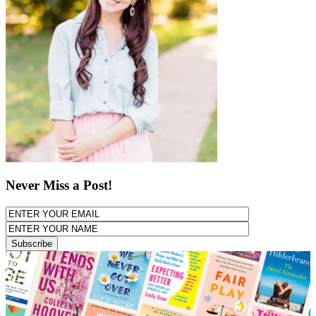
Never Miss a Post!