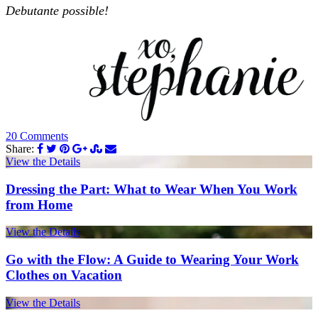
Debutante possible!
20 Comments
Share:
View the Details
Dressing the Part: What to Wear When You Work
from Home
View the Details
Go with the Flow: A Guide to Wearing Your Work
Clothes on Vacation
View the Details