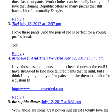
those laser cut pants. Work clothes can feel really boring but I
love that Banana Republic offers so many pieces that still
have a bit of personality & style.
Reply
↓
Tori
July 12, 2017 at 12:57 pm
I love these pants! And the pop of red is perfect for a young
professional.
Tori
Reply
↓
Michelle @ And Then We Tried
July 12, 2017 at 3:48 pm
Love those laser cut pants and the checked ones at the end! I
have struggled to find nice tailored pants that fit right, but I
think I’m going to buy a few pairs and take them to a tailor for
a custom fit!
http://www.andthenwetried.com
Reply
↓
the sophia diaries
July 12, 2017 at 6:31 pm
Wow, those are some great power suit ideas! I totally love the