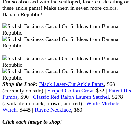
I’m so obsessed with the scalloped, laser-cut detailing on
these ankle pants! Make them in seven more colors,
Banana Republic!
Shop the Look:
Black Laser-Cut Ankle Pants
, $68
(currently on sale) |
Striped Cotton Crew
, $32 |
Patent Red
Pumps
, $90 |
Classic Red Ralph Lauren Satchel
, $278
(available in black, brown, and red) |
White Michele
Watch
, $445 |
Rayne Necklace
, $80
Click each image to shop!