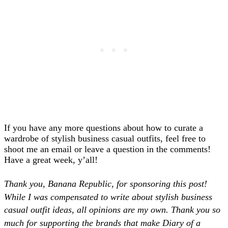
If you have any more questions about how to curate a
wardrobe of stylish business casual outfits, feel free to
shoot me an email or leave a question in the comments!
Have a great week, y’all!
Thank you, Banana Republic, for sponsoring this post!
While I was compensated to write about stylish business
casual outfit ideas, all opinions are my own. Thank you so
much for supporting the brands that make Diary of a