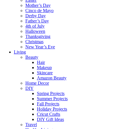
Easter
Mother’s Day
Cinco de Mayo
Derby Day
Father’s Day
4th of July
Halloween
Thanksgiving
Christmas
New Year’s Eve
Living
Beauty
Hair
Makeup
Skincare
Amazon Beauty
Home Decor
DIY
Spring Projects
Summer Projects
Fall Projects
Holiday Projects
Cricut Crafts
DIY Gift Ideas
Travel