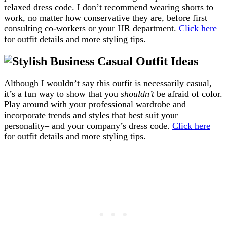
relaxed dress code. I don’t recommend wearing shorts to
work, no matter how conservative they are, before first
consulting co-workers or your HR department.
Click here
for outfit details and more styling tips.
Although I wouldn’t say this outfit is necessarily casual,
it’s a fun way to show that you
shouldn’t
be afraid of color.
Play around with your professional wardrobe and
incorporate trends and styles that best suit your
personality– and your company’s dress code.
Click here
for outfit details and more styling tips.