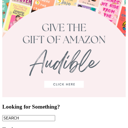
Looking for Something?