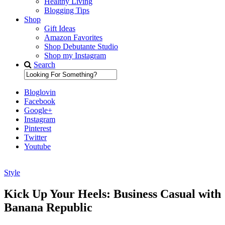
Healthy Living
Blogging Tips
Shop
Gift Ideas
Amazon Favorites
Shop Debutante Studio
Shop my Instagram
Search
Bloglovin
Facebook
Google+
Instagram
Pinterest
Twitter
Youtube
Style
Diary of a Debutante
Kick Up Your Heels: Business Casual with
Banana Republic