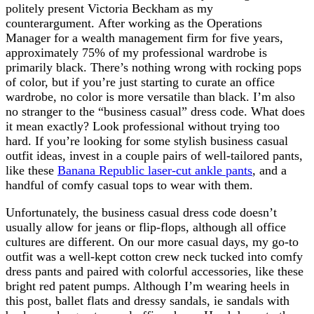
politely present Victoria Beckham as my
counterargument. After working as the Operations
Manager for a wealth management firm for five years,
approximately 75% of my professional wardrobe is
primarily black. There’s nothing wrong with rocking pops
of color, but if you’re just starting to curate an office
wardrobe, no color is more versatile than black. I’m also
no stranger to the “business casual” dress code. What does
it mean exactly? Look professional without trying too
hard. If you’re looking for some stylish business casual
outfit ideas, invest in a couple pairs of well-tailored pants,
like these
Banana Republic laser-cut ankle pants
, and a
handful of comfy casual tops to wear with them.
Unfortunately, the business casual dress code doesn’t
usually allow for jeans or flip-flops, although all office
cultures are different. On our more casual days, my go-to
outfit was a well-kept cotton crew neck tucked into comfy
dress pants and paired with colorful accessories, like these
bright red patent pumps. Although I’m wearing heels in
this post, ballet flats and dressy sandals, ie sandals with