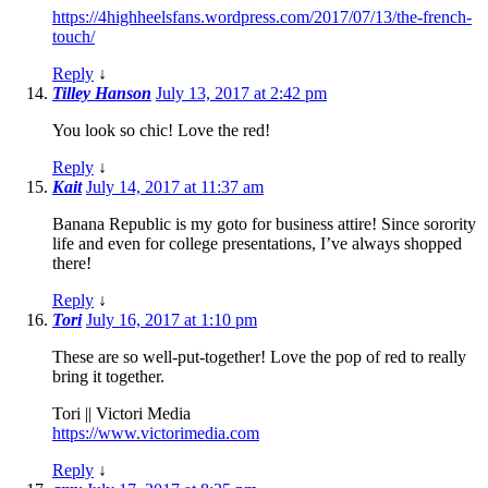
https://4highheelsfans.wordpress.com/2017/07/13/the-french-
touch/
Reply
↓
Tilley Hanson
July 13, 2017 at 2:42 pm
You look so chic! Love the red!
Reply
↓
Kait
July 14, 2017 at 11:37 am
Banana Republic is my goto for business attire! Since sorority
life and even for college presentations, I’ve always shopped
there!
Reply
↓
Tori
July 16, 2017 at 1:10 pm
These are so well-put-together! Love the pop of red to really
bring it together.
Tori || Victori Media
https://www.victorimedia.com
Reply
↓