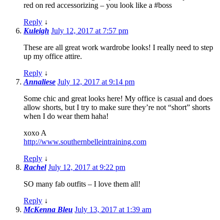
red on red accessorizing – you look like a #boss
Reply
↓
Kuleigh
July 12, 2017 at 7:57 pm
These are all great work wardrobe looks! I really need to step
up my office attire.
Reply
↓
Annaliese
July 12, 2017 at 9:14 pm
Some chic and great looks here! My office is casual and does
allow shorts, but I try to make sure they’re not “short” shorts
when I do wear them haha!
xoxo A
http://www.southernbelleintraining.com
Reply
↓
Rachel
July 12, 2017 at 9:22 pm
SO many fab outfits – I love them all!
Reply
↓
McKenna Bleu
July 13, 2017 at 1:39 am