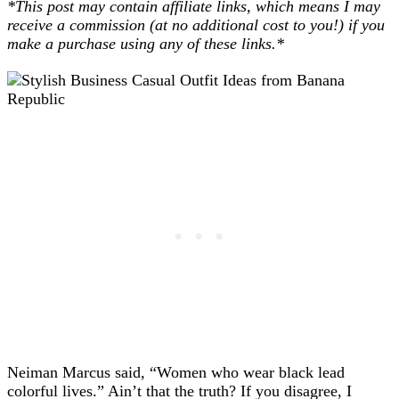
*This post may contain affiliate links, which means I may
receive a commission (at no additional cost to you!) if you
make a purchase using any of these links.*
Neiman Marcus said, “Women who wear black lead
colorful lives.” Ain’t that the truth? If you disagree, I