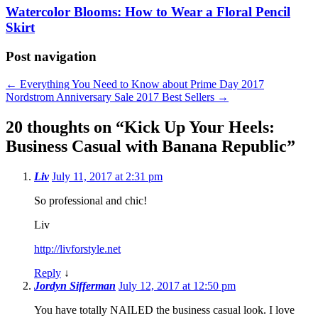
Watercolor Blooms: How to Wear a Floral Pencil
Skirt
Post navigation
←
Everything You Need to Know about Prime Day 2017
Nordstrom Anniversary Sale 2017 Best Sellers
→
20 thoughts on “
Kick Up Your Heels:
Business Casual with Banana Republic
”
Liv
July 11, 2017 at 2:31 pm
So professional and chic!
Liv
http://livforstyle.net
Reply
↓
Jordyn Sifferman
July 12, 2017 at 12:50 pm
You have totally NAILED the business casual look. I love