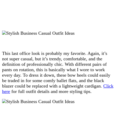
This last office look is probably my favorite. Again, it’s
not super casual, but it’s trendy, comfortable, and the
definition of professionally chic. With different pairs of
pants on rotation, this is basically what I wore to work
every day. To dress it down, these bow heels could easily
be traded in for some comfy ballet flats, and the black
blazer could be replaced with a lightweight cardigan.
Click
here
for full outfit details and more styling tips.