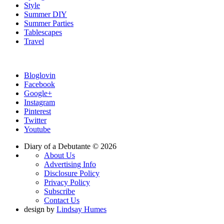
Style
Summer DIY
Summer Parties
Tablescapes
Travel
Bloglovin
Facebook
Google+
Instagram
Pinterest
Twitter
Youtube
Diary of a Debutante © 2026
About Us
Advertising Info
Disclosure Policy
Privacy Policy
Subscribe
Contact Us
design by
Lindsay Humes