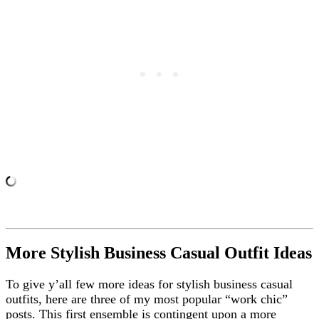
More Stylish Business Casual Outfit Ideas
To give y’all few more ideas for stylish business casual
outfits, here are three of my most popular “work chic”
posts. This first ensemble is contingent upon a more