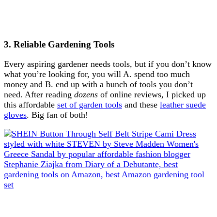
3. Reliable Gardening Tools
Every aspiring gardener needs tools, but if you don’t know
what you’re looking for, you will A. spend too much
money and B. end up with a bunch of tools you don’t
need. After reading
dozens
of online reviews, I picked up
this affordable
set of garden tools
and these
leather suede
gloves
. Big fan of both!