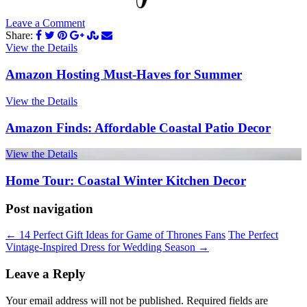
Leave a Comment
Share:
View the Details
Amazon Hosting Must-Haves for Summer
View the Details
Amazon Finds: Affordable Coastal Patio Decor
View the Details
Home Tour: Coastal Winter Kitchen Decor
Post navigation
←
14 Perfect Gift Ideas for Game of Thrones Fans
The Perfect
Vintage-Inspired Dress for Wedding Season
→
Leave a Reply
Your email address will not be published.
Required fields are