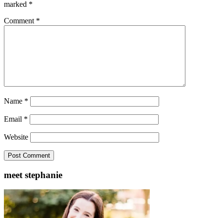
marked
*
Comment
*
Name
*
Email
*
Website
meet stephanie