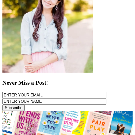
Never Miss a Post!