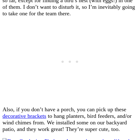
so far, except for finding a bird’s nest (with eggs!) in one
of them. I don’t want to disturb it, so I’m inevitably going
to take one for the team there.
Also, if you don’t have a porch, you can pick up these
decorative brackets
to hang planters, bird feeders, and/or
wind chimes from. We installed some on our backyard
patio, and they work great! They’re super cute, too.