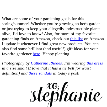
What are some of your gardening goals for this
spring/summer? Whether you’re growing an herb garden
or just trying to keep your allegedly indestructible plants
alive, I’d love to know! Also, for more of my favorite
gardening finds on Amazon, check out
this list
on Amazon.
I update it whenever I find great new products. You can
also find some brilliant (and useful!) gift ideas for your
favorite gardener
here
. Happy planting!
Photography by
Catherine Rhodes
. I’m wearing
this dress
in a size small (I love that it has a tie belt for waist
definition) and
these sandals
in today’s post!