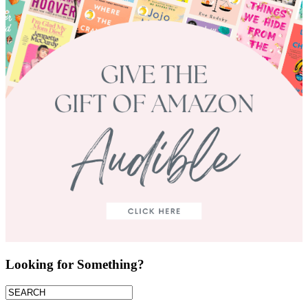
Looking for Something?