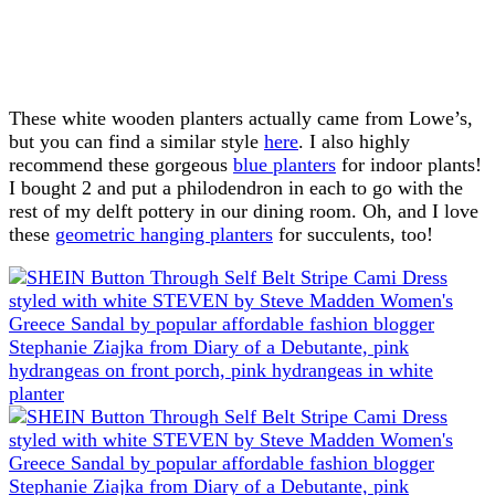
These white wooden planters actually came from Lowe’s,
but you can find a similar style
here
. I also highly
recommend these gorgeous
blue planters
for indoor plants!
I bought 2 and put a philodendron in each to go with the
rest of my delft pottery in our dining room. Oh, and I love
these
geometric hanging planters
for succulents, too!