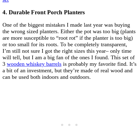
4. Durable Front Porch Planters
One of the biggest mistakes I made last year was buying
the wrong sized planters. Either the pot was too big (plants
are more susceptible to “root rot” if the planter is too big)
or too small for its roots. To be completely transparent,
I’m still not sure I got the right sizes this year– only time
will tell, but I am a big fan of the ones I found. This set of
3
wooden whiskey barrels
is probably my favorite find. It’s
a bit of an investment, but they’re made of real wood and
can be used both indoors and outdoors.