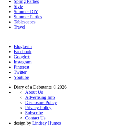
Spring Parties
Style
Summer DIY
Summer Parties
Tablescapes
Travel
Bloglovin
Facebook
Google+
Instagram
Pinterest
Twitter
Youtube
Diary of a Debutante © 2026
About Us
Advertising Info
Disclosure Policy
Privacy Policy
Subscribe
Contact Us
design by
Lindsay Humes