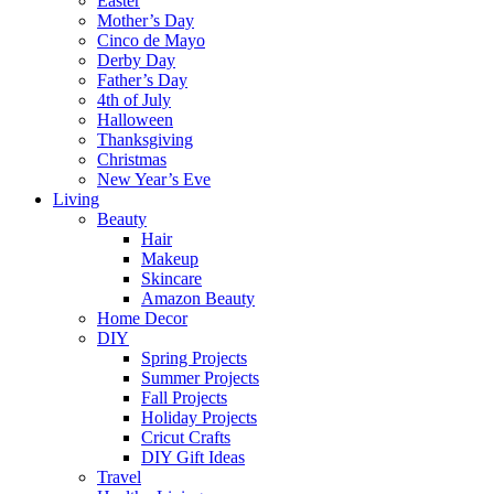
Easter
Mother’s Day
Cinco de Mayo
Derby Day
Father’s Day
4th of July
Halloween
Thanksgiving
Christmas
New Year’s Eve
Living
Beauty
Hair
Makeup
Skincare
Amazon Beauty
Home Decor
DIY
Spring Projects
Summer Projects
Fall Projects
Holiday Projects
Cricut Crafts
DIY Gift Ideas
Travel