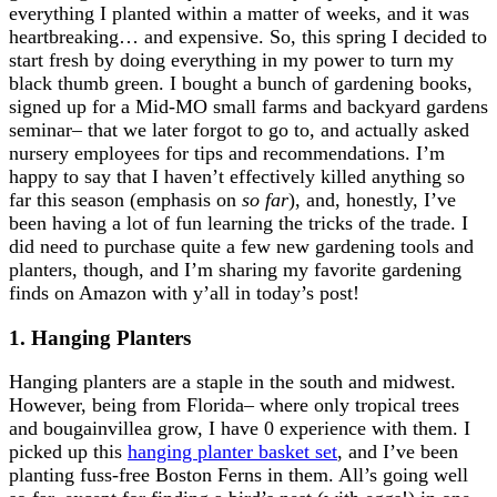
everything I planted within a matter of weeks, and it was
heartbreaking… and expensive. So, this spring I decided to
start fresh by doing everything in my power to turn my
black thumb green. I bought a bunch of gardening books,
signed up for a Mid-MO small farms and backyard gardens
seminar– that we later forgot to go to, and actually asked
nursery employees for tips and recommendations. I’m
happy to say that I haven’t effectively killed anything so
far this season (emphasis on
so far
), and, honestly, I’ve
been having a lot of fun learning the tricks of the trade. I
did need to purchase quite a few new gardening tools and
planters, though, and I’m sharing my favorite gardening
finds on Amazon with y’all in today’s post!
1. Hanging Planters
Hanging planters are a staple in the south and midwest.
However, being from Florida– where only tropical trees
and bougainvillea grow, I have 0 experience with them. I
picked up this
hanging planter basket set
, and I’ve been
planting fuss-free Boston Ferns in them. All’s going well