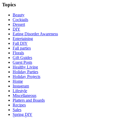
Topics
Beauty
Cocktails
Dessert
DIY
Eating Disorder Awareness
Entertaining
Fall DIY
Fall parties
Florals
Gift Guides
Guest Posts
Healthy Living
Holiday Parties
Holiday Projects
Home
Instagram
Lifestyle
Miscellaneous
Platters and Boards
Recipes
Sales
Spring DIY