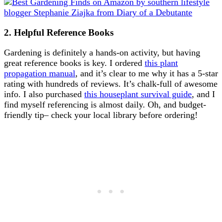
2. Helpful Reference Books
Gardening is definitely a hands-on activity, but having
great reference books is key. I ordered
this plant
propagation manual
, and it’s clear to me why it has a 5-star
rating with hundreds of reviews. It’s chalk-full of awesome
info. I also purchased
this houseplant survival guide
, and I
find myself referencing is almost daily. Oh, and budget-
friendly tip– check your local library before ordering!