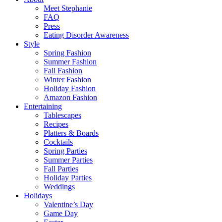
Meet Stephanie
FAQ
Press
Eating Disorder Awareness
Style
Spring Fashion
Summer Fashion
Fall Fashion
Winter Fashion
Holiday Fashion
Amazon Fashion
Entertaining
Tablescapes
Recipes
Platters & Boards
Cocktails
Spring Parties
Summer Parties
Fall Parties
Holiday Parties
Weddings
Holidays
Valentine’s Day
Game Day