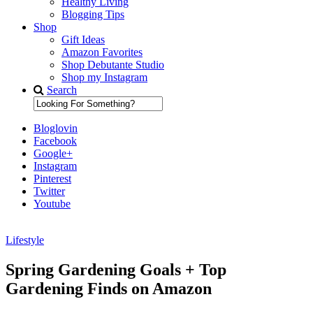
Healthy Living
Blogging Tips
Shop
Gift Ideas
Amazon Favorites
Shop Debutante Studio
Shop my Instagram
Search
Bloglovin
Facebook
Google+
Instagram
Pinterest
Twitter
Youtube
Lifestyle
Diary of a Debutante
Spring Gardening Goals + Top
Gardening Finds on Amazon