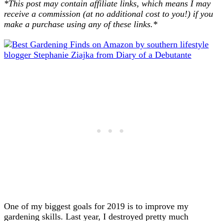
*This post may contain affiliate links, which means I may
receive a commission (at no additional cost to you!) if you
make a purchase using any of these links.*
One of my biggest goals for 2019 is to improve my
gardening skills. Last year, I destroyed pretty much