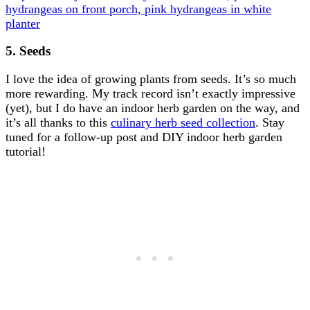
5. Seeds
I love the idea of growing plants from seeds. It’s so much
more rewarding. My track record isn’t exactly impressive
(yet), but I do have an indoor herb garden on the way, and
it’s all thanks to this
culinary herb seed collection
. Stay
tuned for a follow-up post and DIY indoor herb garden
tutorial!