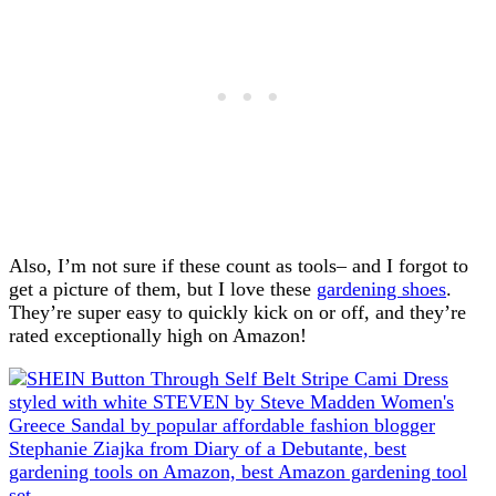
Also, I’m not sure if these count as tools– and I forgot to
get a picture of them, but I love these
gardening shoes
.
They’re super easy to quickly kick on or off, and they’re
rated exceptionally high on Amazon!