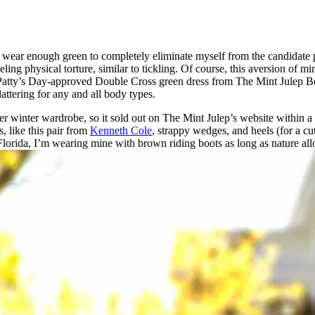
et to wear enough green to completely eliminate myself from the candidate
ueling physical torture, similar to tickling. Of course, this aversion of 
Patty’s Day-approved Double Cross green dress from The Mint Julep Bout
lattering for any and all body types.
 her winter wardrobe, so it sold out on The Mint Julep’s website within
, like this pair from
Kenneth Cole
, strappy wedges, and heels (for a cu
rida, I’m wearing mine with brown riding boots as long as nature allows