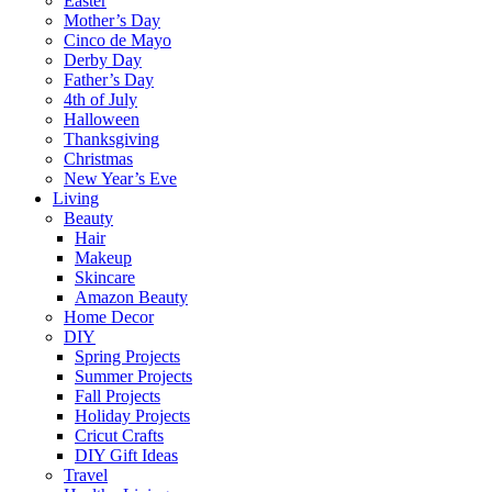
Easter
Mother’s Day
Cinco de Mayo
Derby Day
Father’s Day
4th of July
Halloween
Thanksgiving
Christmas
New Year’s Eve
Living
Beauty
Hair
Makeup
Skincare
Amazon Beauty
Home Decor
DIY
Spring Projects
Summer Projects
Fall Projects
Holiday Projects
Cricut Crafts
DIY Gift Ideas
Travel