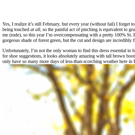
Yes, I realize it’s still February, but every year (without fail) I forg
being touched
at all
, so the painful act of pinching is equivalent to gr
me (rude), so this year I’m overcompensating with a pretty 100% St. 
gorgeous shade of forest green, but the cut and design are incredibly f
Unfortunately, I’m not the only woman to find this dress essential to
for shoe suggestions, it looks absolutely amazing with tall brown boots
only have so many more days of less-than-scorching weather here in Flo