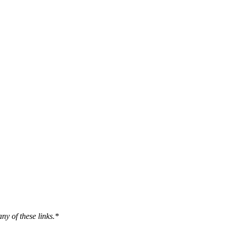
ny of these links.*