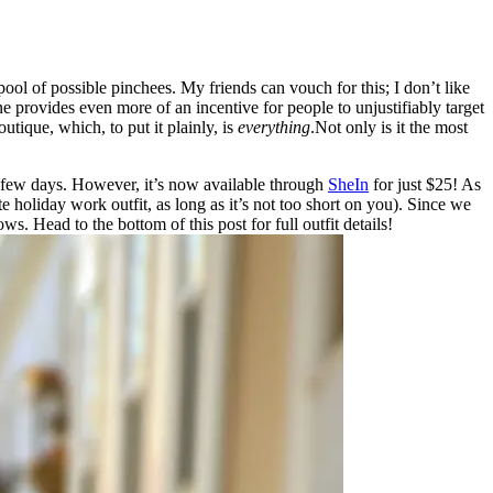
 pool of possible pinchees. My friends can vouch for this; I don’t like
mine provides even more of an incentive for people to unjustifiably target
ique, which, to put it plainly, is
everything
.Not only is it the most
 a few days. However, it’s now available through
SheIn
for just $25! As
te holiday work outfit, as long as it’s not too short on you). Since we
. Head to the bottom of this post for full outfit details!