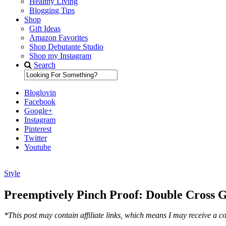
Healthy Living
Blogging Tips
Shop
Gift Ideas
Amazon Favorites
Shop Debutante Studio
Shop my Instagram
Search
Bloglovin
Facebook
Google+
Instagram
Pinterest
Twitter
Youtube
Style
Diary of a Debutante
Preemptively Pinch Proof: Double Cross 
*This post may contain affiliate links, which means I may receive a co