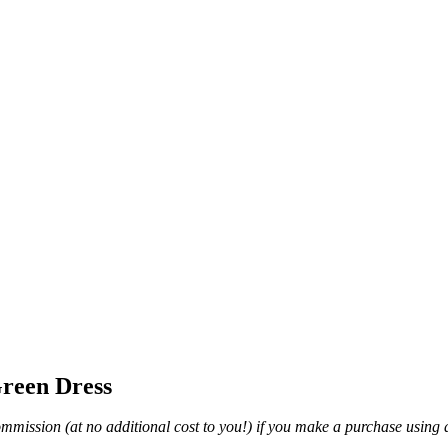
Green Dress
mmission (at no additional cost to you!) if you make a purchase using a