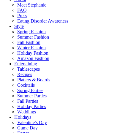
Meet Stephanie
FAQ
Press
Eating Disorder Awareness
Style
Spring Fashion
Summer Fashion
Fall Fashion
Winter Fashion
Holiday Fashion
Amazon Fashion
Entertaining
Tablescapes
Recipes
Platters & Boards
Cocktails
Spring Parties
Summer Parties
Fall Parties
Holiday Parties
Weddings
Holidays
Valentine’s Day
Game Day