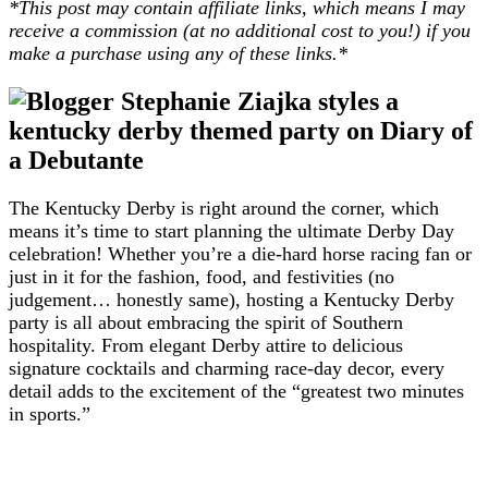
*This post may contain affiliate links, which means I may
receive a commission (at no additional cost to you!) if you
make a purchase using any of these links.*
The Kentucky Derby is right around the corner, which
means it’s time to start planning the ultimate Derby Day
celebration! Whether you’re a die-hard horse racing fan or
just in it for the fashion, food, and festivities (no
judgement… honestly same), hosting a Kentucky Derby
party is all about embracing the spirit of Southern
hospitality. From elegant Derby attire to delicious
signature cocktails and charming race-day decor, every
detail adds to the excitement of the “greatest two minutes
in sports.”