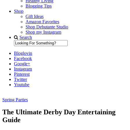
Healthy Living
Blogging Tips
Shop
Gift Ideas
Amazon Favorites
Shop Debutante Studio
Shop my Instagram
Search
Bloglovin
Facebook
Google+
Instagram
Pinterest
Twitter
Youtube
Spring Parties
Diary of a Debutante
The Ultimate Derby Day Entertaining
Guide