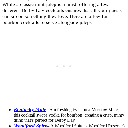
While a classic mint julep is a must, offering a few
different Derby Day cocktails ensures that all your guests
can sip on something they love. Here are a few fun
bourbon cocktails to serve alongside juleps–
Kentucky Mule
– A refreshing twist on a Moscow Mule,
this cocktail swaps vodka for bourbon, creating a crisp, minty
drink that’s perfect for Derby Day.
Woodford Spire
– A Woodford Spire is Woodford Reserve’s