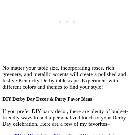
No matter your table size, incorporating roses, rich
greenery, and metallic accents will create a polished and
festive Kentucky Derby tablescape. Experiment with
different colors and themes to find your style!
DIY Derby Day Decor & Party Favor Ideas
If you prefer DIY party decor, there are plenty of budget-
friendly ways to add a personalized touch to your Derby
Day celebration. Here are a few of my favorites–