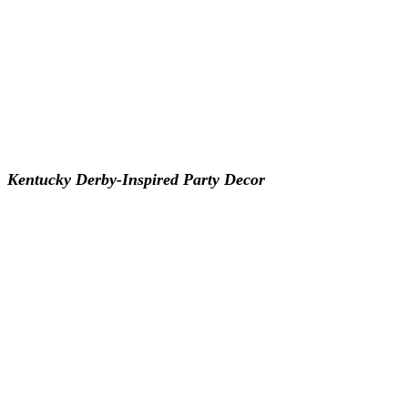
Kentucky Derby-Inspired Party Decor