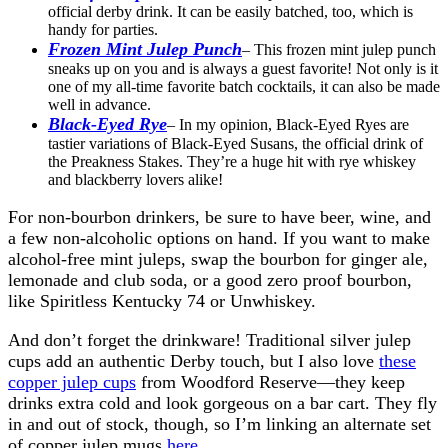
official derby drink. It can be easily batched, too, which is
handy for parties.
Frozen Mint Julep Punch
– This frozen mint julep punch
sneaks up on you and is always a guest favorite! Not only is it
one of my all-time favorite batch cocktails, it can also be made
well in advance.
Black-Eyed Rye
– In my opinion, Black-Eyed Ryes are
tastier variations of Black-Eyed Susans, the official drink of
the Preakness Stakes. They’re a huge hit with rye whiskey
and blackberry lovers alike!
For non-bourbon drinkers, be sure to have beer, wine, and
a few non-alcoholic options on hand. If you want to make
alcohol-free mint juleps, swap the bourbon for ginger ale,
lemonade and club soda, or a good zero proof bourbon,
like
Spiritless Kentucky 74 or Unwhiskey.
And don’t forget the drinkware! Traditional silver julep
cups add an authentic Derby touch, but I also love
these
copper julep cups
from Woodford Reserve—they keep
drinks extra cold and look gorgeous on a bar cart. They fly
in and out of stock, though, so I’m linking an alternate set
of copper julep mugs
here
.