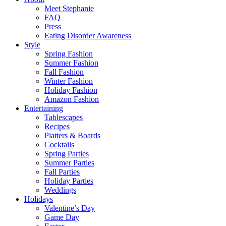
Meet Stephanie
FAQ
Press
Eating Disorder Awareness
Style
Spring Fashion
Summer Fashion
Fall Fashion
Winter Fashion
Holiday Fashion
Amazon Fashion
Entertaining
Tablescapes
Recipes
Platters & Boards
Cocktails
Spring Parties
Summer Parties
Fall Parties
Holiday Parties
Weddings
Holidays
Valentine’s Day
Game Day