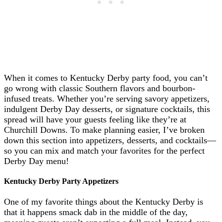
When it comes to Kentucky Derby party food, you can’t
go wrong with classic Southern flavors and bourbon-
infused treats. Whether you’re serving savory appetizers,
indulgent Derby Day desserts, or signature cocktails, this
spread will have your guests feeling like they’re at
Churchill Downs. To make planning easier, I’ve broken
down this section into appetizers, desserts, and cocktails—
so you can mix and match your favorites for the perfect
Derby Day menu!
Kentucky Derby Party Appetizers
One of my favorite things about the Kentucky Derby is
that it happens smack dab in the middle of the day,