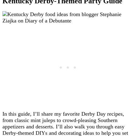
Kentucky Derby-Themed Party Guide
In this guide, I’ll share my favorite Derby Day recipes,
from classic mint juleps to crowd-pleasing Southern
appetizers and desserts. I’ll also walk you through easy
Derby-themed DIYs and decorating ideas to help you set