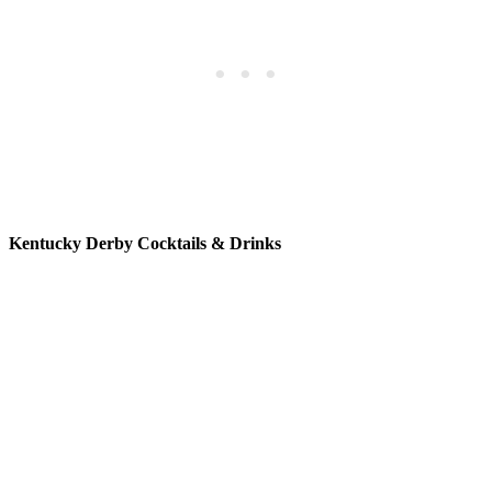
Kentucky Derby Cocktails & Drinks