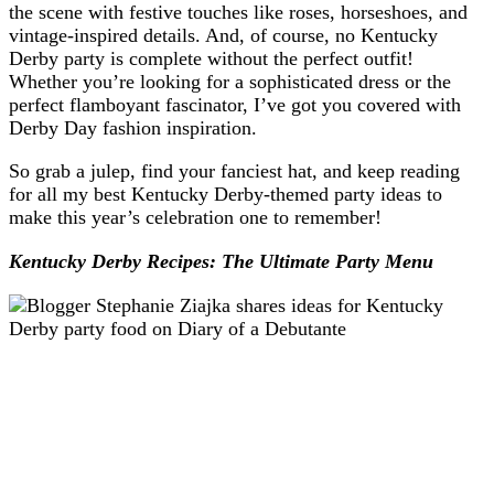
the scene with festive touches like roses, horseshoes, and
vintage-inspired details. And, of course, no Kentucky
Derby party is complete without the perfect outfit!
Whether you’re looking for a sophisticated dress or the
perfect flamboyant fascinator, I’ve got you covered with
Derby Day fashion inspiration.
So grab a julep, find your fanciest hat, and keep reading
for all my best Kentucky Derby-themed party ideas to
make this year’s celebration one to remember!
Kentucky Derby Recipes: The Ultimate Party Menu