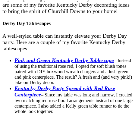
are some of my favorite Kentucky Derby decorating ideas
to bring the spirit of Churchill Downs to your home!
Derby Day Tablescapes
A well-styled table can instantly elevate your Derby Day
party. Here are a couple of my favorite Kentucky Derby
tablescapes–
Pink and Green Kentucky Derby Tablescape
– Instead
of using the traditional rose red, I opted for soft blush tones
paired with DIY boxwood wreath chargers and a lush green
and pink centerpiece. The result? A fresh and (and very pink!)
take on Derby decor.
Kentucky Derby Party Spread with Red Rose
Centerpiece
– Since my table was long and narrow, I created
two matching red rose floral arrangements instead of one large
centerpiece. I also added a Kelly green table runner to tie the
whole look together.