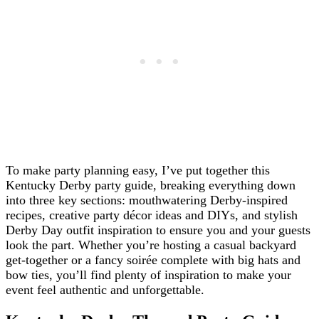
To make party planning easy, I’ve put together this
Kentucky Derby party guide, breaking everything down
into three key sections: mouthwatering Derby-inspired
recipes, creative party décor ideas and DIYs, and stylish
Derby Day outfit inspiration to ensure you and your guests
look the part. Whether you’re hosting a casual backyard
get-together or a fancy soirée complete with big hats and
bow ties, you’ll find plenty of inspiration to make your
event feel authentic and unforgettable.