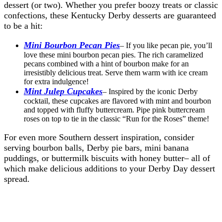
dessert (or two). Whether you prefer boozy treats or classic
confections, these Kentucky Derby desserts are guaranteed
to be a hit:
Mini Bourbon Pecan Pies
– If you like pecan pie, you’ll
love these mini bourbon pecan pies. The rich caramelized
pecans combined with a hint of bourbon make for an
irresistibly delicious treat. Serve them warm with ice cream
for extra indulgence!
Mint Julep Cupcakes
– Inspired by the iconic Derby
cocktail, these cupcakes are flavored with mint and bourbon
and topped with fluffy buttercream. Pipe pink buttercream
roses on top to tie in the classic “Run for the Roses” theme!
For even more Southern dessert inspiration, consider
serving bourbon balls, Derby pie bars, mini banana
puddings, or buttermilk biscuits with honey butter– all of
which make delicious additions to your Derby Day dessert
spread.