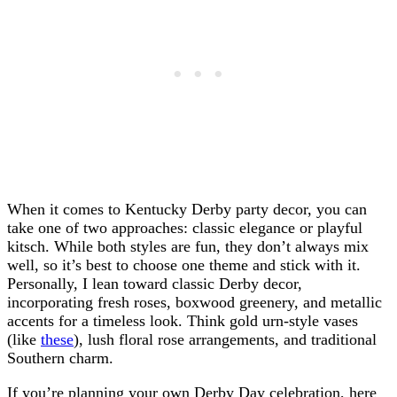
When it comes to Kentucky Derby party decor, you can
take one of two approaches: classic elegance or playful
kitsch. While both styles are fun, they don’t always mix
well, so it’s best to choose one theme and stick with it.
Personally, I lean toward classic Derby decor,
incorporating fresh roses, boxwood greenery, and metallic
accents for a timeless look. Think gold urn-style vases
(like
these
), lush floral rose arrangements, and traditional
Southern charm.
If you’re planning your own Derby Day celebration, here