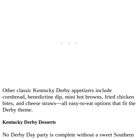
Other classic Kentucky Derby appetizers include
cornbread, benedictine dip, mini hot browns, fried chicken
bites, and cheese straws—all easy-to-eat options that fit the
Derby theme.
Kentucky Derby Desserts
No Derby Day party is complete without a sweet Southern