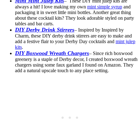
Mini Mint Julep Kits
– These DIY mint julep kits are
always a hit! I love making my own
mint simple syrup
and
packaging it in sweet little mini bottles. Another great thing
about these cocktail kits? They look adorable styled on party
tables and bar carts.
DIY Derby Drink Stirrers
– Inspired by Inspired by
Charm, these DIY derby drink stirrers are easy to make and
add a festive flair to your Derby Day cocktails and
mint julep
kits
.
DIY Boxwood Wreath Chargers
– Since rich boxwood
greenery is a staple of Derby decor, I created boxwood wreath
chargers using some faux garland I found on Amazon. They
add a natural upscale touch to any place setting.