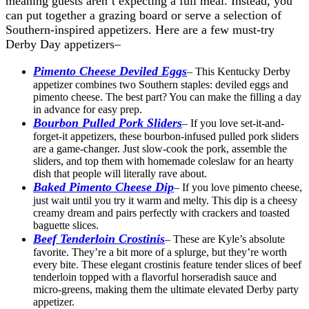
meaning guests aren’t expecting a full meal. Instead, you
can put together a grazing board or serve a selection of
Southern-inspired appetizers. Here are a few must-try
Derby Day appetizers–
Pimento Cheese Deviled Eggs
– This Kentucky Derby
appetizer combines two Southern staples: deviled eggs and
pimento cheese. The best part? You can make the filling a day
in advance for easy prep.
Bourbon Pulled Pork Sliders
– If you love set-it-and-
forget-it appetizers, these bourbon-infused pulled pork sliders
are a game-changer. Just slow-cook the pork, assemble the
sliders, and top them with homemade coleslaw for an hearty
dish that people will literally rave about.
Baked Pimento Cheese Dip
– If you love pimento cheese,
just wait until you try it warm and melty. This dip is a cheesy
creamy dream and pairs perfectly with crackers and toasted
baguette slices.
Beef Tenderloin Crostinis
– These are Kyle’s absolute
favorite. They’re a bit more of a splurge, but they’re worth
every bite. These elegant crostinis feature tender slices of beef
tenderloin topped with a flavorful horseradish sauce and
micro-greens, making them the ultimate elevated Derby party
appetizer.