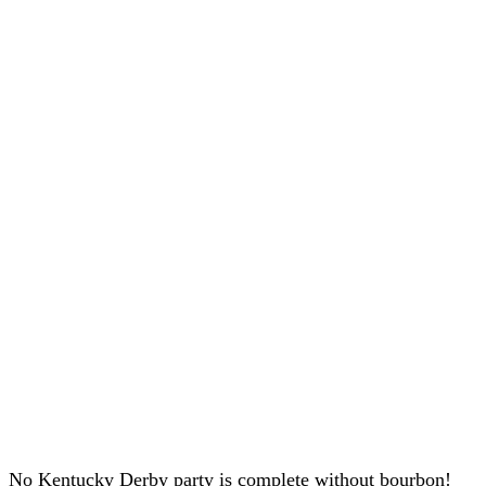
No Kentucky Derby party is complete without bourbon!