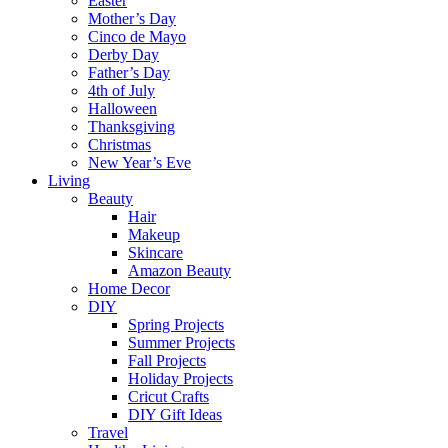
Easter
Mother’s Day
Cinco de Mayo
Derby Day
Father’s Day
4th of July
Halloween
Thanksgiving
Christmas
New Year’s Eve
Living
Beauty
Hair
Makeup
Skincare
Amazon Beauty
Home Decor
DIY
Spring Projects
Summer Projects
Fall Projects
Holiday Projects
Cricut Crafts
DIY Gift Ideas
Travel