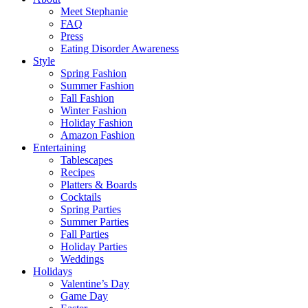
Meet Stephanie
FAQ
Press
Eating Disorder Awareness
Style
Spring Fashion
Summer Fashion
Fall Fashion
Winter Fashion
Holiday Fashion
Amazon Fashion
Entertaining
Tablescapes
Recipes
Platters & Boards
Cocktails
Spring Parties
Summer Parties
Fall Parties
Holiday Parties
Weddings
Holidays
Valentine’s Day
Game Day