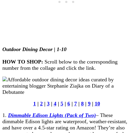
Outdoor Dining Decor | 1-10
HOW TO SHOP:
Scroll below to the corresponding
number from the collage and click the link.
1
|
2
|
3
|
4
|
5
|
6
|
7
|
8
|
9
|
10
1.
Dimmable Edison Lights (Pack of Two)
– These
dimmable Edison lights are waterproof, weather-resistant,
and have over a 4.5-star rating on Amazon! They’re also