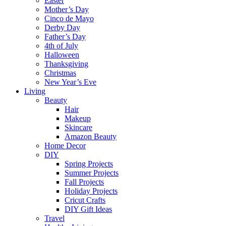
Easter
Mother’s Day
Cinco de Mayo
Derby Day
Father’s Day
4th of July
Halloween
Thanksgiving
Christmas
New Year’s Eve
Living
Beauty
Hair
Makeup
Skincare
Amazon Beauty
Home Decor
DIY
Spring Projects
Summer Projects
Fall Projects
Holiday Projects
Cricut Crafts
DIY Gift Ideas
Travel