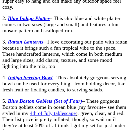
super easy to hang and can make any outdoor space feel
cozy.
2.
Blue Indigo Platter
– This chic blue and white platter
comes in two sizes (large and small) and features a fun
mosaic pattern and scalloped rim.
3.
Rattan Lanterns
– I love decorating our patio with rattan
because it brings such a fun tropical vibe to the space.
These handcrafted lanterns, which come in both medium
and large sizes, add charm, texture, and some mood
lighting into the mix, too!
4.
Indigo Serving Bowl
– This absolutely gorgeous serving
bowl can be used for everything– from holding decor, like
fresh fruit or floating candles, to serving salads.
5.
Blue Boston Goblets (Set of Four)
– These gorgeous
Boston goblets come in ocean blue (my favorite– see them
styled in my
4th of July tablescape
), green, clear, and red.
Their list price is pretty inflated, though, so wait until
they’re at least 50% off. I think I got my set for just under