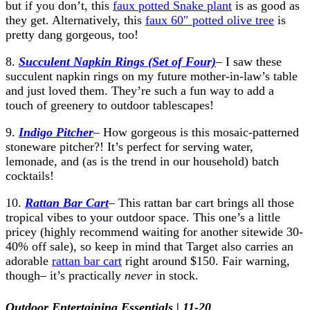
but if you don’t, this
faux potted Snake plant
is as good as
they get. Alternatively, this
faux 60″ potted olive tree
is
pretty dang gorgeous, too!
8.
Succulent Napkin Rings (Set of Four)
– I saw these
succulent napkin rings on my future mother-in-law’s table
and just loved them. They’re such a fun way to add a
touch of greenery to outdoor tablescapes!
9.
Indigo Pitcher
– How gorgeous is this mosaic-patterned
stoneware pitcher?! It’s perfect for serving water,
lemonade, and (as is the trend in our household) batch
cocktails!
10.
Rattan Bar Cart
– This rattan bar cart brings all those
tropical vibes to your outdoor space. This one’s a little
pricey (highly recommend waiting for another sitewide 30-
40% off sale), so keep in mind that Target also carries an
adorable
rattan bar cart
right around $150. Fair warning,
though– it’s practically
never
in stock.
Outdoor Entertaining Essentials | 11-20