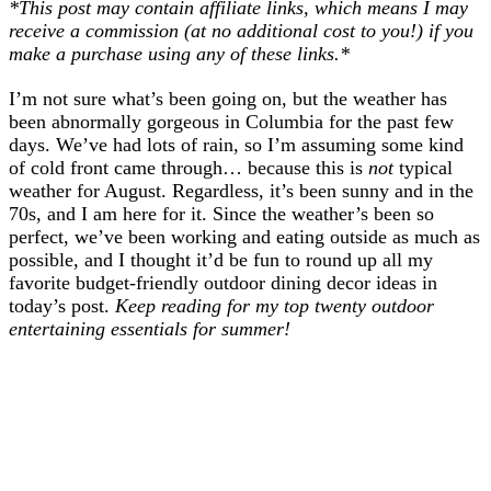
*This post may contain affiliate links, which means I may
receive a commission (at no additional cost to you!) if you
make a purchase using any of these links.*
I’m not sure what’s been going on, but the weather has
been abnormally gorgeous in Columbia for the past few
days. We’ve had lots of rain, so I’m assuming some kind
of cold front came through… because this is
not
typical
weather for August. Regardless, it’s been sunny and in the
70s, and I am here for it. Since the weather’s been so
perfect, we’ve been working and eating outside as much as
possible, and I thought it’d be fun to round up all my
favorite budget-friendly outdoor dining decor ideas in
today’s post.
Keep reading for my top twenty outdoor
entertaining essentials for summer!