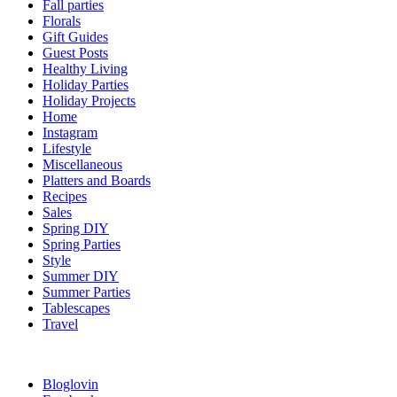
Fall parties
Florals
Gift Guides
Guest Posts
Healthy Living
Holiday Parties
Holiday Projects
Home
Instagram
Lifestyle
Miscellaneous
Platters and Boards
Recipes
Sales
Spring DIY
Spring Parties
Style
Summer DIY
Summer Parties
Tablescapes
Travel
Bloglovin