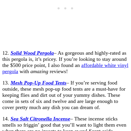
12.
Solid Wood Pergola
– As gorgeous and highly-rated as
this pergola is, it’s pricey. If you’re looking to stay around
the $500 price point, I also found an
affordable white vinyl
pergola
with
amazing
reviews!
13.
Mesh Pop-Up Food Tents
– If you’re serving food
outside, these mesh pop-up food tents are a must-have for
keeping flies and dirt out of your yummy dishes. These
come in sets of six and twelve and are large enough to
cover pretty much any dish you can dream of.
14.
Sea Salt Citronella Incense
– These incense sticks
smells
so
friggin’ good that you’ll want to light them even