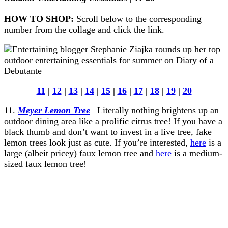
HOW TO SHOP:
Scroll below to the corresponding
number from the collage and click the link.
11
|
12
|
13
|
14
|
15
|
16
|
17
|
18
|
19
|
20
11.
Meyer Lemon Tree
– Literally nothing brightens up an
outdoor dining area like a prolific citrus tree! If you have a
black thumb and don’t want to invest in a live tree, fake
lemon trees look just as cute. If you’re interested,
here
is a
large (albeit pricey) faux lemon tree and
here
is a medium-
sized faux lemon tree!