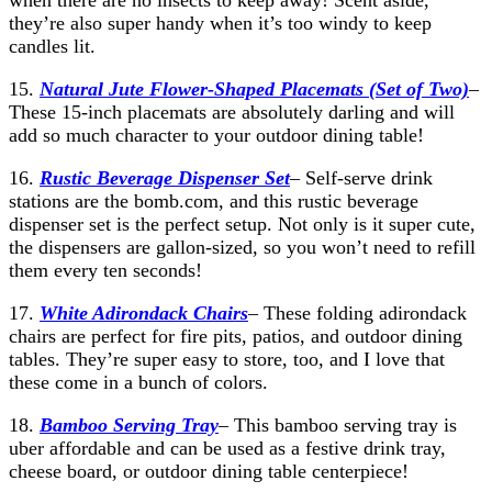
when there are no insects to keep away! Scent aside,
they’re also super handy when it’s too windy to keep
candles lit.
15.
Natural Jute Flower-Shaped Placemats (Set of Two)
–
These 15-inch placemats are absolutely darling and will
add so much character to your outdoor dining table!
16.
Rustic
Beverage Dispenser Set
– Self-serve drink
stations are the bomb.com, and this rustic beverage
dispenser set is the perfect setup. Not only is it super cute,
the dispensers are gallon-sized, so you won’t need to refill
them every ten seconds!
17.
White Adirondack Chairs
– These folding adirondack
chairs are perfect for fire pits, patios, and outdoor dining
tables. They’re super easy to store, too, and I love that
these come in a bunch of colors.
18.
Bamboo Serving Tray
– This bamboo serving tray is
uber affordable and can be used as a festive drink tray,
cheese board, or outdoor dining table centerpiece!