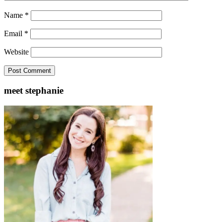
Name
*
Email
*
Website
meet stephanie