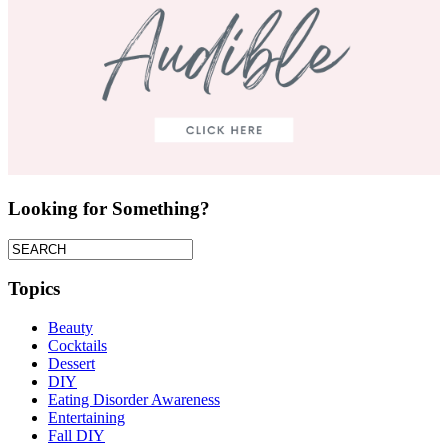
Looking for Something?
Topics
Beauty
Cocktails
Dessert
DIY
Eating Disorder Awareness
Entertaining
Fall DIY