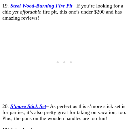
19.
Steel Wood-Burning Fire Pit
– If you’re looking for a
chic
yet affordable
fire pit, this one’s under $200 and has
amazing reviews!
20.
S’more Stick Set
– As perfect as this s’more stick set is
for parties, it’s also pretty great for taking on vacation, too.
Plus, the puns on the wooden handles are too fun!