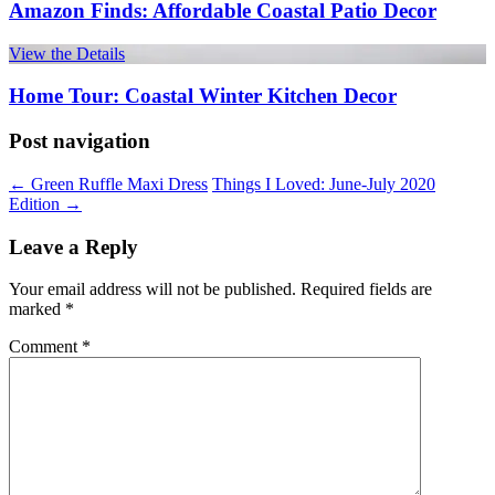
Amazon Finds: Affordable Coastal Patio Decor
View the Details
Home Tour: Coastal Winter Kitchen Decor
Post navigation
←
Green Ruffle Maxi Dress
Things I Loved: June-July 2020
Edition
→
Leave a Reply
Your email address will not be published.
Required fields are
marked
*
Comment
*