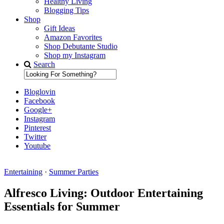
Healthy Living
Blogging Tips
Shop
Gift Ideas
Amazon Favorites
Shop Debutante Studio
Shop my Instagram
Search
Bloglovin
Facebook
Google+
Instagram
Pinterest
Twitter
Youtube
Entertaining
·
Summer Parties
Diary of a Debutante
Alfresco Living: Outdoor Entertaining
Essentials for Summer