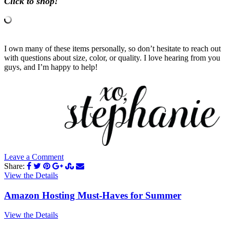
Click to shop!
I own many of these items personally, so don’t hesitate to reach out
with questions about size, color, or quality. I love hearing from you
guys, and I’m happy to help!
Leave a Comment
Share:
View the Details
Amazon Hosting Must-Haves for Summer
View the Details