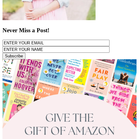
Never Miss a Post!