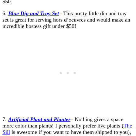
$50.
6.
Blue Dip and Tray Set
– This pretty little dip and tray
set is great for serving hors d’oeuvres and would make an
incredible hostess gift under $50!
7.
Artificial Plant and Planter
– Nothing gives a space
more color than plants! I personally prefer live plants (
The
Sill
is awesome if you want to have them shipped to you),