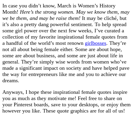
In case you didn’t know, March is Women’s History
Month!
Here’s the strong women. May we know them, may
we be them, and may be raise them!
It may be cliché, but
it’s also a pretty dang powerful sentiment. To help spread
some girl power over the next few weeks, I’ve curated a
collection of my favorite inspirational female quotes from
a handful of the world’s most renown
girlbosses
. They’re
not all about being female either. Some are about hope,
some are about business, and some are just about life in
general. They’re simply wise words from women who’ve
made a significant impact on society and have helped pave
the way for entrepreneurs like me and you to achieve our
dreams.
Anyways, I hope these inspirational female quotes inspire
you as much as they motivate me! Feel free to share on
your Pinterest boards, save to your desktops, or enjoy them
however you like. These quote graphics are for all of us!