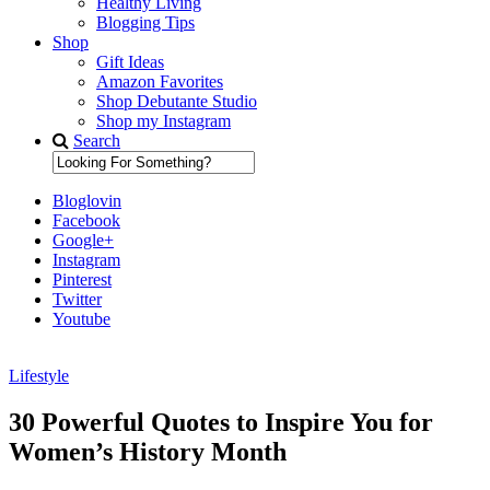
Healthy Living
Blogging Tips
Shop
Gift Ideas
Amazon Favorites
Shop Debutante Studio
Shop my Instagram
Search
Bloglovin
Facebook
Google+
Instagram
Pinterest
Twitter
Youtube
Lifestyle
Diary of a Debutante
30 Powerful Quotes to Inspire You for
Women’s History Month