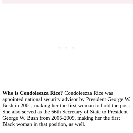
Who is Condoleezza Rice?
Condoleezza Rice was
appointed national security advisor by President George W.
Bush in 2001, making her the first woman to hold the post.
She also served as the 66th Secretary of State to President
George W. Bush from 2005-2009, making her the first
Black woman in that position, as well.