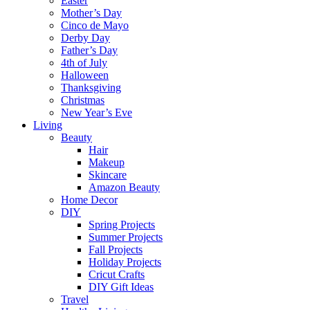
Easter
Mother’s Day
Cinco de Mayo
Derby Day
Father’s Day
4th of July
Halloween
Thanksgiving
Christmas
New Year’s Eve
Living
Beauty
Hair
Makeup
Skincare
Amazon Beauty
Home Decor
DIY
Spring Projects
Summer Projects
Fall Projects
Holiday Projects
Cricut Crafts
DIY Gift Ideas
Travel