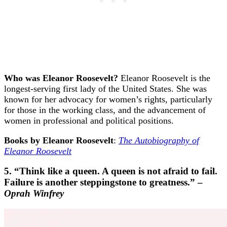
Who was Eleanor Roosevelt?
Eleanor Roosevelt is the
longest-serving first lady of the United States. She was
known for her advocacy for women’s rights, particularly
for those in the working class, and the advancement of
women in professional and political positions.
Books by Eleanor Roosevelt
:
The Autobiography of
Eleanor Roosevelt
5. “Think like a queen. A queen is not afraid to fail.
Failure is another steppingstone to greatness.” –
Oprah Winfrey