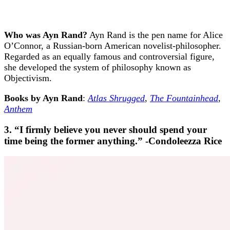
Who was Ayn Rand?
Ayn Rand is the pen name for Alice
O’Connor, a Russian-born American novelist-philosopher.
Regarded as an equally famous and controversial figure,
she developed the system of philosophy known as
Objectivism.
Books by Ayn Rand
:
Atlas Shrugged
,
The Fountainhead
,
Anthem
3. “I firmly believe you never should spend your
time being the former anything.” -Condoleezza Rice