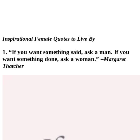
Inspirational Female Quotes to Live By
1. “If you want something said, ask a man. If you
want something done, ask a woman.” –
Margaret
Thatcher