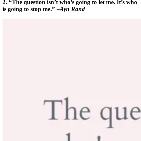
2. “The question isn’t who’s going to let me. It’s who
is going to stop me.” –
Ayn Rand