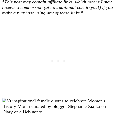
*This post may contain affiliate links, which means I may
receive a commission (at no additional cost to you!) if you
make a purchase using any of these links.*