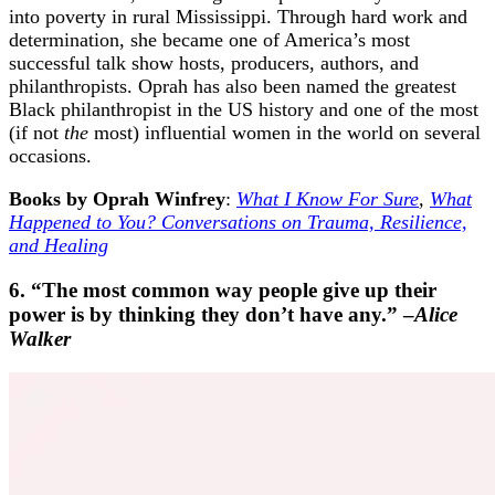
into poverty in rural Mississippi. Through hard work and
determination, she became one of America’s most
successful talk show hosts, producers, authors, and
philanthropists. Oprah has also been named the greatest
Black philanthropist in the US history and one of the most
(if not
the
most) influential women in the world on several
occasions.
Books by Oprah Winfrey
:
What I Know For Sure
,
What
Happened to You? Conversations on Trauma, Resilience,
and Healing
6. “The most common way people give up their
power is by thinking they don’t have any.” –
Alice
Walker