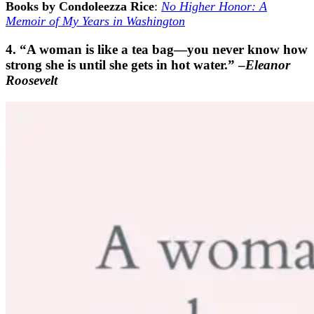
Books by Condoleezza Rice
:
No Higher Honor: A
Memoir of My Years in Washington
4. “A woman is like a tea bag—you never know how
strong she is until she gets in hot water.” –
Eleanor
Roosevelt