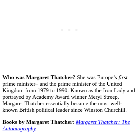
Who was Margaret Thatcher?
She was Europe’s
first
prime minister– and the prime minister of the United
Kingdom from 1979 to 1990. Known as the Iron Lady and
portrayed by Academy Award winner Meryl Streep,
Margaret Thatcher essentially became the most well-
known British political leader since Winston Churchill.
Books by Margaret Thatcher
:
Margaret Thatcher: The
Autobiography