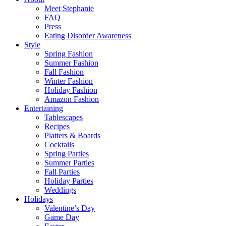
Meet Stephanie
FAQ
Press
Eating Disorder Awareness
Style
Spring Fashion
Summer Fashion
Fall Fashion
Winter Fashion
Holiday Fashion
Amazon Fashion
Entertaining
Tablescapes
Recipes
Platters & Boards
Cocktails
Spring Parties
Summer Parties
Fall Parties
Holiday Parties
Weddings
Holidays
Valentine’s Day
Game Day