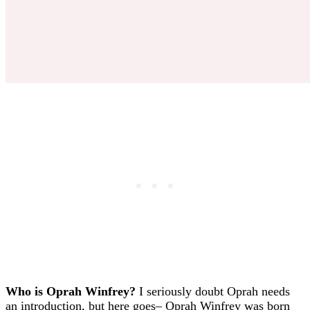
Who is Oprah Winfrey?
I seriously doubt Oprah needs
an introduction, but here goes– Oprah Winfrey was born