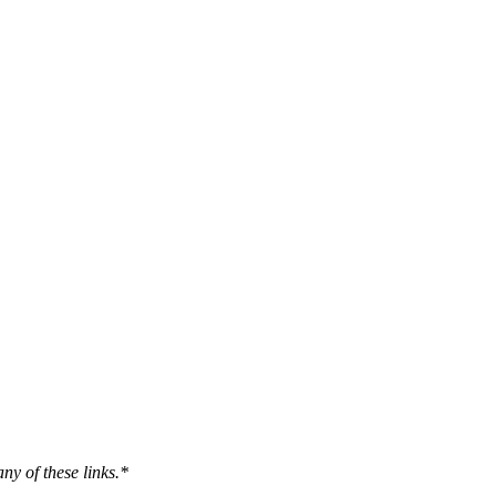
ny of these links.*