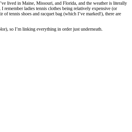
I’ve lived in Maine, Missouri, and Florida, and the weather is literally
, I remember ladies tennis clothes being relatively expensive (or
ir of tennis shoes and racquet bag (which I’ve marked!), there are
lor), so I’m linking everything in order just underneath.