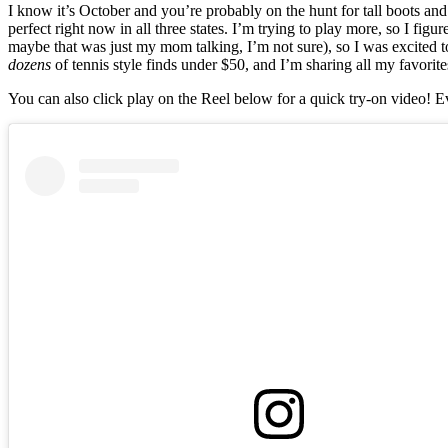
I know it’s October and you’re probably on the hunt for tall boots and
perfect right now in all three states. I’m trying to play more, so I fi
maybe that was just my mom talking, I’m not sure), so I was excited t
dozens
of tennis style finds under $50, and I’m sharing all my favorite
You can also click play on the Reel below for a quick try-on video! Eve