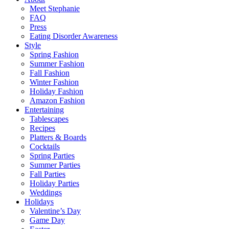
Meet Stephanie
FAQ
Press
Eating Disorder Awareness
Style
Spring Fashion
Summer Fashion
Fall Fashion
Winter Fashion
Holiday Fashion
Amazon Fashion
Entertaining
Tablescapes
Recipes
Platters & Boards
Cocktails
Spring Parties
Summer Parties
Fall Parties
Holiday Parties
Weddings
Holidays
Valentine’s Day
Game Day