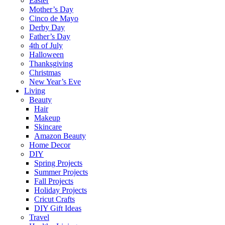
Easter
Mother’s Day
Cinco de Mayo
Derby Day
Father’s Day
4th of July
Halloween
Thanksgiving
Christmas
New Year’s Eve
Living
Beauty
Hair
Makeup
Skincare
Amazon Beauty
Home Decor
DIY
Spring Projects
Summer Projects
Fall Projects
Holiday Projects
Cricut Crafts
DIY Gift Ideas
Travel