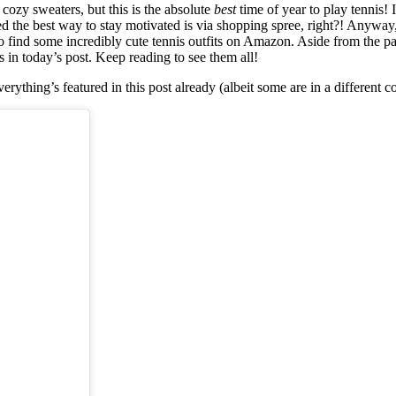
 cozy sweaters, but this is the absolute
best
time of year to play tennis! 
gured the best way to stay motivated is via shopping spree, right?! Anyway
o find some incredibly cute tennis outfits on Amazon. Aside from the pa
s in today’s post. Keep reading to see them all!
rything’s featured in this post already (albeit some are in a different co