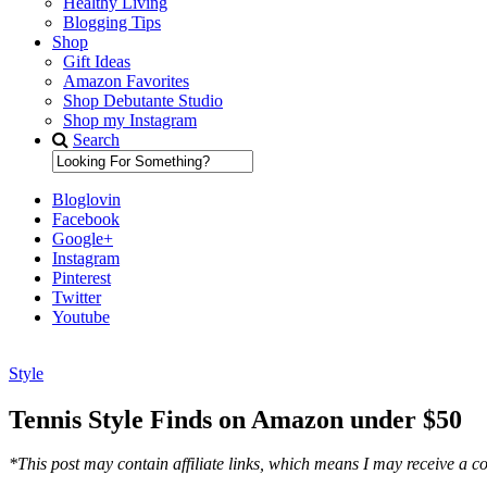
Healthy Living
Blogging Tips
Shop
Gift Ideas
Amazon Favorites
Shop Debutante Studio
Shop my Instagram
Search
Bloglovin
Facebook
Google+
Instagram
Pinterest
Twitter
Youtube
Style
Diary of a Debutante
Tennis Style Finds on Amazon under $50
*This post may contain affiliate links, which means I may receive a co