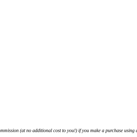
mmission (at no additional cost to you!) if you make a purchase using a