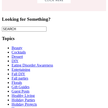
Looking for Something?
Topics
Beauty
Cocktails
Dessert
DIY
Eating Disorder Awareness
Entertaining
Fall DIY
Fall parties
Florals
Gift Guides
Guest Posts
Healthy Living
Holiday Parties
Holiday Projects