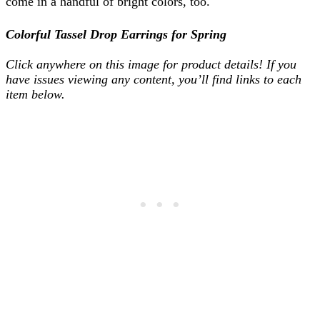
come in a handful of bright colors, too.
Colorful Tassel Drop Earrings for Spring
Click anywhere on this image for product details! If you
have issues viewing any content, you’ll find links to each
item below.