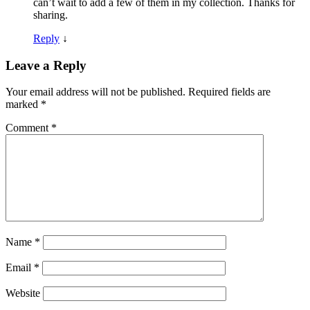
can’t wait to add a few of them in my collection. Thanks for
sharing.
Reply
↓
Leave a Reply
Your email address will not be published.
Required fields are
marked
*
Comment
*
Name
*
Email
*
Website