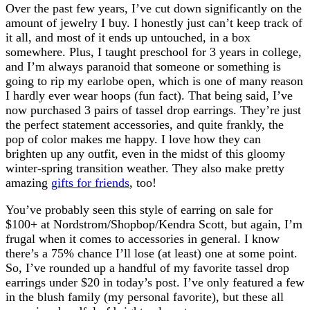
Over the past few years, I’ve cut down significantly on the
amount of jewelry I buy. I honestly just can’t keep track of
it all, and most of it ends up untouched, in a box
somewhere. Plus, I taught preschool for 3 years in college,
and I’m always paranoid that someone or something is
going to rip my earlobe open, which is one of many reason
I hardly ever wear hoops (fun fact). That being said, I’ve
now purchased 3 pairs of tassel drop earrings. They’re just
the perfect statement accessories, and quite frankly, the
pop of color makes me happy. I love how they can
brighten up any outfit, even in the midst of this gloomy
winter-spring transition weather. They also make pretty
amazing
gifts for friends
, too!
You’ve probably seen this style of earring on sale for
$100+ at Nordstrom/Shopbop/Kendra Scott, but again, I’m
frugal when it comes to accessories in general. I know
there’s a 75% chance I’ll lose (at least) one at some point.
So, I’ve rounded up a handful of my favorite tassel drop
earrings under $20 in today’s post. I’ve only featured a few
in the blush family (my personal favorite), but these all