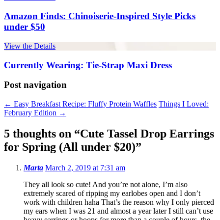
Amazon Finds: Chinoiserie-Inspired Style Picks
under $50
View the Details
Currently Wearing: Tie-Strap Maxi Dress
Post navigation
←
Easy Breakfast Recipe: Fluffy Protein Waffles
Things I Loved:
February Edition
→
5 thoughts on “
Cute Tassel Drop Earrings
for Spring (All under $20)
”
Marta
March 2, 2019 at 7:31 am
They all look so cute! And you’re not alone, I’m also
extremely scared of ripping my earlobes open and I don’t
work with children haha That’s the reason why I only pierced
my ears when I was 21 and almost a year later I still can’t use
heavy earrings or hoops for more than a couple of hours, the