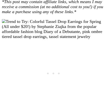
*This post may contain affiliate links, which means I may
receive a commission (at no additional cost to you!) if you
make a purchase using any of these links.*