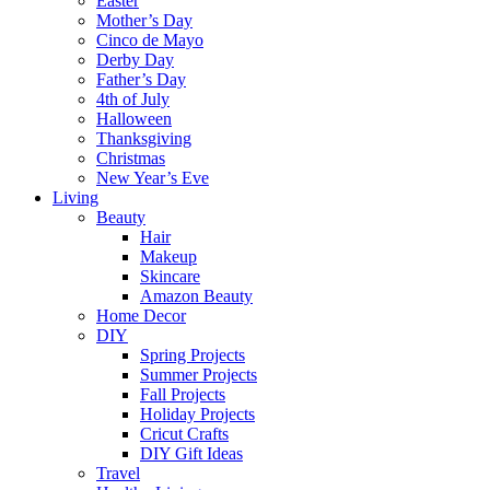
Easter
Mother’s Day
Cinco de Mayo
Derby Day
Father’s Day
4th of July
Halloween
Thanksgiving
Christmas
New Year’s Eve
Living
Beauty
Hair
Makeup
Skincare
Amazon Beauty
Home Decor
DIY
Spring Projects
Summer Projects
Fall Projects
Holiday Projects
Cricut Crafts
DIY Gift Ideas
Travel