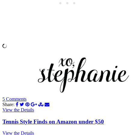
5 Comments
Share:
View the Details
Tennis Style Finds on Amazon under $50
View the Details