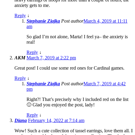
anxiety gets to me.
Reply
↓
Stephanie Ziajka
Post author
March 4, 2019 at 11:11
am
So glad I’m not alone, Marta! I feel ya– the anxiety is
real!
Reply
↓
AKM
March 7, 2019 at 2:22 pm
Great post! I could use some red ones for Cardinal games.
Reply
↓
Stephanie Ziajka
Post author
March 7, 2019 at 4:42
pm
Right?! That’s precisely why I included red on the list
🙂 Glad you enjoyed the post, lady!
Reply
↓
Diana
February 14, 2022 at 7:14 am
Wow! Such a cute collection of tassel earrings, love them all. I