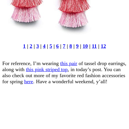
1
|
2
|
3
|
4
|
5
|
6
|
7
|
8
|
9
|
10
|
11
|
12
For reference, I’m wearing
this pair
of tassel drop earrings,
along with
this pink striped top
, in today’s post. You can
also check out more of my favorite red fashion accessories
for spring
here
. Have a wonderful weekend, y’all!