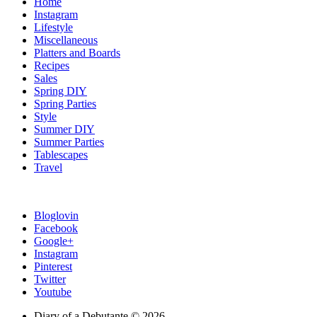
Home
Instagram
Lifestyle
Miscellaneous
Platters and Boards
Recipes
Sales
Spring DIY
Spring Parties
Style
Summer DIY
Summer Parties
Tablescapes
Travel
Bloglovin
Facebook
Google+
Instagram
Pinterest
Twitter
Youtube
Diary of a Debutante © 2026