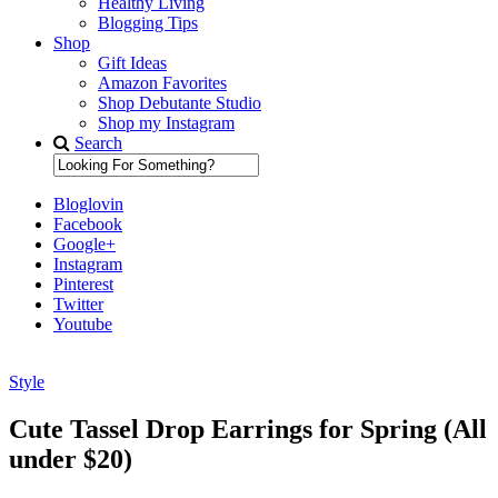
Healthy Living
Blogging Tips
Shop
Gift Ideas
Amazon Favorites
Shop Debutante Studio
Shop my Instagram
Search
Bloglovin
Facebook
Google+
Instagram
Pinterest
Twitter
Youtube
Style
Diary of a Debutante
Cute Tassel Drop Earrings for Spring (All
under $20)