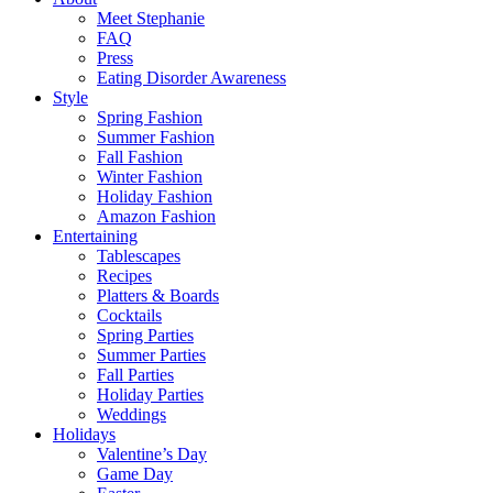
Meet Stephanie
FAQ
Press
Eating Disorder Awareness
Style
Spring Fashion
Summer Fashion
Fall Fashion
Winter Fashion
Holiday Fashion
Amazon Fashion
Entertaining
Tablescapes
Recipes
Platters & Boards
Cocktails
Spring Parties
Summer Parties
Fall Parties
Holiday Parties
Weddings
Holidays
Valentine’s Day
Game Day