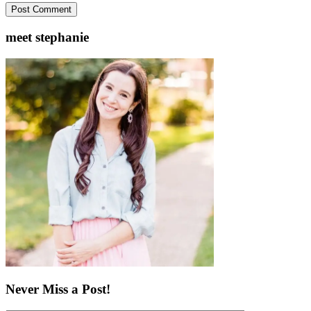
meet stephanie
Never Miss a Post!