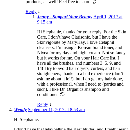
products, as well! Feel free to share 🙂
Reply
↓
Jenny - Support Your Beauty
April 1, 2017 at
9:15 am
Hi Stephanie, thanks for your reply. For the Skin
Care, I don’t have Clarisonic, but I have the
Skinvigorate by MaryKay, I love Cetaphil
cleansers, I’m using a Korean brand toner, and
Nivea for my day and night cream. Not so fancy
but it works for me. On your Hair Care list, I
have all the brushes, and numbers 3, 5, 9, and
14! I try to avoid hair dryers, curlers, and hair
straighteners, thanks to a bad experience (don’t
ask me about it lol!), but I do get my hair done,
with a professional, when I need to (parties and
such). I like Dr. Organics shampoo and
conditioner. 🙂
Reply
↓
Wendy
September 11, 2017 at 8:53 am
Hi Stephanie,
I don’t have that Maybelline the Best Nudes, and I really want