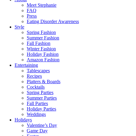
Meet Stephanie
FAQ
Press
Eating Disorder Awareness
Style
Spring Fashion
Summer Fashion
Fall Fashion
Winter Fashion
Holiday Fashion
Amazon Fashion
Entertaining
Tablescapes
Recipes
Platters & Boards
Cocktails
Spring Parties
Summer Parties
Fall Parties
Holiday Parties
Weddings
Holidays
Valentine’s Day
Game Day