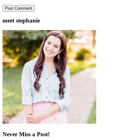
meet stephanie
Never Miss a Post!