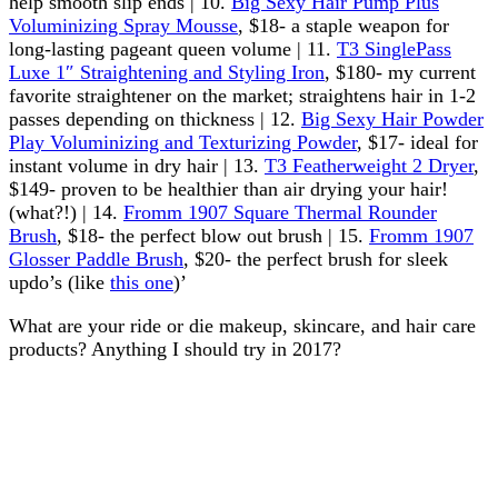
help smooth slip ends | 10.
Big Sexy Hair Pump Plus
Voluminizing Spray Mousse
, $18- a staple weapon for
long-lasting pageant queen volume | 11.
T3 SinglePass
Luxe 1″ Straightening and Styling Iron
, $180- my current
favorite straightener on the market; straightens hair in 1-2
passes depending on thickness | 12.
Big Sexy Hair Powder
Play Voluminizing and Texturizing Powder
, $17- ideal for
instant volume in dry hair | 13.
T3 Featherweight 2 Dryer
,
$149- proven to be healthier than air drying your hair!
(what?!) | 14.
Fromm 1907 Square Thermal Rounder
Brush
, $18- the perfect blow out brush | 15.
Fromm 1907
Glosser Paddle Brush
, $20- the perfect brush for sleek
updo’s (like
this one
)’
What are your ride or die makeup, skincare, and hair care
products? Anything I should try in 2017?