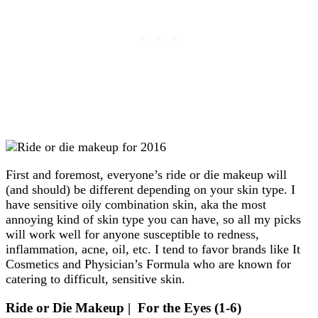
First and foremost, everyone’s ride or die makeup will
(and should) be different depending on your skin type. I
have sensitive oily combination skin, aka the most
annoying kind of skin type you can have, so all my picks
will work well for anyone susceptible to redness,
inflammation, acne, oil, etc. I tend to favor brands like It
Cosmetics and Physician’s Formula who are known for
catering to difficult, sensitive skin.
Ride or Die Makeup | For the Eyes (1-6)