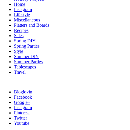
Home
Instagram
Lifestyle
Miscellaneous
Platters and Boards
Recipes
Sales
Spring DIY
Spring Parties
Style
Summer DIY
Summer Parties
Tablescapes
Travel
Bloglovin
Facebook
Google+
Instagram
Pinterest
Twitter
Youtube