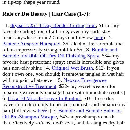
in tip-top shape year round.
Ride or Die Beauty | Hair Care (1-7):
| 1.
drybar 1.25″ 3-Day Bender Curling Iron
, $135- my
favorite curling iron of all time; even my curls stay
intact anywhere from 2-3 days (full review
here
) | 2.
Pantene Airspray Hairspray
, $5- alcohol-free formula that
offers impressively strong hold for $5 | 3.
Bumble and
Bumble Invisible Oil Dry Oil Finishing Spray
, $34- my
favorite heat protectant spray; smells incredible and gives
hair non-oily shine | 4.
Original Wet Brush
, $12- if you
don’t own one, you should; it removes tangles in wet hair
with no pain whatsoever | 5.
Nexxus Emergencee
Reconstructive Treatment
, $22- my secret weapon for
repairing extremely damaged hair with immediate results |
6.
It’s a 10 Miracle Leave-In Product
, $18- I use this
leave-in product daily to protect, nourish, and enhance my
hair (full review
here
) | 7.
Bumble and Bumble Balm-to-
Oil Pre-Shampoo Masque
, $43- a pre-shampoo mask
that effectively softens, de-frizzes, and de-tangles dry hair