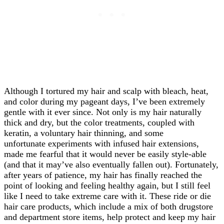
Although I tortured my hair and scalp with bleach, heat,
and color during my pageant days, I’ve been extremely
gentle with it ever since. Not only is my hair naturally
thick and dry, but the color treatments, coupled with
keratin, a voluntary hair thinning, and some
unfortunate experiments with infused hair extensions,
made me fearful that it would never be easily style-able
(and that it may’ve also eventually fallen out). Fortunately,
after years of patience, my hair has finally reached the
point of looking and feeling healthy again, but I still feel
like I need to take extreme care with it. These ride or die
hair care products, which include a mix of both drugstore
and department store items, help protect and keep my hair