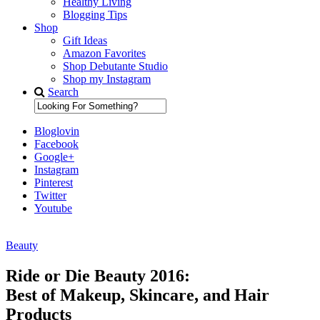
Healthy Living
Blogging Tips
Shop
Gift Ideas
Amazon Favorites
Shop Debutante Studio
Shop my Instagram
Search
Bloglovin
Facebook
Google+
Instagram
Pinterest
Twitter
Youtube
Beauty
Diary of a Debutante
Ride or Die Beauty 2016:
Best of Makeup, Skincare, and Hair
Products