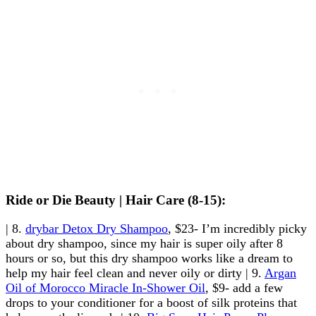
Ride or Die Beauty | Hair Care (8-15):
| 8.
drybar Detox Dry Shampoo
, $23- I’m incredibly picky
about dry shampoo, since my hair is super oily after 8
hours or so, but this dry shampoo works like a dream to
help my hair feel clean and never oily or dirty | 9.
Argan
Oil of Morocco Miracle In-Shower Oil
, $9- add a few
drops to your conditioner for a boost of silk proteins that