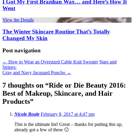
I Got My First Brazilian Wax… and Here’s How It
Went
View the Details
The Winter Skincare Routine That’s Totally
Changed My Skin
Post navigation
←
How to Wear an Oversized Cable Knit Sweater
Stars and
Stripes:
Gray and Navy Jacquard Poncho
→
7 thoughts on “
Ride or Die Beauty 2016:
Best of Makeup, Skincare, and Hair
Products
”
Nicole Bogle
February 8, 2017 at 4:47 pm
This is the ultimate list! Great – thanks for putting this up,
already got a few of these 🙂