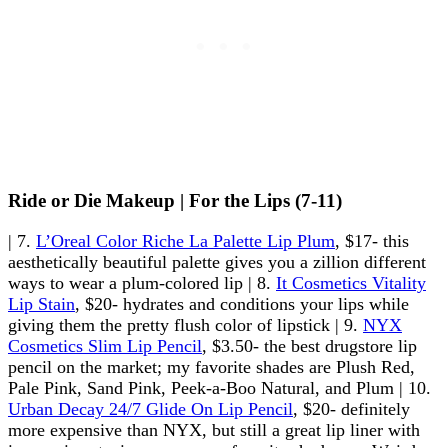
Ride or Die Makeup | For the Lips (7-11)
| 7.
L’Oreal Color Riche La Palette Lip Plum
, $17- this
aesthetically beautiful palette gives you a zillion different
ways to wear a plum-colored lip | 8.
It Cosmetics Vitality
Lip Stain
, $20- hydrates and conditions your lips while
giving them the pretty flush color of lipstick | 9.
NYX
Cosmetics Slim Lip Pencil
, $3.50- the best drugstore lip
pencil on the market; my favorite shades are Plush Red,
Pale Pink, Sand Pink, Peek-a-Boo Natural, and Plum | 10.
Urban Decay 24/7 Glide On Lip Pencil
, $20- definitely
more expensive than NYX, but still a great lip liner with