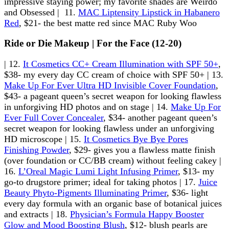
impressive staying power; my favorite shades are Weirdo
and Obsessed | 11.
MAC Liptensity Lipstick in Habanero
Red
, $21- the best matte red since MAC Ruby Woo
Ride or Die Makeup | For the Face (12-20)
| 12.
It Cosmetics CC+ Cream Illumination with SPF 50+
,
$38- my every day CC cream of choice with SPF 50+ | 13.
Make Up For Ever Ultra HD Invisible Cover Foundation
,
$43- a pageant queen’s secret weapon for looking flawless
in unforgiving HD photos and on stage | 14.
Make Up For
Ever Full Cover Concealer
, $34- another pageant queen’s
secret weapon for looking flawless under an unforgiving
HD microscope | 15.
It Cosmetics Bye Bye Pores
Finishing Powder
, $29- gives you a flawless matte finish
(over foundation or CC/BB cream) without feeling cakey |
16.
L’Oreal Magic Lumi Light Infusing Primer
, $13- my
go-to drugstore primer; ideal for taking photos | 17.
Juice
Beauty Phyto-Pigments Illuminating Primer
, $36- light
every day formula with an organic base of botanical juices
and extracts | 18.
Physician’s Formula Happy Booster
Glow and Mood Boosting Blush
, $12- blush pearls are