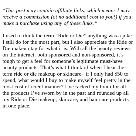
*This post may contain affiliate links, which means I may
receive a commission (at no additional cost to you!) if you
make a purchase using any of these links.*
I used to think the term “Ride or Die” anything was a joke.
I still do for the most part, but I also appreciate the Ride or
Die makeup tag for what it is. With all the beauty reviews
on the internet, both sponsored and non-sponsored, it’s
tough to get a feel for someone’s legitimate must-have
beauty products. That’s what I think of when I hear the
term ride or die makeup or skincare– if I only had $50 to
spend, what would I buy to make myself feel pretty in the
most cost efficient manner? I’ve racked my brain for all
the products I’ve sworn by in the past and rounded up all
my Ride or Die makeup, skincare, and hair care products
in one place.