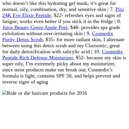
who doesn’t like this hydrating gel mask; it’s great for
normal, oily, combination, dry, and sensitive skin | 7.
Pixi
24K Eye Elixir Peptide
, $22- refreshes eyes and signs of
fatigue; works even better if you stick it in the fridge | 8.
Juice Beauty Green Apple Peel
, $48- provides spa grade
exfoliation without over-irritating skin | 9.
Cosmedix
Purity Detox Scrub
, $35- for more radiant skin, I alternate
between using this detox scrub and my Clarisonic; great
for daily detoxification with salicylic acid | 10.
Cosmedix
Peptide Rich Defense Moisturizer
, $52- because my skin is
super oily, I’m extremely picky about my moisturizer,
since most products make me break out; Cosmedix’s
formula is light, contains SPF 50, and helps prevent and
reverse signs of aging