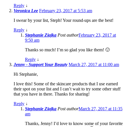
Reply
↓
Veronica Lee
February 23, 2017 at 5:53 am
I swear by your list, Steph! Your round-ups are the best!
Reply
↓
Stephanie Ziajka
Post author
February 23, 2017 at
9:50 am
Thanks so much! I’m so glad you like them! 🙂
Reply
↓
Jenny - Support Your Beauty
March 27, 2017 at 11:00 am
Hi Stephanie,
I love this! Some of the skincare products that I use earned
their spot on your list and I can’t wait to try some other stuff
that you have in there. Thanks for sharing!
Reply
↓
Stephanie Ziajka
Post author
March 27, 2017 at 11:35
am
Thanks, Jenny! I’d love to know some of your favorite