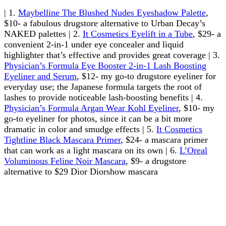
| 1.
Maybelline The Blushed Nudes Eyeshadow Palette
,
$10- a fabulous drugstore alternative to Urban Decay’s
NAKED palettes | 2.
It Cosmetics Eyelift in a Tube
, $29- a
convenient 2-in-1 under eye concealer and liquid
highlighter that’s effective and provides great coverage | 3.
Physician’s Formula Eye Booster 2-in-1 Lash Boosting
Eyeliner and Serum
, $12- my go-to drugstore eyeliner for
everyday use; the Japanese formula targets the root of
lashes to provide noticeable lash-boosting benefits | 4.
Physician’s Formula Argan Wear Kohl Eyeliner
, $10- my
go-to eyeliner for photos, since it can be a bit more
dramatic in color and smudge effects | 5.
It Cosmetics
Tightline Black Mascara Primer
, $24- a mascara primer
that can work as a light mascara on its own | 6.
L’Oreal
Voluminous Feline Noir Mascara
, $9- a drugstore
alternative to $29 Dior Diorshow mascara