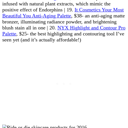
infused with natural plant extracts, which mimic the
positive effect of Endorphins | 19.
It Cosmetics Your Most
Beautiful You Anti-Aging Palette
, $38- an anti-aging matte
bronzer, illuminating radiance powder, and brightening
blush stain all in one | 20.
NYX Highlight and Contour Pro
Palette
, $25- the best highlighting and contouring tool I’ve
seen yet (and it’s actually affordable!)