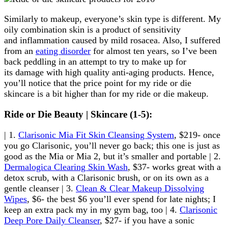
Similarly to makeup, everyone’s skin type is different. My
oily combination skin is a product of sensitivity
and inflammation caused by mild rosacea. Also, I suffered
from an
eating disorder
for almost ten years, so I’ve been
back peddling in an attempt to try to make up for
its damage with high quality anti-aging products. Hence,
you’ll notice that the price point for my ride or die
skincare is a bit higher than for my ride or die makeup.
Ride or Die Beauty | Skincare (1-5):
| 1.
Clarisonic Mia Fit Skin Cleansing System
, $219- once
you go Clarisonic, you’ll never go back; this one is just as
good as the Mia or Mia 2, but it’s smaller and portable | 2.
Dermalogica Clearing Skin Wash
, $37- works great with a
detox scrub, with a Clarisonic brush, or on its own as a
gentle cleanser | 3.
Clean & Clear Makeup Dissolving
Wipes
, $6- the best $6 you’ll ever spend for late nights; I
keep an extra pack my in my gym bag, too | 4.
Clarisonic
Deep Pore Daily Cleanser
, $27- if you have a sonic