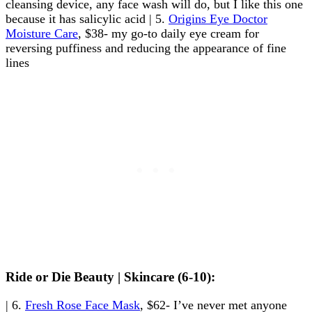
cleansing device, any face wash will do, but I like this one
because it has salicylic acid | 5.
Origins Eye Doctor
Moisture Care
, $38- my go-to daily eye cream for
reversing puffiness and reducing the appearance of fine
lines
Ride or Die Beauty | Skincare (6-10):
| 6.
Fresh Rose Face Mask
, $62- I’ve never met anyone