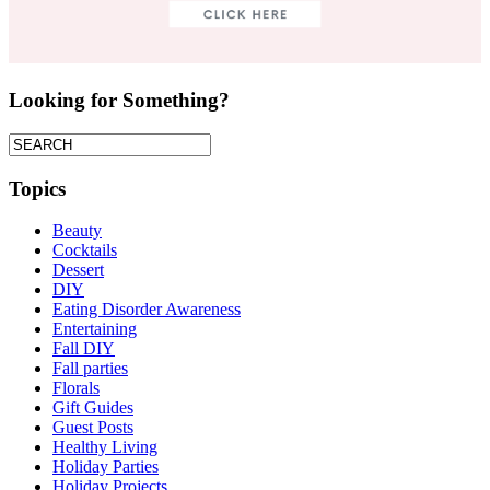
Looking for Something?
Topics
Beauty
Cocktails
Dessert
DIY
Eating Disorder Awareness
Entertaining
Fall DIY
Fall parties
Florals
Gift Guides
Guest Posts
Healthy Living
Holiday Parties
Holiday Projects