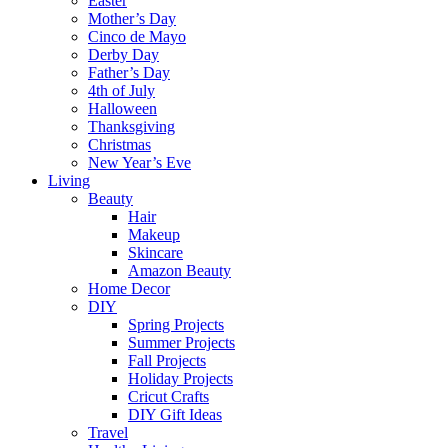
Easter
Mother’s Day
Cinco de Mayo
Derby Day
Father’s Day
4th of July
Halloween
Thanksgiving
Christmas
New Year’s Eve
Living
Beauty
Hair
Makeup
Skincare
Amazon Beauty
Home Decor
DIY
Spring Projects
Summer Projects
Fall Projects
Holiday Projects
Cricut Crafts
DIY Gift Ideas
Travel