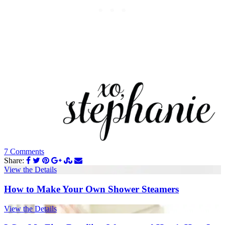
7 Comments
Share:
View the Details
How to Make Your Own Shower Steamers
View the Details