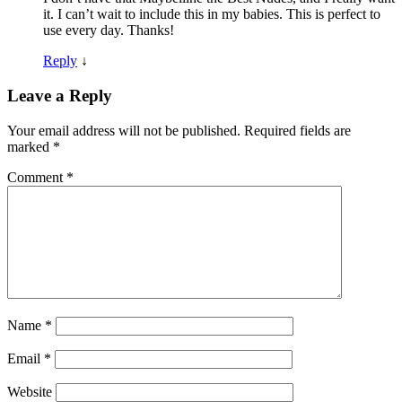
it. I can’t wait to include this in my babies. This is perfect to
use every day. Thanks!
Reply
↓
Leave a Reply
Your email address will not be published.
Required fields are
marked
*
Comment
*
Name
*
Email
*
Website